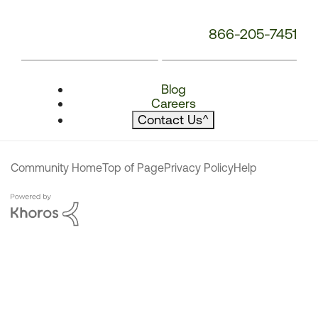
866-205-7451
Blog
Careers
Contact Us
^
Community Home
Top of Page
Privacy Policy
Help