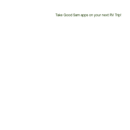
Take Good Sam apps on your next RV Trip!
Customer
Service
Phone
Number: