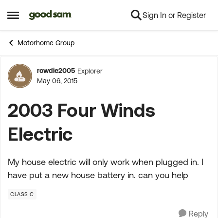
Sign In or Register
Skip to content
Open Side Menu
Motorhome Group
rowdie2005
Explorer
Forum Discussion
May 06, 2015
2003 Four Winds
Electric
My house electric will only work when plugged in. I
have put a new house battery in. can you help
CLASS C
Reply