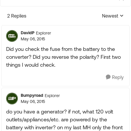
2 Replies
Newest
Replies sorte
DavidP
Explorer
May 06, 2015
Did you check the fuse from the battery to the
converter? Did you reverse the polarity? First two
things I would check.
Reply
Bumpyroad
Explorer
May 06, 2015
do you have a generator? if not, what 120 volt
outlets/appliances/etc. are powered by the
battery with inverter? on my last MH only the front