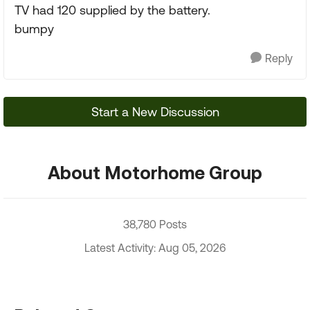
TV had 120 supplied by the battery.
bumpy
Reply
Start a New Discussion
About Motorhome Group
38,780 Posts
Latest Activity: Aug 05, 2026