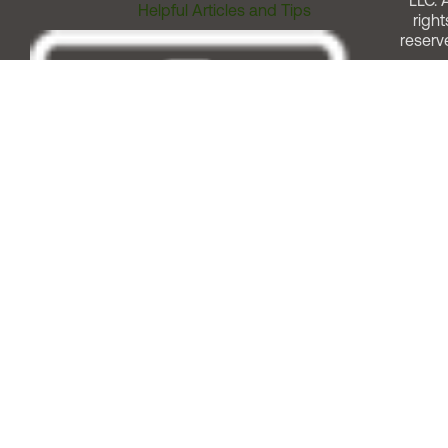
LLC. A
Helpful Articles and Tips
right
reserv