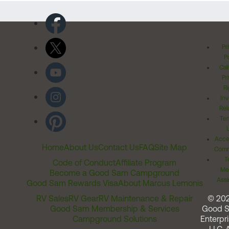
Pr
Po
Cal
Pr
Ri
Inv
Rel
Ter
Acces
Home
About Us
Contact Us
FAQ
Site Map
Comm
T
Code of Conduct
Affiliate Program
Me
Become a Good Sam Campground
Assi
Good Sam Rewards Visa
About Marcus Lemonis
RV Sales
RV Gear
RV Maintenance & Repair
© 20
Good Sam Membership & Services
Good 
Campground Solutions
Enterpri