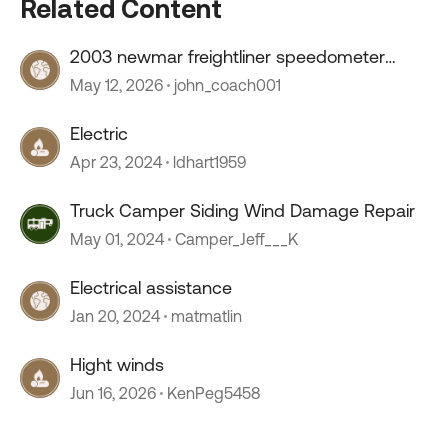
Related Content
2003 newmar freightliner speedometer
stopped working
May 12, 2026
john_coach001
Electric
Apr 23, 2024
ldhart1959
Truck Camper Siding Wind Damage Repair
May 01, 2024
Camper_Jeff___K
Electrical assistance
Jan 20, 2024
matmatlin
Hight winds
Jun 16, 2026
KenPeg5458