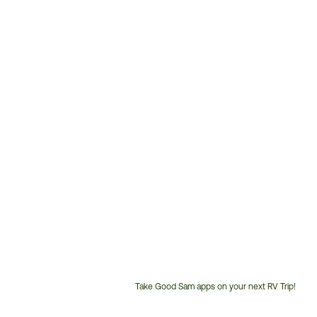
Take Good Sam apps on your next RV Trip!