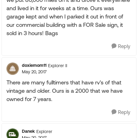
and lived in it for weeks at a time. Ours was
garage kept and when I parked it out in front of
our commercial building with a FOR Sale sign, it
sold in 3 hours! Bags
Reply
doxiemom11
Explorer II
May 20, 2017
There are many fulltimers that have rv's of that
vintage and older. Ours is a 2000 that we have
owned for 7 years.
Reply
Danek
Explorer
May 20, 2017