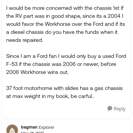
I would be more concerned with the chassis 1st if
the RV part was in good shape, since its a 2004 I
would favor the Workhorse over the Ford and if its
a diesel chassis do you have the funds when it
needs repaired.
Since I am a Ford fan I would only buy a used Ford
F-53 if the chassis was 2006 or newer, before
2006 Workhorse wins out.
37 foot motorhome with slides has a gas chassis
at max weight in my book, be carful..
Reply
bagman
Explorer