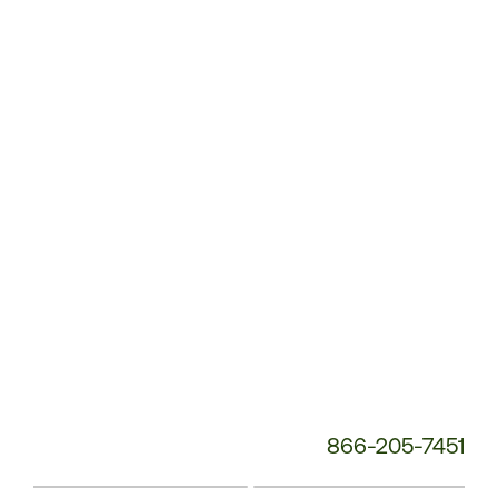
Customer
Service
Phone
Number:
866-205-7451