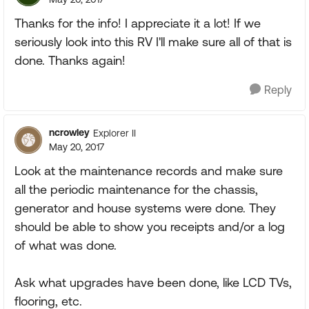
Thanks for the info! I appreciate it a lot! If we
seriously look into this RV I'll make sure all of that is
done. Thanks again!
Reply
ncrowley
Explorer II
May 20, 2017
Look at the maintenance records and make sure
all the periodic maintenance for the chassis,
generator and house systems were done. They
should be able to show you receipts and/or a log
of what was done.
Ask what upgrades have been done, like LCD TVs,
flooring, etc.