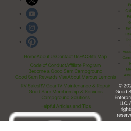
Po
Cal
Pr
Ri
Inv
Rel
Ter
Acces
Home
About Us
Contact Us
FAQ
Site Map
Comm
T
Code of Conduct
Affiliate Program
Me
Become a Good Sam Campground
Assi
Good Sam Rewards Visa
About Marcus Lemonis
RV Sales
RV Gear
RV Maintenance & Repair
© 20
Good Sam Membership & Services
Good 
Campground Solutions
Enterpri
LLC. A
Helpful Articles and Tips
right
reserv