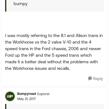
bumpy
I was mostly referring to the 8.1 and Alison trans in
the Workhorse vs the 2 valve V-10 and the 4
speed trans in the Ford chassis, 2006 and newer
Ford up the HP and the 5 speed trans which
made it a better deal without the problems with
the Workhorse issues and recalls.
Reply
Bumpyroad
Explorer
May 21, 2017