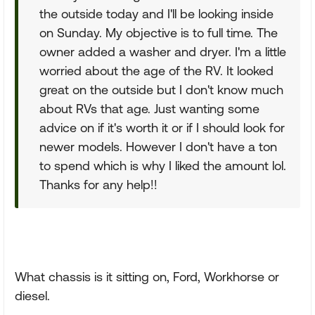
the outside today and I'll be looking inside
on Sunday. My objective is to full time. The
owner added a washer and dryer. I'm a little
worried about the age of the RV. It looked
great on the outside but I don't know much
about RVs that age. Just wanting some
advice on if it's worth it or if I should look for
newer models. However I don't have a ton
to spend which is why I liked the amount lol.
Thanks for any help!!
What chassis is it sitting on, Ford, Workhorse or
diesel.