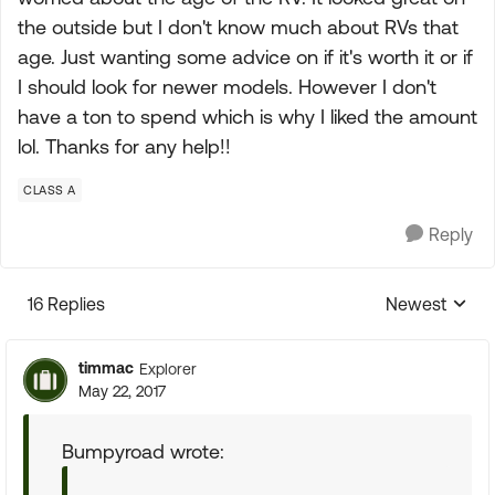
the outside but I don't know much about RVs that
age. Just wanting some advice on if it's worth it or if
I should look for newer models. However I don't
have a ton to spend which is why I liked the amount
lol. Thanks for any help!!
CLASS A
Reply
16 Replies
Newest
Replies sorte
timmac
Explorer
May 22, 2017
Bumpyroad wrote: