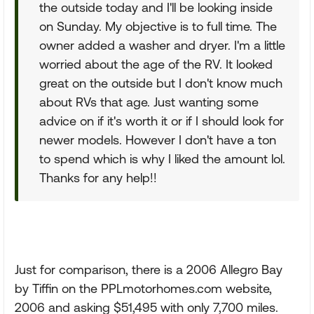
the outside today and I'll be looking inside
on Sunday. My objective is to full time. The
owner added a washer and dryer. I'm a little
worried about the age of the RV. It looked
great on the outside but I don't know much
about RVs that age. Just wanting some
advice on if it's worth it or if I should look for
newer models. However I don't have a ton
to spend which is why I liked the amount lol.
Thanks for any help!!
Just for comparison, there is a 2006 Allegro Bay
by Tiffin on the PPLmotorhomes.com website,
2006 and asking $51,495 with only 7,700 miles.