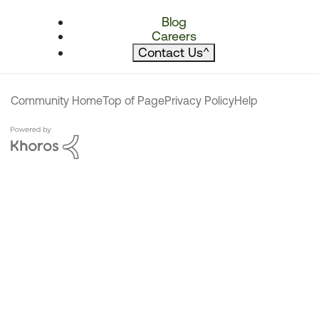
Blog
Careers
Contact Us
^
Community Home
Top of Page
Privacy Policy
Help