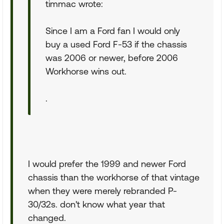
timmac wrote:
Since I am a Ford fan I would only
buy a used Ford F-53 if the chassis
was 2006 or newer, before 2006
Workhorse wins out.
.
I would prefer the 1999 and newer Ford
chassis than the workhorse of that vintage
when they were merely rebranded P-
30/32s. don't know what year that
changed.