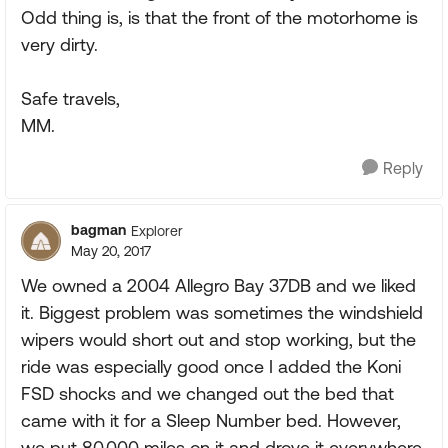
Odd thing is, is that the front of the motorhome is
very dirty.
Safe travels,
MM.
Reply
bagman
Explorer
May 20, 2017
We owned a 2004 Allegro Bay 37DB and we liked
it. Biggest problem was sometimes the windshield
wipers would short out and stop working, but the
ride was especially good once I added the Koni
FSD shocks and we changed out the bed that
came with it for a Sleep Number bed. However,
we put 80,000 miles on it and drove it everywhere