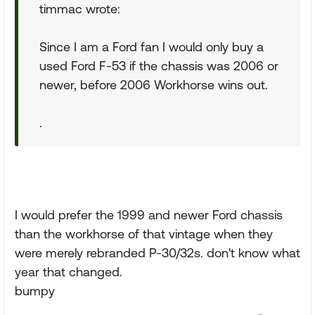
timmac wrote:
Since I am a Ford fan I would only buy a
used Ford F-53 if the chassis was 2006 or
newer, before 2006 Workhorse wins out.
.
I would prefer the 1999 and newer Ford chassis
than the workhorse of that vintage when they
were merely rebranded P-30/32s. don't know what
year that changed.
bumpy