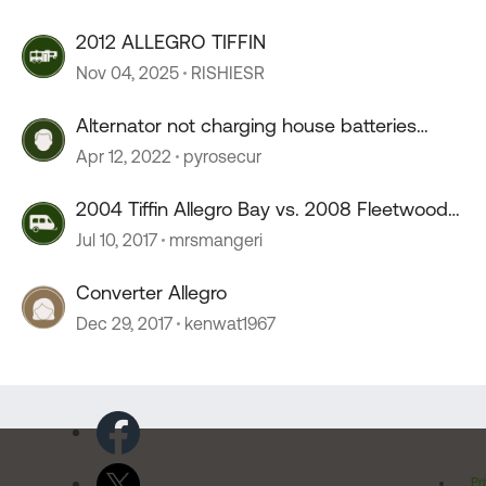
2012 ALLEGRO TIFFIN
Nov 04, 2025
RISHIESR
Alternator not charging house batteries
Allegro V10 2004
Apr 12, 2022
pyrosecur
2004 Tiffin Allegro Bay vs. 2008 Fleetwood
Fiesta
Jul 10, 2017
mrsmangeri
Converter Allegro
Dec 29, 2017
kenwat1967
Pr