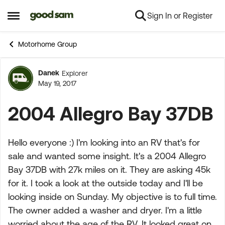
Sign In or Register
Skip to content
Open Side Menu
Motorhome Group
Danek
Explorer
Forum Discussion
May 19, 2017
2004 Allegro Bay 37DB
Hello everyone :) I'm looking into an RV that's for
sale and wanted some insight. It's a 2004 Allegro
Bay 37DB with 27k miles on it. They are asking 45k
for it. I took a look at the outside today and I'll be
looking inside on Sunday. My objective is to full time.
The owner added a washer and dryer. I'm a little
worried about the age of the RV. It looked great on