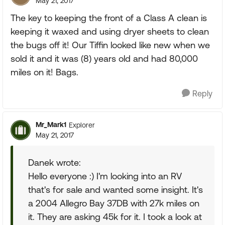
May 21, 2017
The key to keeping the front of a Class A clean is
keeping it waxed and using dryer sheets to clean
the bugs off it! Our Tiffin looked like new when we
sold it and it was (8) years old and had 80,000
miles on it! Bags.
Reply
Mr_Mark1
Explorer
May 21, 2017
Danek wrote:
Hello everyone :) I'm looking into an RV
that's for sale and wanted some insight. It's
a 2004 Allegro Bay 37DB with 27k miles on
it. They are asking 45k for it. I took a look at