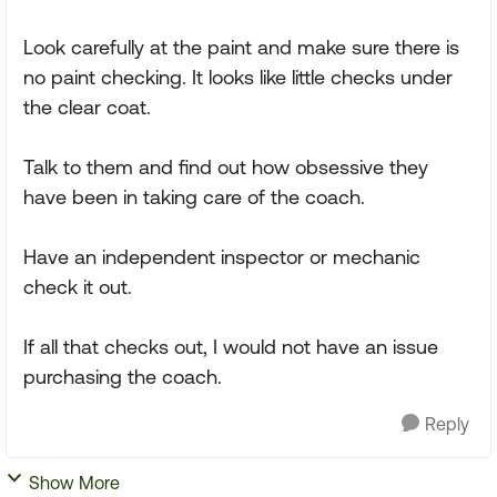
Look carefully at the paint and make sure there is
no paint checking. It looks like little checks under
the clear coat.
Talk to them and find out how obsessive they
have been in taking care of the coach.
Have an independent inspector or mechanic
check it out.
If all that checks out, I would not have an issue
purchasing the coach.
Reply
Show More