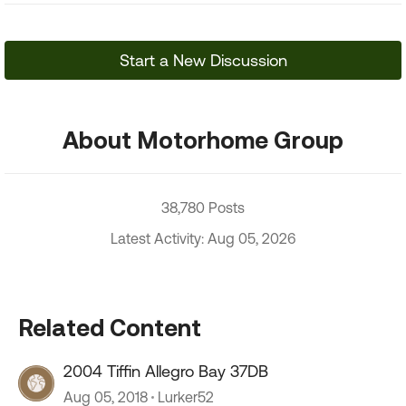
Start a New Discussion
About Motorhome Group
38,780 Posts
Latest Activity: Aug 05, 2026
Related Content
2004 Tiffin Allegro Bay 37DB
Aug 05, 2018
Lurker52