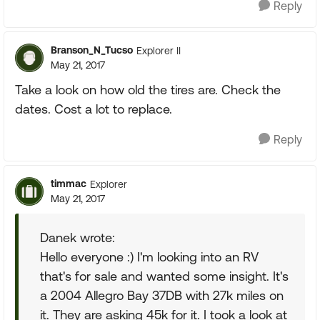
Reply
Branson_N_Tucso
Explorer II
May 21, 2017
Take a look on how old the tires are. Check the
dates. Cost a lot to replace.
Reply
timmac
Explorer
May 21, 2017
Danek wrote:
Hello everyone :) I'm looking into an RV
that's for sale and wanted some insight. It's
a 2004 Allegro Bay 37DB with 27k miles on
it. They are asking 45k for it. I took a look at