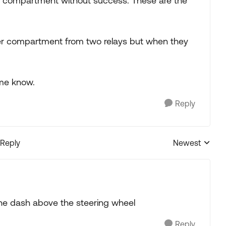
er compartment without success. These are the
erter compartment from two relays but when they
 me know.
Reply
 Reply
Newest
Replies sorted
he dash above the steering wheel
Reply