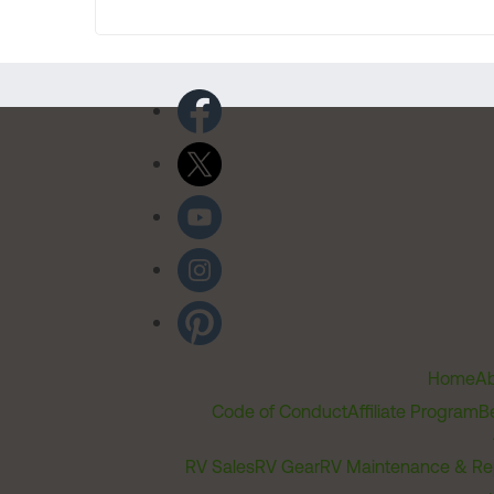
Home
Ab
Code of Conduct
Affiliate Program
B
RV Sales
RV Gear
RV Maintenance & Re