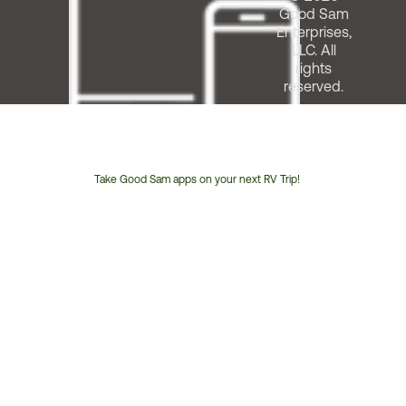
Good Sam
Enterprises,
LLC. All
rights
reserved.
Take Good Sam apps on your next RV Trip!
Customer
Service
Phone
Number: