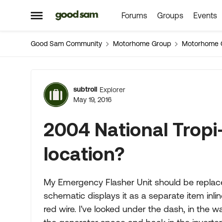
Forums
Groups
Events
Skip to content
Open Side Menu
Good Sam Community
Motorhome Group
Motorhome 
Forum Discussion
subtroll
Explorer
May 19, 2016
2004 National Tropi-
location?
My Emergency Flasher Unit should be replaced,
schematic displays it as a separate item inl
red wire. I've looked under the dash, in the w