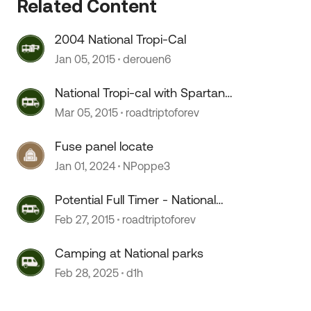
Related Content
2004 National Tropi-Cal
Jan 05, 2015
derouen6
National Tropi-cal with Spartan
Chassis?
Mar 05, 2015
roadtriptoforev
Fuse panel locate
Jan 01, 2024
NPoppe3
Potential Full Timer - National
 by
Tropi-cal good choice?
Feb 27, 2015
roadtriptoforev
Camping at National parks
Feb 28, 2025
d1h