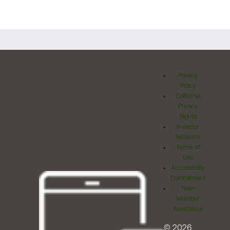
Privacy
Policy
California
Privacy
Rights
Investor
Relations
Terms of
Use
Accessibility
Commitment
Team
Member
Assistance
© 2026