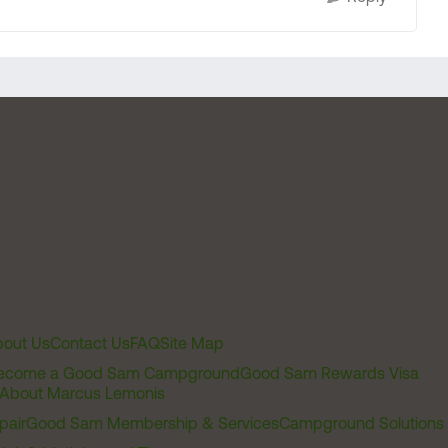
out Us
Contact Us
FAQ
Site Map
ecome a Good Sam Campground
Good Sam Rewards Visa
About Marcus Lemonis
pair
Good Sam Membership & Services
Campground Solutions