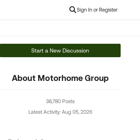
Sign In or Register
Start a New Discussion
About Motorhome Group
38,780 Posts
Latest Activity: Aug 05, 2026