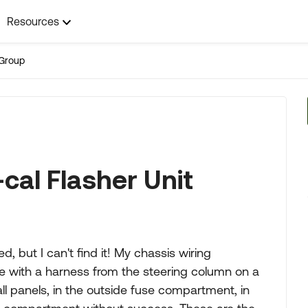
Resources
Group
cal Flasher Unit
 but I can't find it! My chassis wiring
ine with a harness from the steering column on a
all panels, in the outside fuse compartment, in