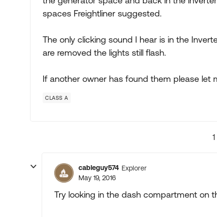
the generator space and back in the invert
spaces Freightliner suggested.
The only clicking sound I hear is in the Inv
are removed the lights still flash.
If another owner has found them please let
CLASS A
1
cableguy574
Explorer
May 19, 2016
Try looking in the dash compartment on t