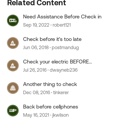
Related Content
Need Assistance Before Check in
Sep 19, 2022
robert121
Check before it's too late
Jun 06, 2018
postmandug
 by
Check your electric BEFORE
unhooking
Jul 26, 2016
dwayneb236
Another thing to check
Dec 08, 2016
tinkerer
Back before cellphones
May 16, 2021
jkwilson