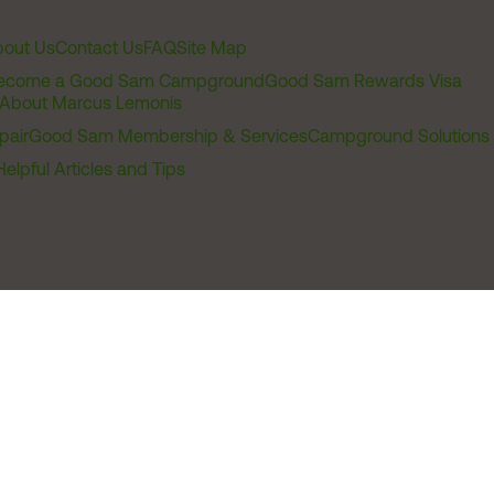
out Us
Contact Us
FAQ
Site Map
ecome a Good Sam Campground
Good Sam Rewards Visa
About Marcus Lemonis
pair
Good Sam Membership & Services
Campground Solutions
Helpful Articles and Tips