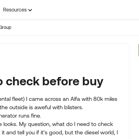
Resources
Group
to check before buy
rental fleet) I came across an Alfa with 80k miles
the outside is aweful with blisters.
nerator runs fine.
de looks. My question, what do I need to check
t and tell you if it’s good, but the diesel world, I