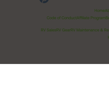
Home
Ab
Code of Conduct
Affiliate Program
B
RV Sales
RV Gear
RV Maintenance & Re