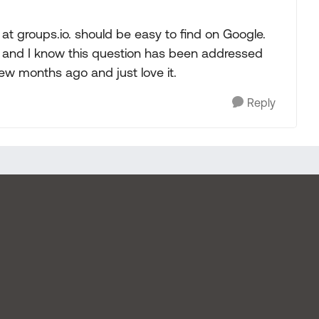
at groups.io. should be easy to find on Google.
ere and I know this question has been addressed
ew months ago and just love it.
Reply