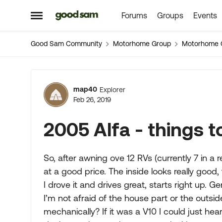
Forums
Groups
Events
Skip to content
Open Side Menu
Good Sam Community
Motorhome Group
Motorhome 
Forum Discussion
map40
Explorer
Feb 26, 2019
2005 Alfa - things 
So, after awning ove 12 RVs (currently 7 in a 
at a good price. The inside looks really good, 
I drove it and drives great, starts right up. Ge
I’m not afraid of the house part or the outsi
mechanically? If it was a V10 I could just hear i