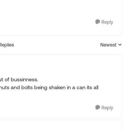
Reply
Replies
Newest
Replies sorted
ut of bussinness.
nuts and bolts being shaken in a can its all
Reply