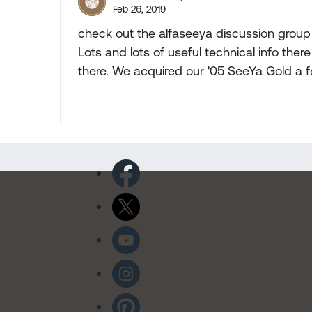
Feb 26, 2019
check out the alfaseeya discussion group 
Lots and lots of useful technical info th
there. We acquired our '05 SeeYa Gold a f