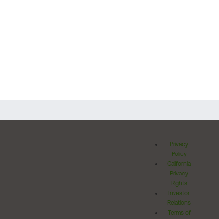
Privacy
Policy
California
Privacy
Rights
Investor
Relations
Terms of