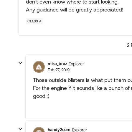
don’t even know where to start looking.
Any guidance will be greatly appreciated!
CLASS A
2 
mike_brez
Explorer
Feb 27, 2019
Those outside blisters is what put them o
For the engine if it sounds like a bunch of 
good.:)
handy2sum
Explorer