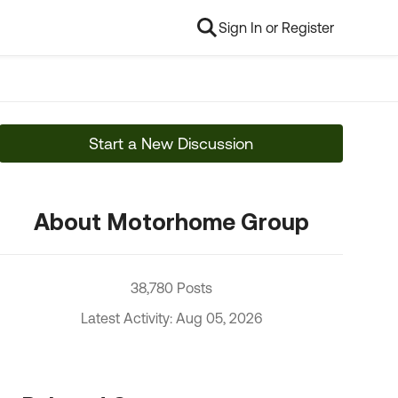
Sign In or Register
Start a New Discussion
About Motorhome Group
38,780 Posts
Latest Activity: Aug 05, 2026