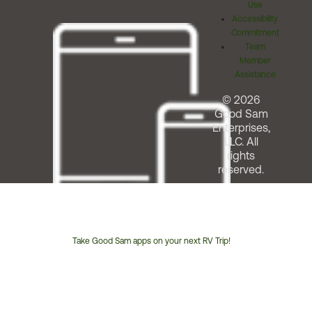
Use
Accessibility
Commitment
Team
Member
Assistance
© 2026
Good Sam
Enterprises,
LLC. All
rights
reserved.
Take Good Sam apps on your next RV Trip!
Customer
Service
Phone