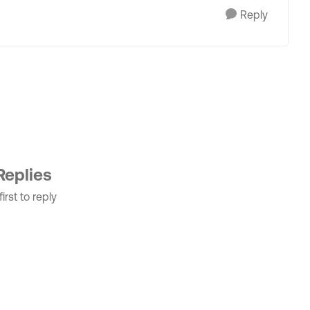
Reply
Replies
irst to reply