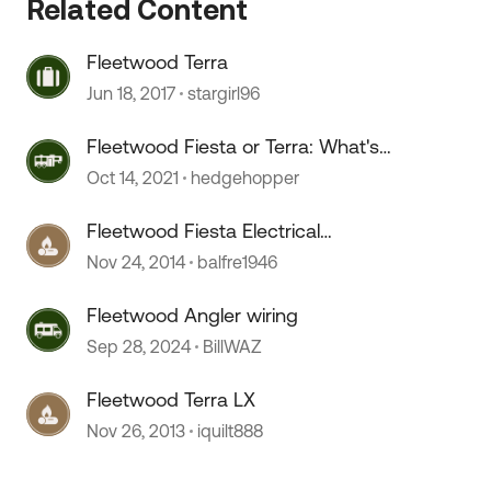
Related Content
Fleetwood Terra
Jun 18, 2017
stargirl96
Fleetwood Fiesta or Terra: What's
the difference?
Oct 14, 2021
hedgehopper
Fleetwood Fiesta Electrical
Problems
Nov 24, 2014
balfre1946
Fleetwood Angler wiring
Sep 28, 2024
BillWAZ
Fleetwood Terra LX
Nov 26, 2013
iquilt888