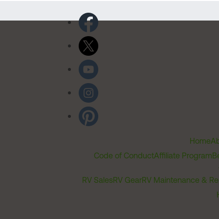
Home
Ab
Code of Conduct
Affiliate Program
B
RV Sales
RV Gear
RV Maintenance & Re