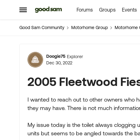
Forums
Groups
Events
Skip to content
Open Side Menu
Good Sam Community
Motorhome Group
Motorhome 
Forum Discussion
Doogie75
Explorer
Dec 30, 2022
2005 Fleetwood Fies
I wanted to reach out to other owners who h
they may have. There is not much information
My issue today is the toilet always clogging u
units but seems to be angled towards the ba