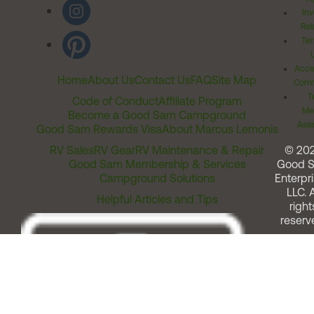
Inv
Rel
Ter
Acces
Home
About Us
Contact Us
FAQ
Site Map
Comm
T
Code of Conduct
Affiliate Program
Me
Become a Good Sam Campground
Assi
Good Sam Rewards Visa
About Marcus Lemonis
RV Sales
RV Gear
RV Maintenance & Repair
© 20
Good Sam Membership & Services
Good 
Campground Solutions
Enterpri
LLC. A
Helpful Articles and Tips
right
reserv