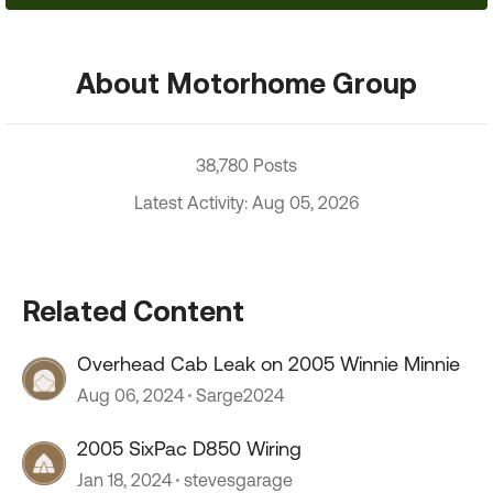
About Motorhome Group
38,780 Posts
Latest Activity: Aug 05, 2026
Related Content
Overhead Cab Leak on 2005 Winnie Minnie
Aug 06, 2024
Sarge2024
2005 SixPac D850 Wiring
Jan 18, 2024
stevesgarage