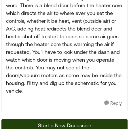
word. There is a blend door before the heater core
which directs the air to where ever you set the
controls, whether it be heat, vent (outside air) or
A/C, adding heat redirects the blend door and
heater shut off to start to open so some air goes
through the heater core thus warming the air if
requested. You'll have to look under the dash and
watch which door is moving when you operate
the controls. You may not see all the
doors/vacuum motors as some may be inside the
housing. I'll try and dig up the schematic for you
vehicle.
Reply
Start a New Discussion