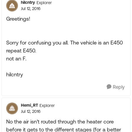
hilcntry
Explorer
Jul 12, 2016
Greetings!
Sorry for confusing you all. The vehicle is an E450
repeat E450.
not an F.
hilcntry
Reply
Hemi_RT
Explorer
Jul 12, 2016
No the air isn't routed through the heater core
before it gets to the different stages (for a better