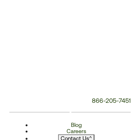
866-205-7451
Blog
Careers
Contact Us
^