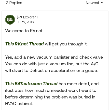
3 Replies
Newest
Replies sorte
j-d
Explorer II
Jul 12, 2016
Welcome to RV.net!
This RV.net Thread
will get you through it.
Yes, add a new vacuum canister and check valve.
You can do with just a vacuum line, but the A/C
will divert to Defrost on acceleration or a grade.
This BATauto.com Thread
has more detail, and
illustrates how much unneeded work I went to
before determining the problem was buried in
HVAC cabinet.