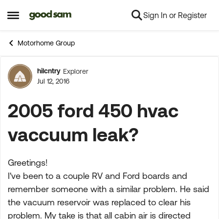
Sign In or Register
Skip to content
Open Side Menu
Motorhome Group
hilcntry
Explorer
Forum Discussion
Jul 12, 2016
2005 ford 450 hvac
vaccuum leak?
Greetings!
I've been to a couple RV and Ford boards and
remember someone with a similar problem. He said
the vacuum reservoir was replaced to clear his
problem. My take is that all cabin air is directed