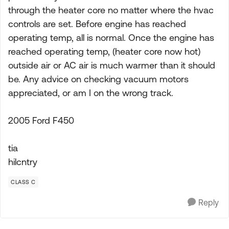
through the heater core no matter where the hvac
controls are set. Before engine has reached
operating temp, all is normal. Once the engine has
reached operating temp, (heater core now hot)
outside air or AC air is much warmer than it should
be. Any advice on checking vacuum motors
appreciated, or am I on the wrong track.
2005 Ford F450
tia
hilcntry
CLASS C
Reply