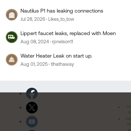
Nautilus P1 has leaking connections
Jul 28, 2026
Likes_to_tow
Lippert faucet leaks, replaced with Moen
Aug 08, 2024
rpnelson11
Water Heater Leak on start up.
Aug 01, 2025
tlhathaway
Pr
Po
Cal
Pr
Ri