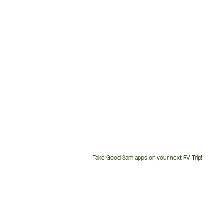
Take Good Sam apps on your next RV Trip!
Customer
Service
Phone
Number: