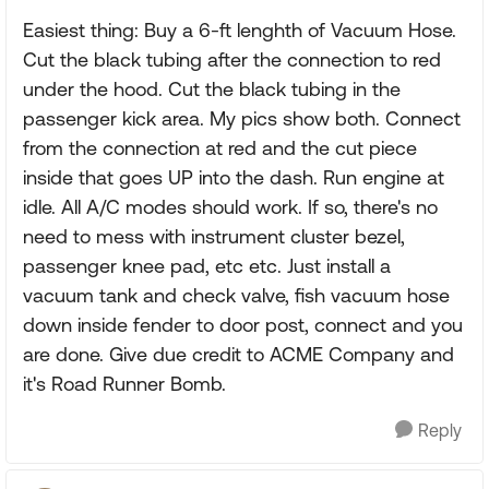
Easiest thing: Buy a 6-ft lenghth of Vacuum Hose.
Cut the black tubing after the connection to red
under the hood. Cut the black tubing in the
passenger kick area. My pics show both. Connect
from the connection at red and the cut piece
inside that goes UP into the dash. Run engine at
idle. All A/C modes should work. If so, there's no
need to mess with instrument cluster bezel,
passenger knee pad, etc etc. Just install a
vacuum tank and check valve, fish vacuum hose
down inside fender to door post, connect and you
are done. Give due credit to ACME Company and
it's Road Runner Bomb.
Reply