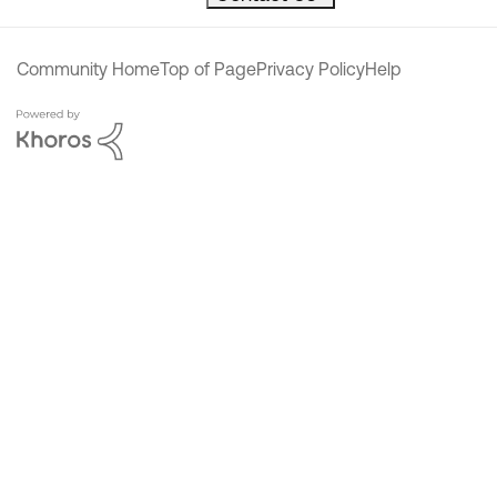
Community Home
Top of Page
Privacy Policy
Help