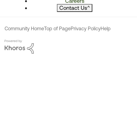
Careers
Contact Us
^
Community Home
Top of Page
Privacy Policy
Help