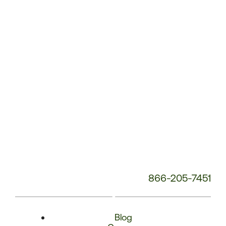
Phone
Number:
866-205-7451
Blog