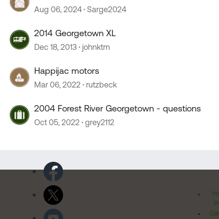
Aug 06, 2024
Sarge2024
2014 Georgetown XL
Dec 18, 2013
johnktm
Happijac motors
Mar 06, 2022
rutzbeck
2004 Forest River Georgetown - questions
Oct 05, 2022
grey2112
Pr
Po
Cal