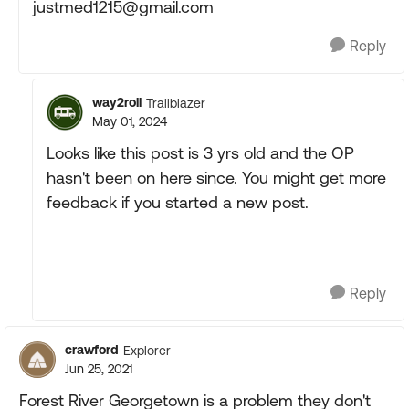
justmed1215@gmail.com
Reply
way2roll
Trailblazer
May 01, 2024
Looks like this post is 3 yrs old and the OP
hasn't been on here since. You might get more
feedback if you started a new post.
Reply
crawford
Explorer
Jun 25, 2021
Forest River Georgetown is a problem they don't