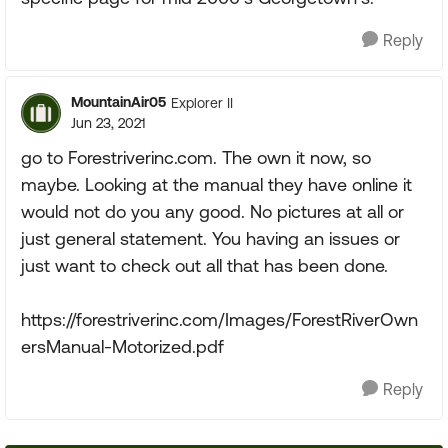
Reply
MountainAir05
Explorer II
Jun 23, 2021
go to Forestriverinc.com. The own it now, so
maybe. Looking at the manual they have online it
would not do you any good. No pictures at all or
just general statement. You having an issues or
just want to check out all that has been done.
https://forestriverinc.com/Images/ForestRiverOwn
ersManual-Motorized.pdf
Reply