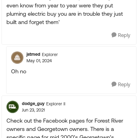
even know from year to year were they put
pluming electric buy you are in trouble they just
built and forget them'
Reply
jstmed
Explorer
May 01, 2024
Oh no
Reply
dodge_guy
Explorer II
Jun 23, 2021
Check out the Facebook pages for Forest River
owners and Georgetown owners. There is a
specific page for mid 2000’s Georgetown’s.