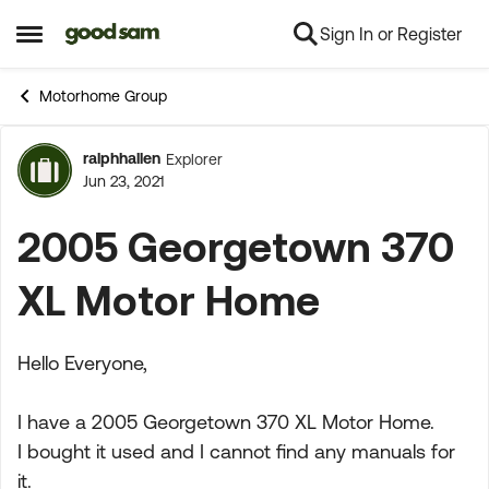
Sign In or Register
Skip to content
Open Side Menu
Motorhome Group
ralphhallen
Explorer
Forum Discussion
Jun 23, 2021
2005 Georgetown 370
XL Motor Home
Hello Everyone,
I have a 2005 Georgetown 370 XL Motor Home.
I bought it used and I cannot find any manuals for
it.