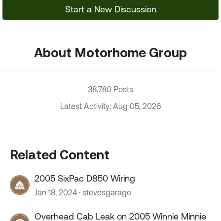
Start a New Discussion
About Motorhome Group
38,780 Posts
Latest Activity: Aug 05, 2026
Related Content
2005 SixPac D850 Wiring
Jan 18, 2024
stevesgarage
Overhead Cab Leak on 2005 Winnie Minnie