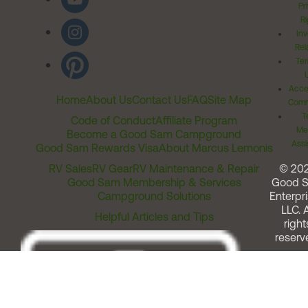
Pr
Ri
Inv
Rel
Ter
Acces
Home
About Us
Contact Us
FAQ
Site Map
Comm
T
Code of Conduct
Affiliate Program
Me
Become a Good Sam Campground
Assi
Good Sam Rewards Visa
About Marcus Lemonis
RV Sales
RV Gear
RV Maintenance & Repair
© 20
Good Sam Membership & Services
Good 
Campground Solutions
Enterpri
LLC. A
Helpful Articles and Tips
right
reserv