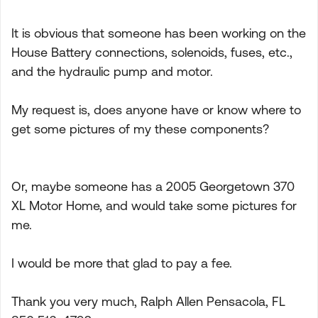
It is obvious that someone has been working on the
House Battery connections, solenoids, fuses, etc.,
and the hydraulic pump and motor.
My request is, does anyone have or know where to
get some pictures of my these components?
Or, maybe someone has a 2005 Georgetown 370
XL Motor Home, and would take some pictures for
me.
I would be more that glad to pay a fee.
Thank you very much, Ralph Allen Pensacola, FL