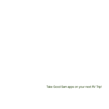
Take Good Sam apps on your next RV Trip!
Customer
Service