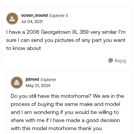
ocean_bound
Explorer II
Jul 04, 2021
I have a 2006 Georgetown XL 359 very similar I’m
sure I can send you pictures of any part you want
to know about
Reply
jstmed
Explorer
May 01, 2024
Do you still have this motorhome? We are in the
process of buying the same make and model
and I am wondering if you would be willing to
share with me if I have made a good decision
with this model motorhome thank you