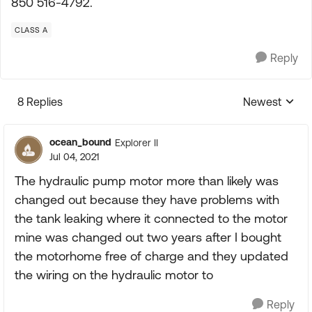
850 516-4792.
CLASS A
Reply
8 Replies
Newest
Replies sorte
ocean_bound
Explorer II
Jul 04, 2021
The hydraulic pump motor more than likely was
changed out because they have problems with
the tank leaking where it connected to the motor
mine was changed out two years after I bought
the motorhome free of charge and they updated
the wiring on the hydraulic motor to
Reply