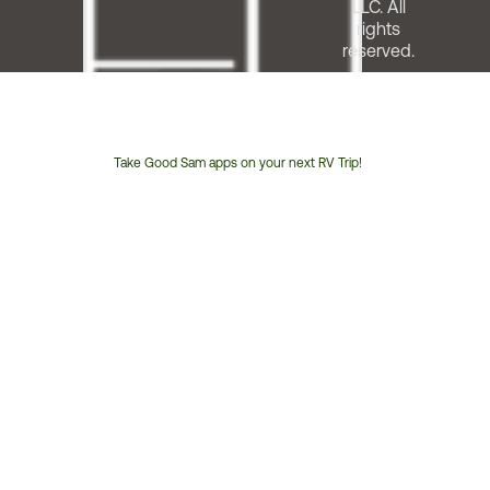
LLC. All
rights
reserved.
Take Good Sam apps on your next RV Trip!
Customer
Service
Phone
Number: