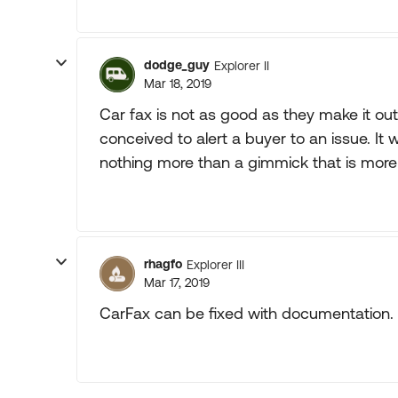
dodge_guy
Explorer II
Mar 18, 2019
Car fax is not as good as they make it ou
conceived to alert a buyer to an issue. I
nothing more than a gimmick that is more
rhagfo
Explorer III
Mar 17, 2019
CarFax can be fixed with documentation.