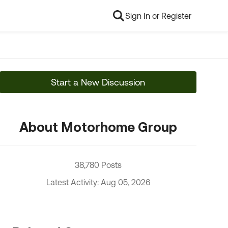
Sign In or Register
Start a New Discussion
About Motorhome Group
38,780 Posts
Latest Activity: Aug 05, 2026