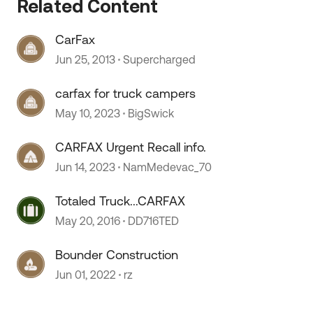
Related Content
CarFax
Jun 25, 2013
Supercharged
carfax for truck campers
May 10, 2023
BigSwick
CARFAX Urgent Recall info.
Jun 14, 2023
NamMedevac_70
 by
Totaled Truck...CARFAX
May 20, 2016
DD716TED
Bounder Construction
Jun 01, 2022
rz