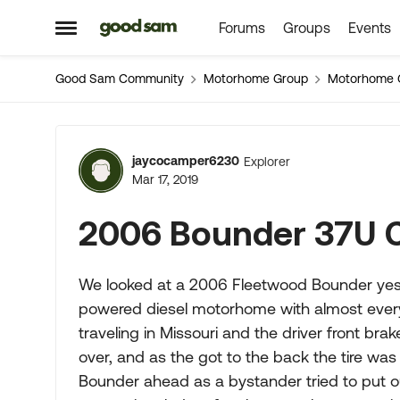
Forums
Groups
Events
Skip to content
Open Side Menu
Good Sam Community
Motorhome Group
Motorhome 
Forum Discussion
jaycocamper6230
Explorer
Mar 17, 2019
2006 Bounder 37U 
We looked at a 2006 Fleetwood Bounder yeste
powered diesel motorhome with almost every
traveling in Missouri and the driver front br
over, and as the got to the back the tire was
Bounder ahead as a bystander tried to put out