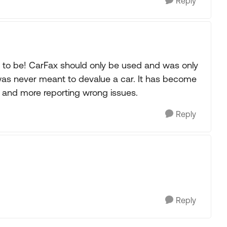
Reply
t to be! CarFax should only be used and was only
t was never meant to devalue a car. It has become
 and more reporting wrong issues.
Reply
Reply