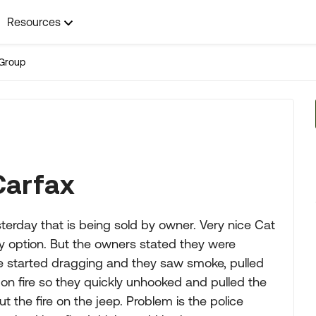
Resources
Group
Carfax
rday that is being sold by owner. Very nice Cat
 option. But the owners stated they were
ake started dragging and they saw smoke, pulled
 on fire so they quickly unhooked and pulled the
 the fire on the jeep. Problem is the police