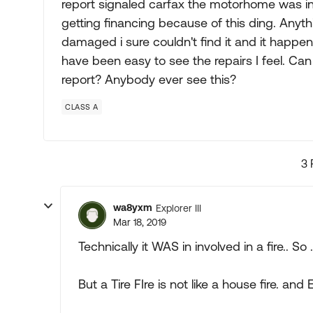
report signaled carfax the motorhome was invo
getting financing because of this ding. Anyth
damaged i sure couldn't find it and it happen
have been easy to see the repairs I feel. Can
report? Anybody ever see this?
CLASS A
3 
wa8yxm
Explorer III
Mar 18, 2019
Technically it WAS in involved in a fire.. So .
But a Tire FIre is not like a house fire. and