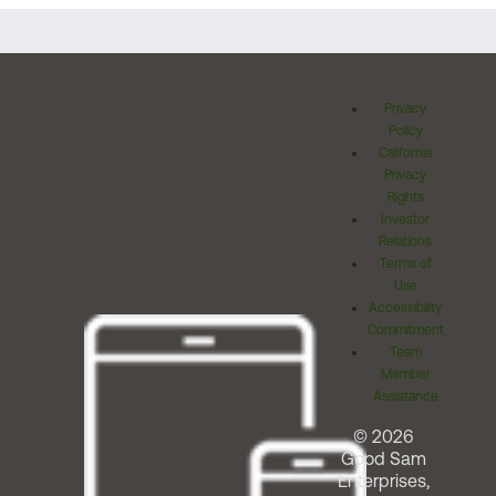
Privacy
Policy
California
Privacy
Rights
Investor
Relations
Terms of
Use
Accessibility
Commitment
Team
Member
Assistance
© 2026
Good Sam
Enterprises,