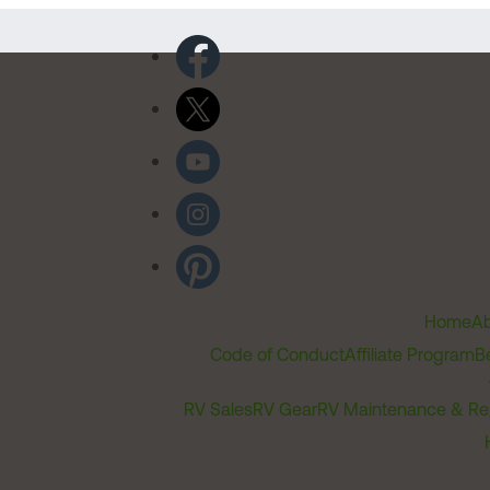
Home
Ab
Code of Conduct
Affiliate Program
B
RV Sales
RV Gear
RV Maintenance & Re