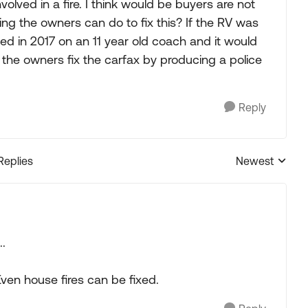
lved in a fire. I think would be buyers are not
ing the owners can do to fix this? If the RV was
ed in 2017 on an 11 year old coach and it would
 the owners fix the carfax by producing a police
Reply
Replies
Newest
Replies sorted
..
 Even house fires can be fixed.