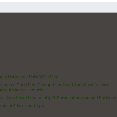
out Us
Contact Us
FAQ
Site Map
ecome a Good Sam Campground
Good Sam Rewards Visa
About Marcus Lemonis
pair
Good Sam Membership & Services
Campground Solutions
Helpful Articles and Tips