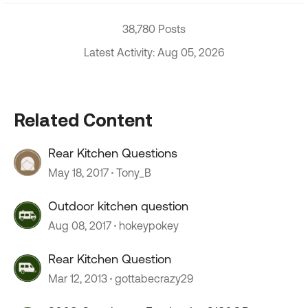
38,780 Posts
Latest Activity: Aug 05, 2026
Related Content
Rear Kitchen Questions
May 18, 2017
Tony_B
Outdoor kitchen question
Aug 08, 2017
hokeypokey
Rear Kitchen Question
Mar 12, 2013
gottabecrazy29