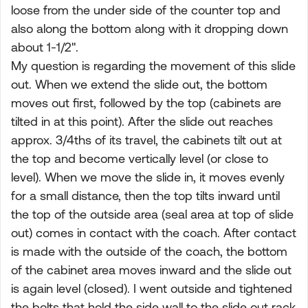
loose from the under side of the counter top and
also along the bottom along with it dropping down
about 1-1/2".
My question is regarding the movement of this slide
out. When we extend the slide out, the bottom
moves out first, followed by the top (cabinets are
tilted in at this point). After the slide out reaches
approx. 3/4ths of its travel, the cabinets tilt out at
the top and become vertically level (or close to
level). When we move the slide in, it moves evenly
for a small distance, then the top tilts inward until
the top of the outside area (seal area at top of slide
out) comes in contact with the coach. After contact
is made with the outside of the coach, the bottom
of the cabinet area moves inward and the slide out
is again level (closed). I went outside and tightened
the bolts that hold the side wall to the slide out rack