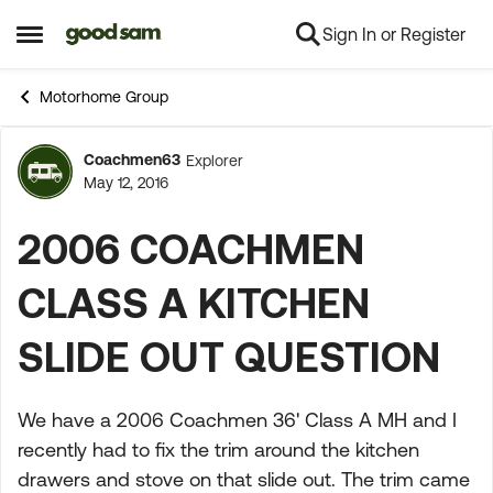
Sign In or Register
Skip to content
Open Side Menu
Motorhome Group
Coachmen63
Explorer
Forum Discussion
May 12, 2016
2006 COACHMEN
CLASS A KITCHEN
SLIDE OUT QUESTION
We have a 2006 Coachmen 36' Class A MH and I
recently had to fix the trim around the kitchen
drawers and stove on that slide out. The trim came