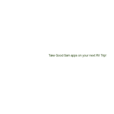
Take Good Sam apps on your next RV Trip!
Customer
Service
Phone
Number: