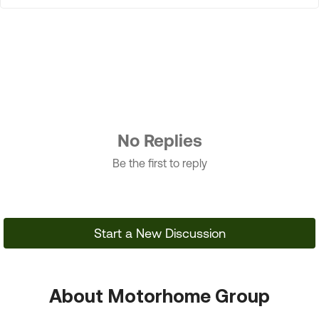
No Replies
Be the first to reply
Start a New Discussion
About Motorhome Group