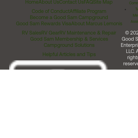
Home
About Us
Contact Us
FAQ
Site Map
Comm
T
Code of Conduct
Affiliate Program
Me
Become a Good Sam Campground
Assi
Good Sam Rewards Visa
About Marcus Lemonis
RV Sales
RV Gear
RV Maintenance & Repair
© 20
Good Sam Membership & Services
Good 
Campground Solutions
Enterpri
LLC. A
Helpful Articles and Tips
right
reserv