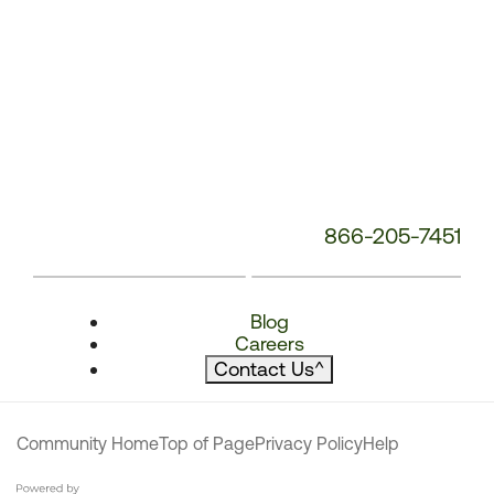
866-205-7451
Blog
Careers
Contact Us
^
Community Home
Top of Page
Privacy Policy
Help