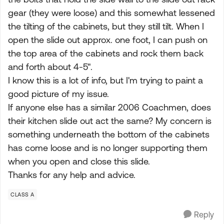
gear (they were loose) and this somewhat lessened
the tilting of the cabinets, but they still tilt. When I
open the slide out approx. one foot, I can push on
the top area of the cabinets and rock them back
and forth about 4-5".
I know this is a lot of info, but I'm trying to paint a
good picture of my issue.
If anyone else has a similar 2006 Coachmen, does
their kitchen slide out act the same? My concern is
something underneath the bottom of the cabinets
has come loose and is no longer supporting them
when you open and close this slide.
Thanks for any help and advice.
CLASS A
Reply