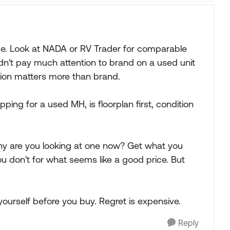
 be. Look at NADA or RV Trader for comparable
dn't pay much attention to brand on a used unit
ition matters more than brand.
ng for a used MH, is floorplan first, condition
why are you looking at one now? Get what you
u don't for what seems like a good price. But
ourself before you buy. Regret is expensive.
Reply