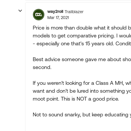
way2roll
Trailblazer
Mar 17, 2021
Price is more than double what it should
models to get comparative pricing. I woul
- especially one that's 15 years old. Cond
Best advice someone gave me about shoppi
second.
If you weren't looking for a Class A MH, 
want and don't be lured into something yo
moot point. This is NOT a good price.
Not to sound snarky, but keep educating y