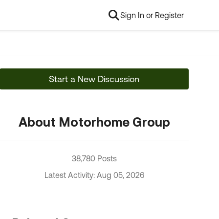
Sign In or Register
Start a New Discussion
About Motorhome Group
38,780 Posts
Latest Activity: Aug 05, 2026