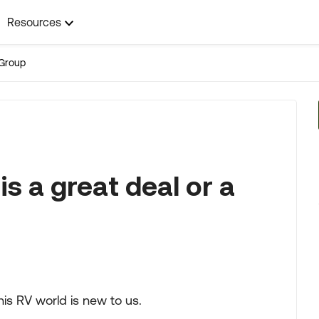
Resources
Group
is a great deal or a
his RV world is new to us.