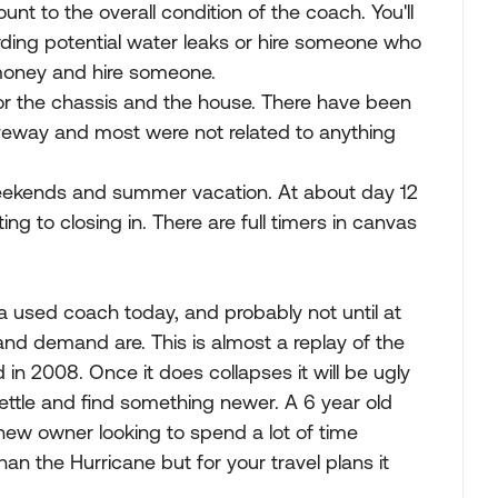
nt to the overall condition of the coach. You'll
rding potential water leaks or hire someone who
money and hire someone.
for the chassis and the house. There have been
iveway and most were not related to anything
 weekends and summer vacation. At about day 12
ting to closing in. There are full timers in canvas
a used coach today, and probably not until at
and demand are. This is almost a replay of the
 2008. Once it does collapses it will be ugly
ettle and find something newer. A 6 year old
 a new owner looking to spend a lot of time
han the Hurricane but for your travel plans it