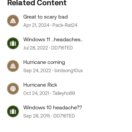
Related Content
Great to scary bad
Apr 21, 2024
Pack-Rat24
Windows 11 ..headaches..
Jul 28, 2022
DD716TED
Hurricane coming
Sep 24, 2022
birdsong10us
Hurricane Rick
Oct 24, 2021
Talleyho69
Windows 10 headache??
Sep 28, 2015
DD716TED