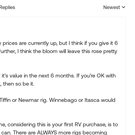
 Replies
Newest
Replies sorted
 prices are currently up, but I think if you give it 6
ther, I think the bloom will leave this rose pretty
lf it's value in the next 6 months. If you're OK with
, then so be it.
od Tiffin or Newmar rig. Winnebago or Itasca would
me, considering this is your first RV purchase, is to
 can. There are ALWAYS more rigs becoming