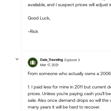
available, and I suspect prices will adjust i
Good Luck,
~Rick
Dale_Traveling
Explorer II
Mar 17, 2021
From someone who actually owns a 2006 H
1. I paid less for mine in 2011 but current 
prices. Unless you're paying cash you'll b
sale. Also once demand drops so will the 
many years it will be hard to recover.