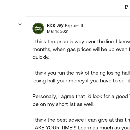
17
Rick_Jay
Explorer II
Mar 17, 2021
I think the price is way over the line. I know
months, when gas prices will be up even fur
quickly.
I think you run the risk of the rig losing ha
losing half your money if you have to sell it
Personally, I agree that I'd look for a go
be on my short list as well.
I think the best advice I can give at this ti
TAKE YOUR TIME!!! Learn as much as you