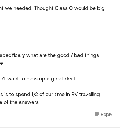
ht we needed. Thought Class C would be big
- specifically what are the good / bad things
e.
n't want to pass up a great deal.
 is to spend 1/2 of our time in RV travelling
 of the answers.
Reply