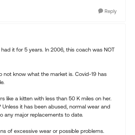
Reply
had it for 5 years. In 2006, this coach was NOT
I do not know what the market is. Covid-19 has
e.
 like a kitten with less than 50 K miles on her.
g? Unless it has been abused, normal wear and
do any major replacements to date.
signs of excessive wear or possible problems.