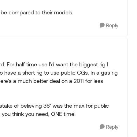
 be compared to their models.
Reply
d. For half time use I’d want the biggest rig I
to have a short rig to use public CGs. In a gas rig
ere’s a much better deal on a 2011 for less
take of believing 36’ was the max for public
you think you need, ONE time!
Reply