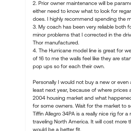
2. Prior owner maintenance will be paramou
either need to know what to look for rega
does. I highly recommend spending the 
3. My coach has been very reliable both 
minor problems that I corrected in the dr
Thor manufactured.
4. The Hurricane model line is great for
of 16 to me the walls feel like they are star
pop ups so for each their own.
Personally I would not buy a new or even 
least next year, because of where prices 
2004 housing market and what happened in
for some owners. Wait for the market to s
Tiffin Allegro 34PA is a really nice rig for
traveling North America. It will cost more t
would be a better fit.