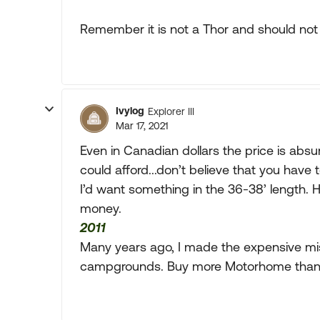
Remember it is not a Thor and should not
Ivylog
Explorer III
Mar 17, 2021
Even in Canadian dollars the price is absur
could afford...don’t believe that you have 
I’d want something in the 36-38’ length. H
money.
2011
Many years ago, I made the expensive mis
campgrounds. Buy more Motorhome than 