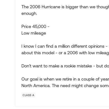
The 2006 Hurricane is bigger than we thoug
enough.
Price 45,000 -
Low mileage
I know I can find a million different opinions 
about this model - or a 2006 with low mileag
Don't want to make a rookie mistake - but do
Our goal is when we retire in a couple of years
North America. The need might change some
CLASS A