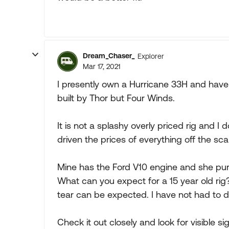
Dream_Chaser_
Explorer
Mar 17, 2021
I presently own a Hurricane 33H and have 
built by Thor but Four Winds.
It is not a splashy overly priced rig and 
driven the prices of everything off the scal
Mine has the Ford V10 engine and she purrs
What can you expect for a 15 year old ri
tear can be expected. I have not had to 
Check it out closely and look for visible 