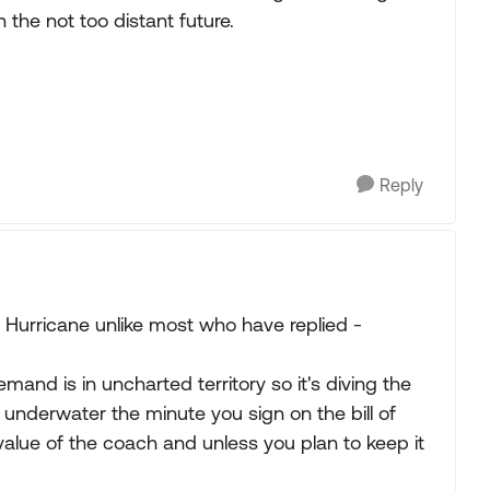
n the not too distant future.
Reply
urricane unlike most who have replied -
demand is in uncharted territory so it's diving the
e underwater the minute you sign on the bill of
value of the coach and unless you plan to keep it