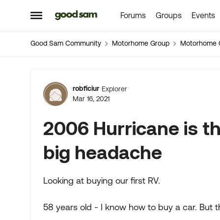
Forums
Groups
Events
Skip to content
Open Side Menu
Good Sam Community
Motorhome Group
Motorhome 
Forum Discussion
robficiur
Explorer
Mar 16, 2021
2006 Hurricane is th
big headache
Looking at buying our first RV.
58 years old - I know how to buy a car. But t