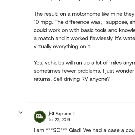
The result: on a motorhome like mine they 
10 mpg. The difference was, I suppose, sho
could work on with basic tools and knowle
a match and it worked flawlessly. It's wa
virtually everything on it.
Yes, vehicles will run up a lot of miles 
sometimes fewer problems. I just wonder i
returns. Self driving RV anyone?
j-d
Explorer II
Jul 23, 2016
I am ***SO*** Glad! We had a case a coup