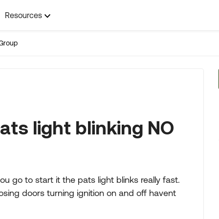
Resources
Group
ts light blinking NO
o to start it the pats light blinks really fast.
osing doors turning ignition on and off havent