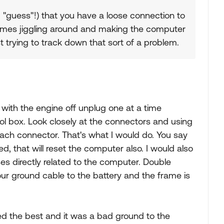
 "guess"!) that you have a loose connection to
times jiggling around and making the computer
ast trying to track down that sort of a problem.
with the engine off unplug one at a time
trol box. Look closely at the connectors and using
 each connector. That's what I would do. You say
, that will reset the computer also. I would also
s directly related to the computer. Double
ur ground cable to the battery and the frame is
ed the best and it was a bad ground to the