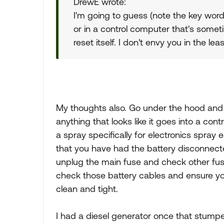
DrewE wrote:
I'm going to guess (note the key word
or in a control computer that's some
reset itself. I don't envy you in the le
My thoughts also. Go under the hood and 
anything that looks like it goes into a con
a spray specifically for electronics spray
that you have had the battery disconnected
unplug the main fuse and check other fuse
check those battery cables and ensure yo
clean and tight.
I had a diesel generator once that stump