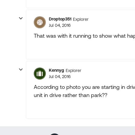
Droptop351
Explorer
Jul 04, 2016
That was with it running to show what h
Kennyg
Explorer
Jul 04, 2016
According to photo you are starting in dr
unit in drive rather than park??