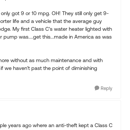
only got 9 or 10 mpg. OH! They still only get 9-
rter life and a vehicle that the average guy
dge. My first Class C's water heater lighted with
ter pump was....get this...made in America as was
anymore without as much maintenance and with
f we haven't past the point of diminishing
Reply
le years ago where an anti-theft kept a Class C