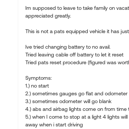
Im supposed to leave to take family on vacati
appreciated greatly.
This is not a pats equipped vehicle it has just
Ive tried changing battery to no avail.
Tried leaving cable off battery to let it reset
Tried pats reset procedure (figured was worth
Symptoms:
1.) no start
2.) sometimes gauges go flat and odometer w
3.) sometimes odometer will go blank
4.) abs and airbag lights come on from time 
5.) when I come to stop at a light 4 lights w
away when i start driving