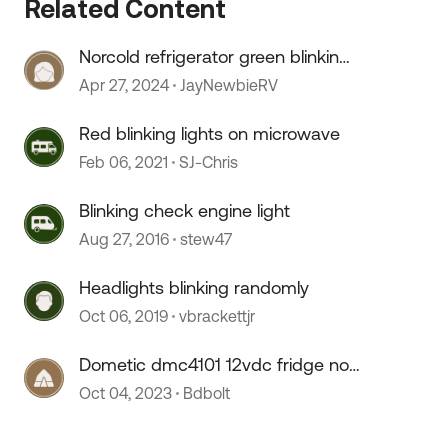
Related Content
Norcold refrigerator green blinking.
light
Apr 27, 2024
JayNewbieRV
Red blinking lights on microwave
Feb 06, 2021
SJ-Chris
Blinking check engine light
Aug 27, 2016
stew47
Headlights blinking randomly
Oct 06, 2019
vbrackettjr
Dometic dmc4101 12vdc fridge not
cooling and light blinking
Oct 04, 2023
Bdbolt