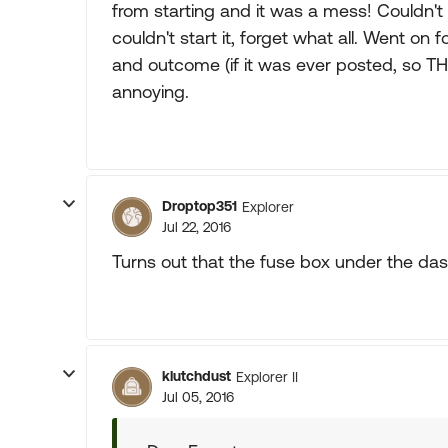
from starting and it was a mess! Couldn'
couldn't start it, forget what all. Went on
and outcome (if it was ever posted, so TH
annoying.
Droptop351
Explorer
Jul 22, 2016
Turns out that the fuse box under the das
klutchdust
Explorer II
Jul 05, 2016