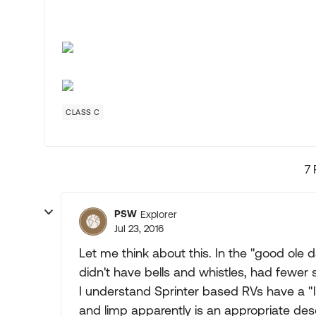
CLASS C
7 
PSW
Explorer
Jul 23, 2016
Let me think about this. In the "good ole
didn't have bells and whistles, had fewer s
I understand Sprinter based RVs have a
and limp apparently is an appropriate desc