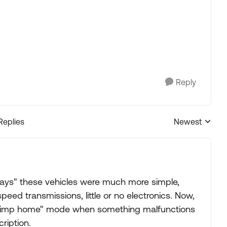
Reply
Replies
Newest
Replies sorted
 days" these vehicles were much more simple,
peed transmissions, little or no electronics. Now,
 "limp home" mode when something malfunctions
ription.