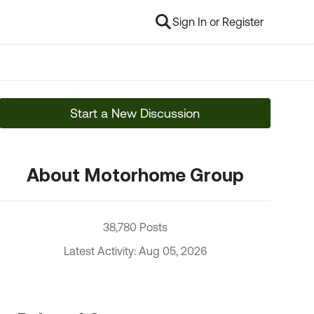
Sign In or Register
Start a New Discussion
About Motorhome Group
38,780 Posts
Latest Activity: Aug 05, 2026