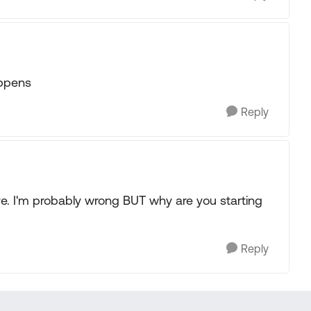
appens
Reply
ive. I'm probably wrong BUT why are you starting
Reply