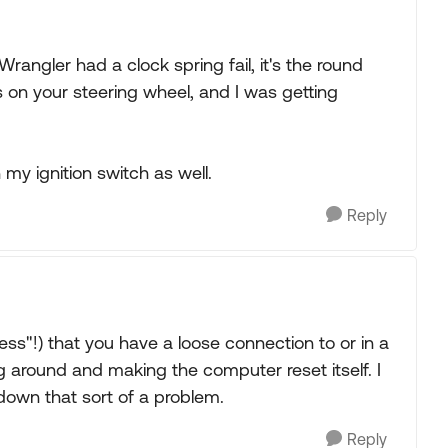
angler had a clock spring fail, it's the round
ls on your steering wheel, and I was getting
n my ignition switch as well.
Reply
ss"!) that you have a loose connection to or in a
g around and making the computer reset itself. I
 down that sort of a problem.
Reply