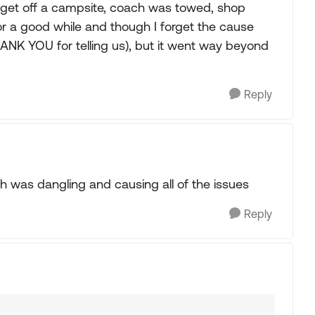
t get off a campsite, coach was towed, shop
 for a good while and though I forget the cause
ANK YOU for telling us), but it went way beyond
Reply
h was dangling and causing all of the issues
Reply