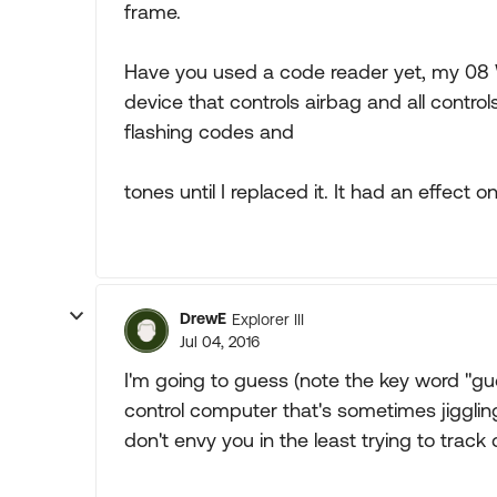
frame.
Have you used a code reader yet, my 08 Wr
device that controls airbag and all contro
flashing codes and
tones until I replaced it. It had an effect o
DrewE
Explorer III
Jul 04, 2016
I'm going to guess (note the key word "gue
control computer that's sometimes jigglin
don't envy you in the least trying to track