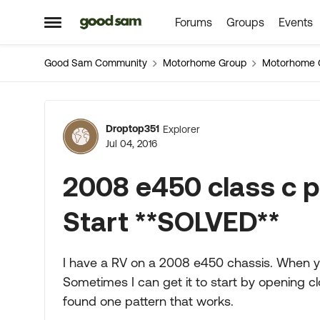
Forums
Groups
Events
Skip to content
Open Side Menu
Good Sam Community
Motorhome Group
Motorhome 
Forum Discussion
Droptop351
Explorer
Jul 04, 2016
2008 e450 class c pa
Start **SOLVED**
I have a RV on a 2008 e450 chassis. When you g
Sometimes I can get it to start by opening cl
found one pattern that works.