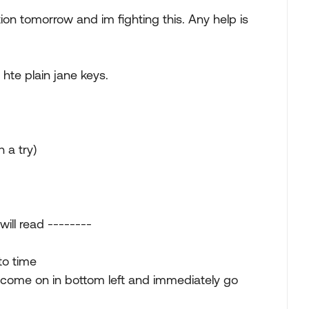
on tomorrow and im fighting this. Any help is
 hte plain jane keys.
 a try)
ill read --------
to time
ill come on in bottom left and immediately go