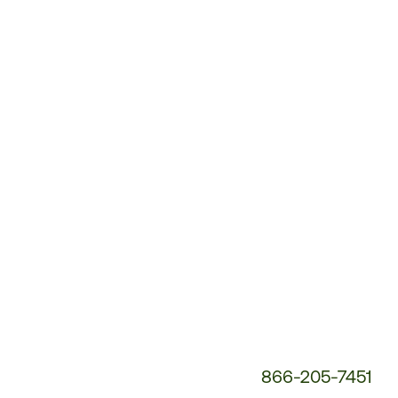
Customer
Service
Phone
Number:
866-205-7451