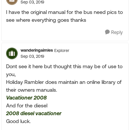
Sep 03, 2019
I have the original manual for the bus need pics to
see where everything goes thanks
Reply
wanderingaimles
Explorer
Sep 03, 2019
Dont see it here but thought this may be of use to
you,
Holiday Rambler does maintain an online library of
their owners manuals.
Vacationer 2008
And for the diesel
2008 diesel vacationer
Good luck.