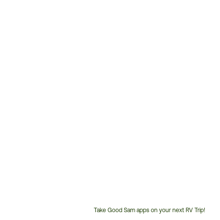
Take Good Sam apps on your next RV Trip!