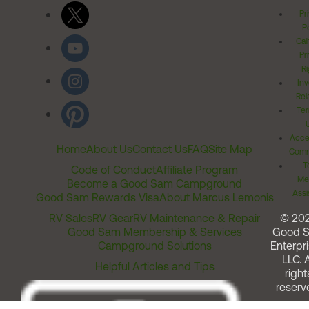
Pr
Po
Cal
Pr
Ri
Inv
Rel
Ter
Acces
Home
About Us
Contact Us
FAQ
Site Map
Comm
T
Code of Conduct
Affiliate Program
Me
Become a Good Sam Campground
Assi
Good Sam Rewards Visa
About Marcus Lemonis
RV Sales
RV Gear
RV Maintenance & Repair
© 20
Good Sam Membership & Services
Good 
Campground Solutions
Enterpri
LLC. A
Helpful Articles and Tips
right
reserv