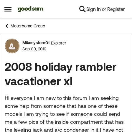
Sign In or Register
Skip to content
Open Side Menu
Motorhome Group
Mikesystem01
Explorer
Forum Discussion
Sep 03, 2019
2008 holiday rambler
vacationer xl
Hi everyone I am new to this forum I am seeking
some help from someone that has one of these
models I am trying to see if someone could send
me a few pics of the inside compartment that has
the leveling jack and a/c condenser in it I have not