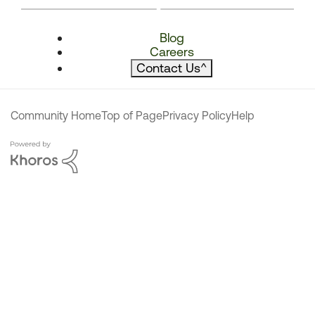
Blog
Careers
Contact Us
^
Community Home
Top of Page
Privacy Policy
Help