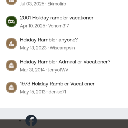
Jul 03, 2025
Ekimotirb
2001 Holiday rambler vacationer
Apr 10, 2025
Venom317
Holiday Rambler anyone?
May 13, 2023
Wiscampsin
Holiday Rambler Admiral or Vacationer?
Mar 31, 2014
JerryofWV
1973 Holiday Rambler Vacationer
May 15, 2013
denise71