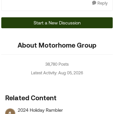
Reply
Start a New Discussion
About Motorhome Group
38,780 Posts
Latest Activity: Aug 05, 2026
Related Content
2024 Holiday Rambler