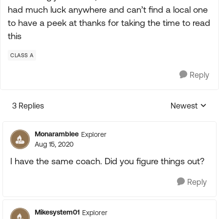
had much luck anywhere and can’t find a local one
to have a peek at thanks for taking the time to read
this
CLASS A
Reply
3 Replies
Newest
Replies sorte
Monaramblee
Explorer
Aug 15, 2020
I have the same coach. Did you figure things out?
Reply
Mikesystem01
Explorer