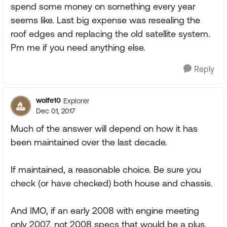
spend some money on something every year
seems like. Last big expense was resealing the
roof edges and replacing the old satellite system.
Pm me if you need anything else.
Reply
wolfe10
Explorer
Dec 01, 2017
Much of the answer will depend on how it has
been maintained over the last decade.
If maintained, a reasonable choice. Be sure you
check (or have checked) both house and chassis.
And IMO, if an early 2008 with engine meeting
only 2007, not 2008 specs that would be a plus.