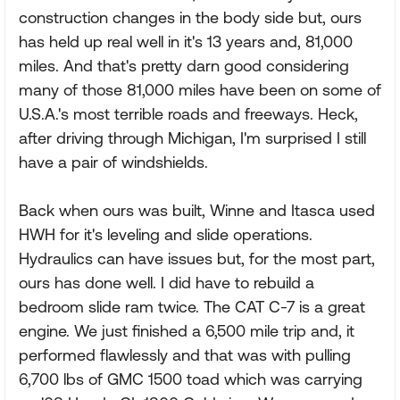
construction changes in the body side but, ours
has held up real well in it's 13 years and, 81,000
miles. And that's pretty darn good considering
many of those 81,000 miles have been on some of
U.S.A.'s most terrible roads and freeways. Heck,
after driving through Michigan, I'm surprised I still
have a pair of windshields.
Back when ours was built, Winne and Itasca used
HWH for it's leveling and slide operations.
Hydraulics can have issues but, for the most part,
ours has done well. I did have to rebuild a
bedroom slide ram twice. The CAT C-7 is a great
engine. We just finished a 6,500 mile trip and, it
performed flawlessly and that was with pulling
6,700 lbs of GMC 1500 toad which was carrying