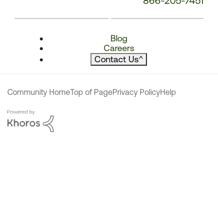
866-205-7451
Blog
Careers
Contact Us
^
Community Home
Top of Page
Privacy Policy
Help