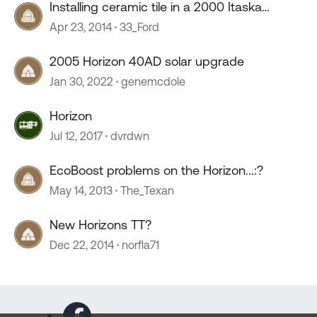
Installing ceramic tile in a 2000 Itaska
horizon
Apr 23, 2014
33_Ford
2005 Horizon 40AD solar upgrade
Jan 30, 2022
genemcdole
Horizon
Jul 12, 2017
dvrdwn
EcoBoost problems on the Horizon...:?
May 14, 2013
The_Texan
New Horizons TT?
Dec 22, 2014
norfla71