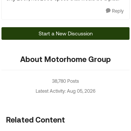
Reply
Start a New Discussion
About Motorhome Group
38,780 Posts
Latest Activity: Aug 05, 2026
Related Content