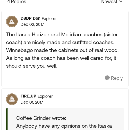
4 Replies
Newest
Replies sorte
DSDP_Don
Explorer
Dec 02, 2017
The Itasca Horizon and Meridian coaches (sister
coach) are nicely made and outfitted coaches.
Winnebago made the cabinets out of real wood.
As long as the coach has been well cared for, it
should serve you well.
Reply
FIRE_UP
Explorer
Dec 01, 2017
Coffee Grinder wrote:
Anybody have any opinions on the Itaska