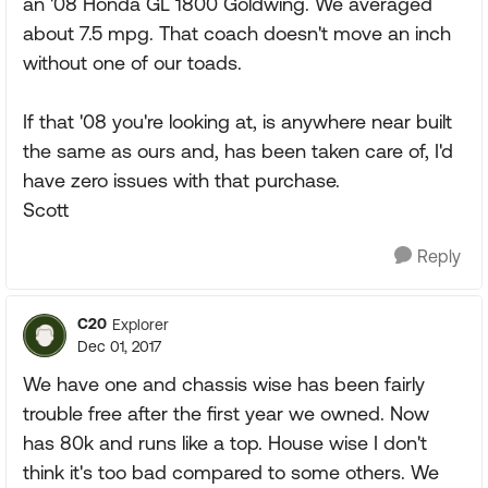
an '08 Honda GL 1800 Goldwing. We averaged
about 7.5 mpg. That coach doesn't move an inch
without one of our toads.
If that '08 you're looking at, is anywhere near built
the same as ours and, has been taken care of, I'd
have zero issues with that purchase.
Scott
Reply
C20
Explorer
Dec 01, 2017
We have one and chassis wise has been fairly
trouble free after the first year we owned. Now
has 80k and runs like a top. House wise I don't
think it's too bad compared to some others. We