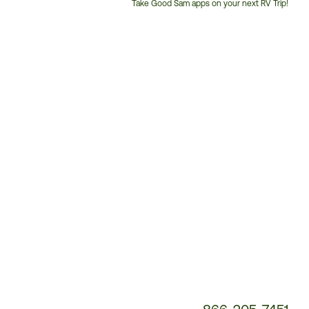
Take Good Sam apps on your next RV Trip!
Customer
Service
Phone
Number: