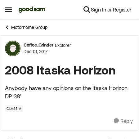
Sign In or Register
Skip to content
Open Side Menu
Motorhome Group
Coffee_Grinder
Explorer
Forum Discussion
Dec 01, 2017
2008 Itaska Horizon
Anybody have any opinions on the Itaska Horizon
DP 38’
CLASS A
Reply