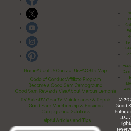
Pr
Po
Cal
Pr
Ri
Inv
Rel
Ter
Acces
Home
About Us
Contact Us
FAQ
Site Map
Comm
T
Code of Conduct
Affiliate Program
Me
Become a Good Sam Campground
Assi
Good Sam Rewards Visa
About Marcus Lemonis
RV Sales
RV Gear
RV Maintenance & Repair
© 20
Good Sam Membership & Services
Good 
Campground Solutions
Enterpri
LLC. A
Helpful Articles and Tips
right
reserv