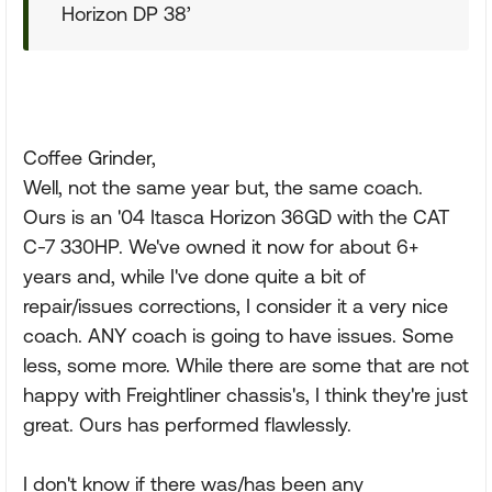
Horizon DP 38’
Coffee Grinder,
Well, not the same year but, the same coach.
Ours is an '04 Itasca Horizon 36GD with the CAT
C-7 330HP. We've owned it now for about 6+
years and, while I've done quite a bit of
repair/issues corrections, I consider it a very nice
coach. ANY coach is going to have issues. Some
less, some more. While there are some that are not
happy with Freightliner chassis's, I think they're just
great. Ours has performed flawlessly.
I don't know if there was/has been any