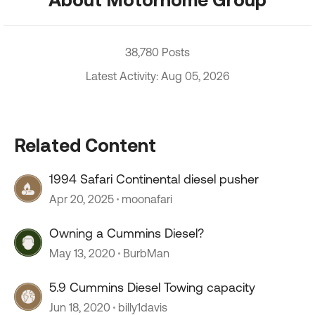
38,780 Posts
Latest Activity: Aug 05, 2026
Related Content
1994 Safari Continental diesel pusher
Apr 20, 2025
moonafari
Owning a Cummins Diesel?
May 13, 2020
BurbMan
5.9 Cummins Diesel Towing capacity
Jun 18, 2020
billy1davis