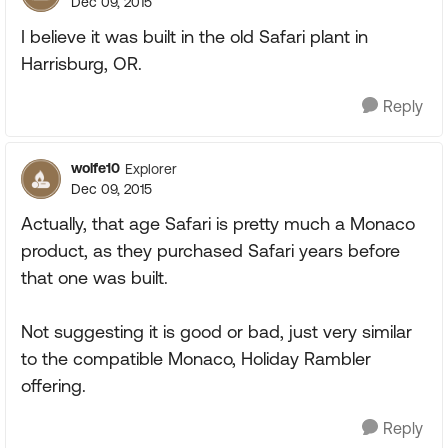
Dec 09, 2015
I believe it was built in the old Safari plant in
Harrisburg, OR.
Reply
wolfe10
Explorer
Dec 09, 2015
Actually, that age Safari is pretty much a Monaco
product, as they purchased Safari years before
that one was built.
Not suggesting it is good or bad, just very similar
to the compatible Monaco, Holiday Rambler
offering.
Reply