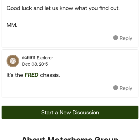
Good luck and let us know what you find out.
MM.
Reply
sch911
Explorer
Dec 08, 2015
It's the
FRED
chassis.
Reply
Start a New Discussion
About Motorhome Group