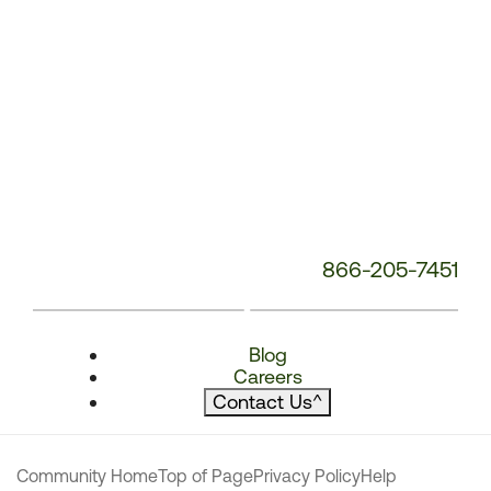
866-205-7451
Blog
Careers
Contact Us
^
Community Home
Top of Page
Privacy Policy
Help