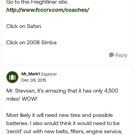
Go to this Freightliner site:
http://www.fcccrv.com/coaches/
Click on Safari.
Click on 2008 Simba
Reply
Mr_Mark1
Explorer
Dec 08, 2015
Mr. Stevsan, it's amazing that it has only 4,500
miles! WOW!
Most likely it will need new tires and possible
batteries. I also would think it would need to be
'zero'd' out with new belts, filters, engine service,