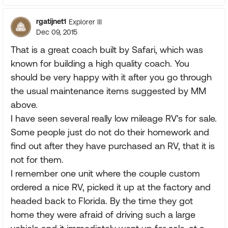
rgatijnet1
Explorer III
Dec 09, 2015
That is a great coach built by Safari, which was
known for building a high quality coach. You
should be very happy with it after you go through
the usual maintenance items suggested by MM
above.
I have seen several really low mileage RV's for sale.
Some people just do not do their homework and
find out after they have purchased an RV, that it is
not for them.
I remember one unit where the couple custom
ordered a nice RV, picked it up at the factory and
headed back to Florida. By the time they got
home they were afraid of driving such a large