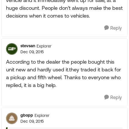
vehicle and it immediately went up for sale, at a
huge discount. People don't always make the best
decisions when it comes to vehicles.
Reply
stevsan
Explorer
Dec 09, 2015
According to the dealer the people bought this
unit new and hardly used it.they traded it back for
a pickup and fifth wheel. Thanks to everyone who
replied, it is a big help.
Reply
gbopp
Explorer
Dec 09, 2015