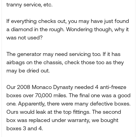
tranny service, etc.
If everything checks out, you may have just found
a diamond in the rough. Wondering though, why it
was not used?
The generator may need servicing too. If it has
airbags on the chassis, check those too as they
may be dried out.
Our 2008 Monaco Dynasty needed 4 anti-freeze
boxes over 70,000 miles. The final one was a good
one. Apparently, there were many defective boxes.
Ours would leak at the top fittings. The second
box was replaced under warranty, we bought
boxes 3 and 4.