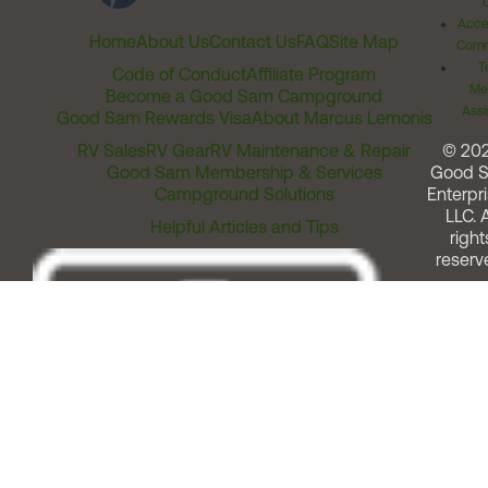
Acces
Home
About Us
Contact Us
FAQ
Site Map
Comm
T
Code of Conduct
Affiliate Program
Me
Become a Good Sam Campground
Assi
Good Sam Rewards Visa
About Marcus Lemonis
RV Sales
RV Gear
RV Maintenance & Repair
© 20
Good Sam Membership & Services
Good 
Campground Solutions
Enterpri
LLC. A
Helpful Articles and Tips
right
reserv