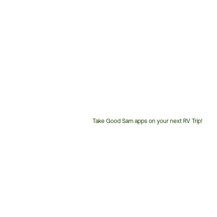
Take Good Sam apps on your next RV Trip!
Customer
Service
Phone
Number: