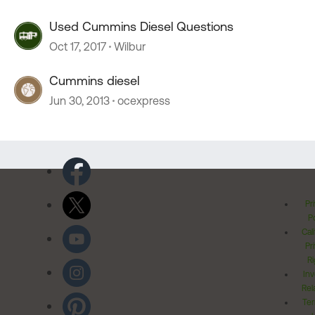
Used Cummins Diesel Questions
Oct 17, 2017
Wilbur
Cummins diesel
Jun 30, 2013
ocexpress
Pr
Po
Cal
Pr
Ri
Inv
Rel
Ter