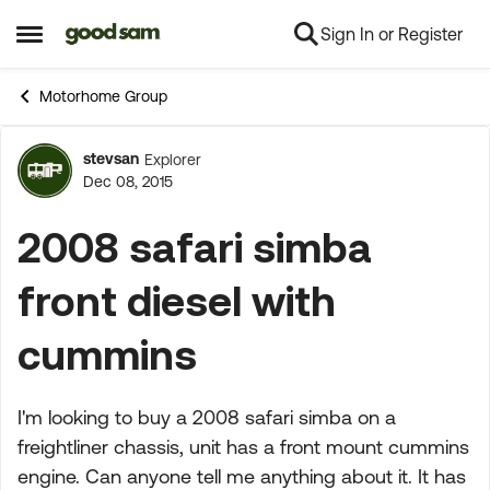
Sign In or Register
Skip to content
Open Side Menu
Motorhome Group
stevsan
Explorer
Forum Discussion
Dec 08, 2015
2008 safari simba
front diesel with
cummins
I'm looking to buy a 2008 safari simba on a
freightliner chassis, unit has a front mount cummins
engine. Can anyone tell me anything about it. It has