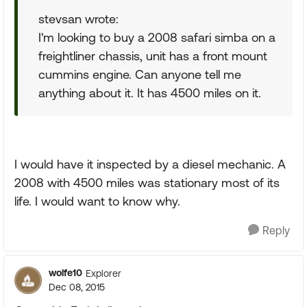
stevsan wrote:
I'm looking to buy a 2008 safari simba on a
freightliner chassis, unit has a front mount
cummins engine. Can anyone tell me
anything about it. It has 4500 miles on it.
I would have it inspected by a diesel mechanic. A
2008 with 4500 miles was stationary most of its
life. I would want to know why.
Reply
wolfe10
Explorer
Dec 08, 2015