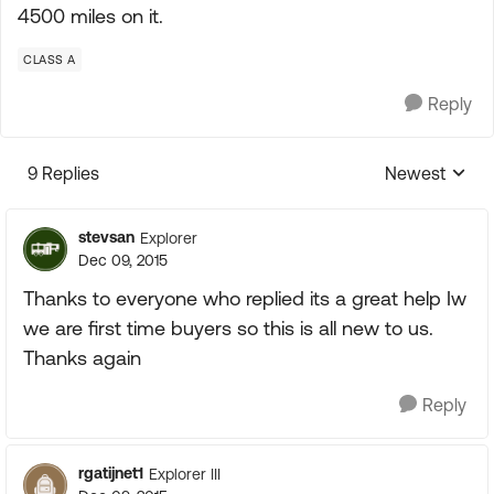
4500 miles on it.
CLASS A
Reply
9 Replies
Newest
Replies sorte
stevsan
Explorer
Dec 09, 2015
Thanks to everyone who replied its a great help Iw
we are first time buyers so this is all new to us.
Thanks again
Reply
rgatijnet1
Explorer III