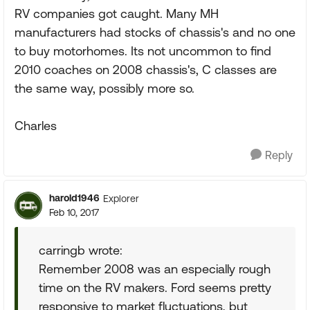
RV companies got caught. Many MH
manufacturers had stocks of chassis's and no one
to buy motorhomes. Its not uncommon to find
2010 coaches on 2008 chassis's, C classes are
the same way, possibly more so.
Charles
Reply
harold1946
Explorer
Feb 10, 2017
carringb wrote:
Remember 2008 was an especially rough
time on the RV makers. Ford seems pretty
responsive to market fluctuations, but