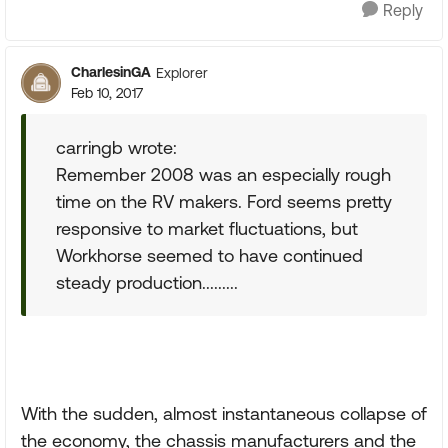
Reply
CharlesinGA
Explorer
Feb 10, 2017
carringb wrote:
Remember 2008 was an especially rough
time on the RV makers. Ford seems pretty
responsive to market fluctuations, but
Workhorse seemed to have continued
steady production.........
With the sudden, almost instantaneous collapse of
the economy, the chassis manufacturers and the