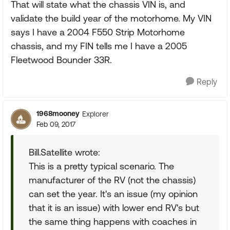
That will state what the chassis VIN is, and
validate the build year of the motorhome. My VIN
says I have a 2004 F550 Strip Motorhome
chassis, and my FIN tells me I have a 2005
Fleetwood Bounder 33R.
Reply
1968mooney
Explorer
Feb 09, 2017
Bill.Satellite wrote:
This is a pretty typical scenario. The
manufacturer of the RV (not the chassis)
can set the year. It's an issue (my opinion
that it is an issue) with lower end RV's but
the same thing happens with coaches in