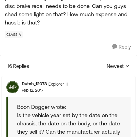
disc brake recall needs to be done. Can you guys
shed some light on that? How much expense and
hassle is that?
CLASS A
Reply
16 Replies
Newest
Replies sorte
Dutch_12078
Explorer III
Feb 12, 2017
Boon Dogger wrote:
Is the vehicle year set by the date on the
chassis, the date on the body, or the date
they sell it? Can the manufacturer actually