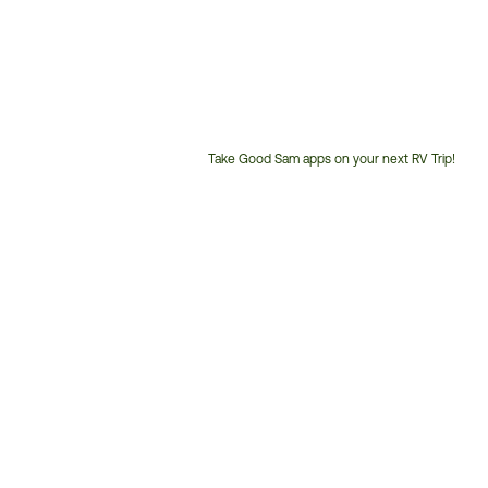
Take Good Sam apps on your next RV Trip!
Customer
Service
Phone
Number: