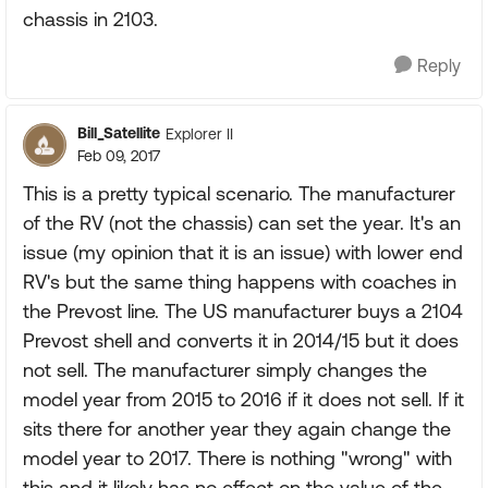
chassis in 2103.
Reply
Bill_Satellite
Explorer II
Feb 09, 2017
This is a pretty typical scenario. The manufacturer
of the RV (not the chassis) can set the year. It's an
issue (my opinion that it is an issue) with lower end
RV's but the same thing happens with coaches in
the Prevost line. The US manufacturer buys a 2104
Prevost shell and converts it in 2014/15 but it does
not sell. The manufacturer simply changes the
model year from 2015 to 2016 if it does not sell. If it
sits there for another year they again change the
model year to 2017. There is nothing "wrong" with
this and it likely has no effect on the value of the