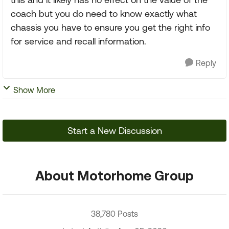
coach but you do need to know exactly what
chassis you have to ensure you get the right info
for service and recall information.
Reply
Show More
Start a New Discussion
About Motorhome Group
38,780 Posts