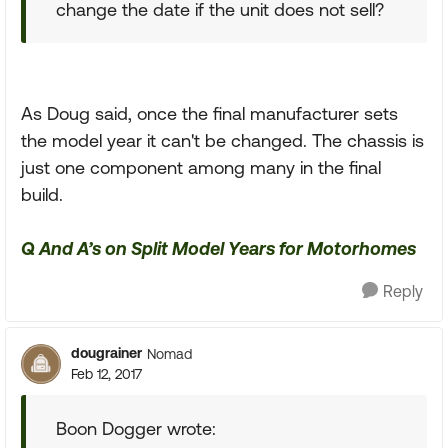
change the date if the unit does not sell?
As Doug said, once the final manufacturer sets
the model year it can't be changed. The chassis is
just one component among many in the final
build.
Q And A’s on Split Model Years for Motorhomes
Reply
dougrainer
Nomad
Feb 12, 2017
Boon Dogger wrote: