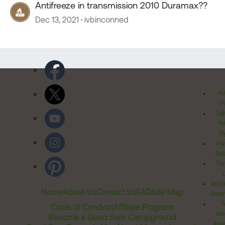
Antifreeze in transmission 2010 Duramax??
Dec 13, 2021
ivbinconned
Pr
Po
Cal
Pr
Ri
Inv
Rel
Ter
Acces
Home
About Us
Contact Us
FAQ
Site Map
Comm
T
Code of Conduct
Affiliate Program
Me
Become a Good Sam Campground
Assi