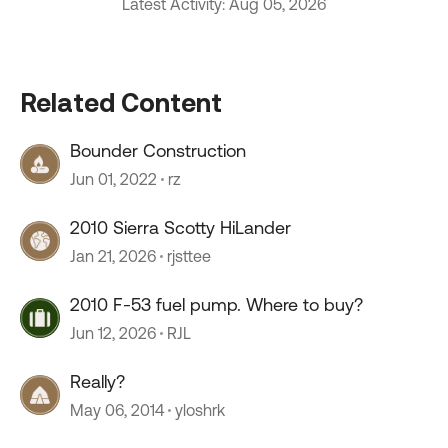
Latest Activity: Aug 05, 2026
Related Content
Bounder Construction
Jun 01, 2022
rz
2010 Sierra Scotty HiLander
Jan 21, 2026
rjsttee
2010 F-53 fuel pump. Where to buy?
Jun 12, 2026
RJL
Really?
May 06, 2014
yloshrk