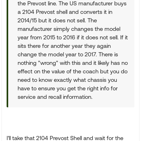
the Prevost line. The US manufacturer buys
a 2104 Prevost shell and converts it in
2014/15 but it does not sell. The
manufacturer simply changes the model
year from 2015 to 2016 if it does not sell. If it
sits there for another year they again
change the model year to 2017. There is
nothing "wrong" with this and it likely has no
effect on the value of the coach but you do
need to know exactly what chassis you
have to ensure you get the right info for
service and recall information.
I'll take that 2104 Prevost Shell and wait for the