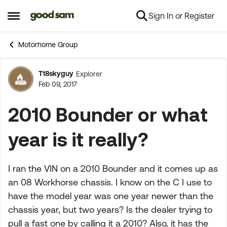
Sign In or Register
Skip to content
Open Side Menu
Motorhome Group
T18skyguy
Explorer
Forum Discussion
Feb 09, 2017
2010 Bounder or what
year is it really?
I ran the VIN on a 2010 Bounder and it comes up as
an 08 Workhorse chassis. I know on the C I use to
have the model year was one year newer than the
chassis year, but two years? Is the dealer trying to
pull a fast one by calling it a 2010? Also, it has the