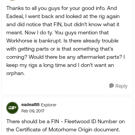
Thanks to all you guys for your good info. And
Eadeal, I went back and looked at the rig again
and did notice that FIN, but didn't know what it
meant. Now I do ty. You guys mention that
Workhorse is bankrupt. Is there already trouble
with getting parts or is that something that's
coming? Would there be any aftermarket parts? I
keep my rigs a long time and I don't want an
orphan.
Reply
eadeal55
Explorer
Feb 09, 2017
There should be a FIN - Fleetwood ID Number on
the Certificate of Motorhome Origin document.