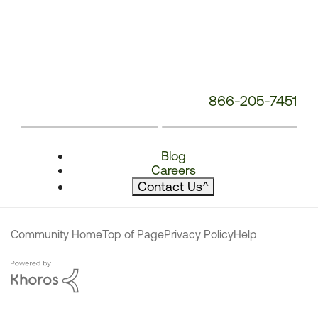
866-205-7451
Blog
Careers
Contact Us
^
Community Home
Top of Page
Privacy Policy
Help