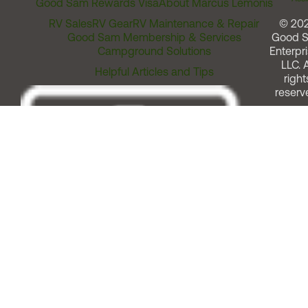
Good Sam Rewards Visa
About Marcus Lemonis
RV Sales
RV Gear
RV Maintenance & Repair
© 20
Good Sam Membership & Services
Good 
Campground Solutions
Enterpri
LLC. A
Helpful Articles and Tips
right
reserv