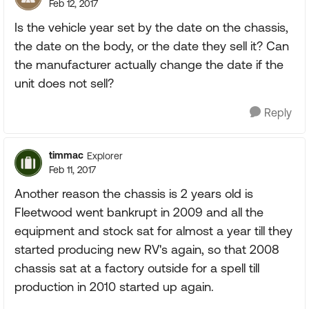
Feb 12, 2017
Is the vehicle year set by the date on the chassis,
the date on the body, or the date they sell it? Can
the manufacturer actually change the date if the
unit does not sell?
Reply
timmac
Explorer
Feb 11, 2017
Another reason the chassis is 2 years old is
Fleetwood went bankrupt in 2009 and all the
equipment and stock sat for almost a year till they
started producing new RV's again, so that 2008
chassis sat at a factory outside for a spell till
production in 2010 started up again.