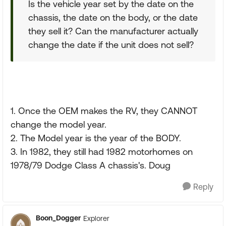
Is the vehicle year set by the date on the
chassis, the date on the body, or the date
they sell it? Can the manufacturer actually
change the date if the unit does not sell?
1. Once the OEM makes the RV, they CANNOT
change the model year.
2. The Model year is the year of the BODY.
3. In 1982, they still had 1982 motorhomes on
1978/79 Dodge Class A chassis's. Doug
Reply
Boon_Dogger
Explorer