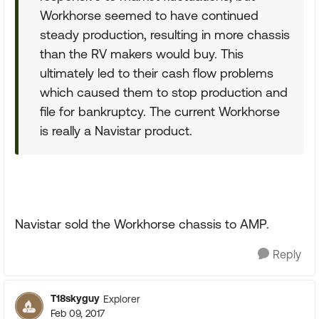
Workhorse seemed to have continued
steady production, resulting in more chassis
than the RV makers would buy. This
ultimately led to their cash flow problems
which caused them to stop production and
file for bankruptcy. The current Workhorse
is really a Navistar product.
Navistar sold the Workhorse chassis to AMP.
Reply
T18skyguy
Explorer
Feb 09, 2017