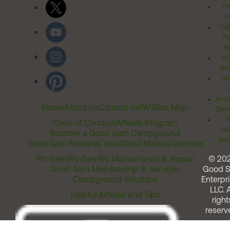
Pr
Po
Cal
Pr
Ri
Inv
Rel
Ter
Acces
Home
About Us
Contact Us
FAQ
Site Map
Comm
T
Code of Conduct
Affiliate Program
Me
Become a Good Sam Campground
Assi
Good Sam Rewards Visa
About Marcus Lemonis
RV Sales
RV Gear
RV Maintenance & Repair
© 20
Good Sam Membership & Services
Good 
Campground Solutions
Enterpri
LLC. A
Helpful Articles and Tips
right
reserv