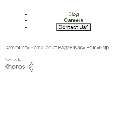
Blog
Careers
Contact Us
^
Community Home
Top of Page
Privacy Policy
Help