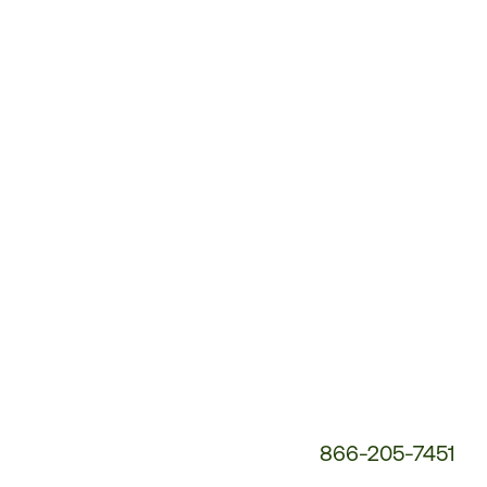
Customer
Service
Phone
Number:
866-205-7451