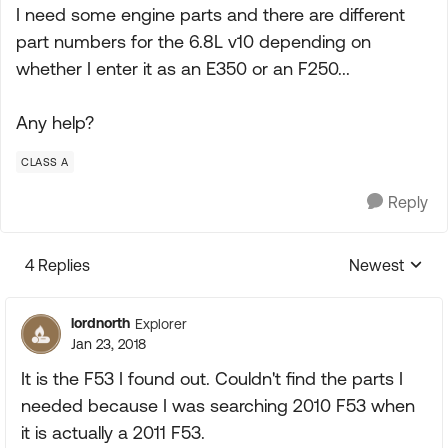
I need some engine parts and there are different
part numbers for the 6.8L v10 depending on
whether I enter it as an E350 or an F250...
Any help?
CLASS A
Reply
4 Replies
Newest
Replies sorte
lordnorth
Explorer
Jan 23, 2018
It is the F53 I found out. Couldn't find the parts I
needed because I was searching 2010 F53 when
it is actually a 2011 F53.