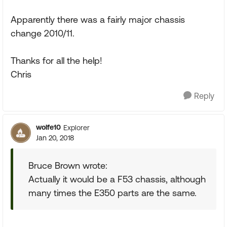
Apparently there was a fairly major chassis
change 2010/11.
Thanks for all the help!
Chris
Reply
wolfe10
Explorer
Jan 20, 2018
Bruce Brown wrote:
Actually it would be a F53 chassis, although
many times the E350 parts are the same.