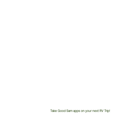
Take Good Sam apps on your next RV Trip!