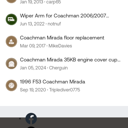
Jan 19, 2013
carp65
Wiper Arm for Coachman 2006/2007
Mirada
Jun 13, 2022
notnuf
Coachman Mirada floor replacement
Mar 09, 2017
MikeDavies
Coachman Mirada 35KB engine cover cup
holders
Jan 05, 2024
Cherguin
1996 F53 Coachman Mirada
Sep 19, 2020
Triplediver0775