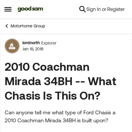
Sign In or Register
Skip to content
Open Side Menu
Motorhome Group
lordnorth
Explorer
Forum Discussion
Jan 19, 2018
2010 Coachman
Mirada 34BH -- What
Chasis Is This On?
Can anyone tell me what type of Ford Chasis a
2010 Coachman Mirada 34BH is built upon?