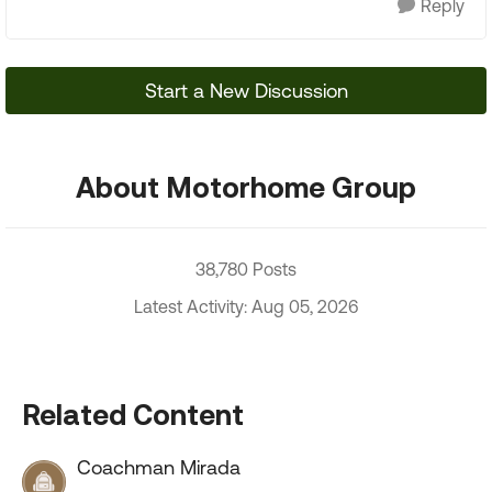
Reply
Start a New Discussion
About Motorhome Group
38,780 Posts
Latest Activity: Aug 05, 2026
Related Content
Coachman Mirada