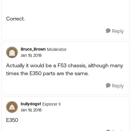
Correct.
Reply
Bruce_Brown
Moderator
Jan 19, 2018
Actually it would be a F53 chassis, although many
times the E350 parts are the same.
Reply
bullydogs1
Explorer II
Jan 19, 2018
E350