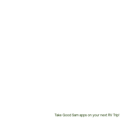
Take Good Sam apps on your next RV Trip!