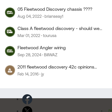
05 Fleetwood Discovery chassis ????
Aug 04, 2022
brianseay1
Class A fleetwood discovery - should we
purchase ??
Mar 01, 2022
tourusa
Fleetwood Angler wiring
Sep 28, 2024
BillWAZ
2011 fleetwood discovery 42c opinions
please.
Feb 14, 2016
jy
Pr