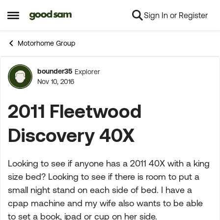
Sign In or Register
Skip to content
Open Side Menu
Motorhome Group
bounder35
Explorer
Forum Discussion
Nov 10, 2016
2011 Fleetwood
Discovery 40X
Looking to see if anyone has a 2011 40X with a king
size bed? Looking to see if there is room to put a
small night stand on each side of bed. I have a
cpap machine and my wife also wants to be able
to set a book, ipad or cup on her side.