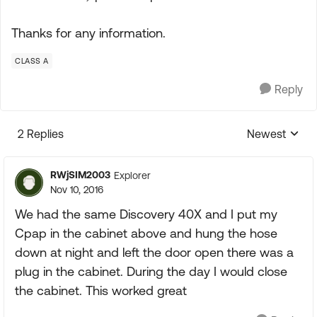
Thanks for any information.
CLASS A
Reply
2 Replies
Newest
Replies sorte
RWjSIM2003
Explorer
Nov 10, 2016
We had the same Discovery 40X and I put my
Cpap in the cabinet above and hung the hose
down at night and left the door open there was a
plug in the cabinet. During the day I would close
the cabinet. This worked great