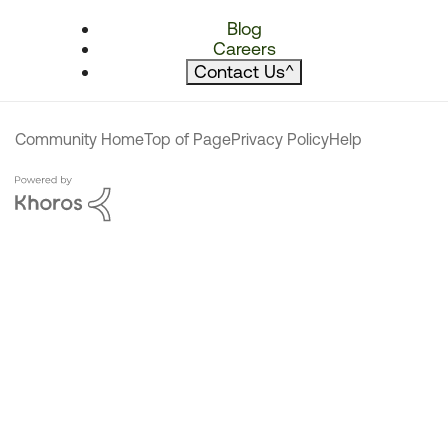
Blog
Careers
Contact Us
^
Community Home
Top of Page
Privacy Policy
Help