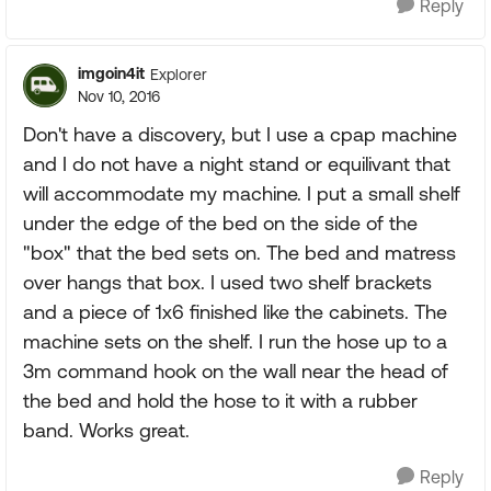
Reply
imgoin4it
Explorer
Nov 10, 2016
Don't have a discovery, but I use a cpap machine
and I do not have a night stand or equilivant that
will accommodate my machine. I put a small shelf
under the edge of the bed on the side of the
"box" that the bed sets on. The bed and matress
over hangs that box. I used two shelf brackets
and a piece of 1x6 finished like the cabinets. The
machine sets on the shelf. I run the hose up to a
3m command hook on the wall near the head of
the bed and hold the hose to it with a rubber
band. Works great.
Reply