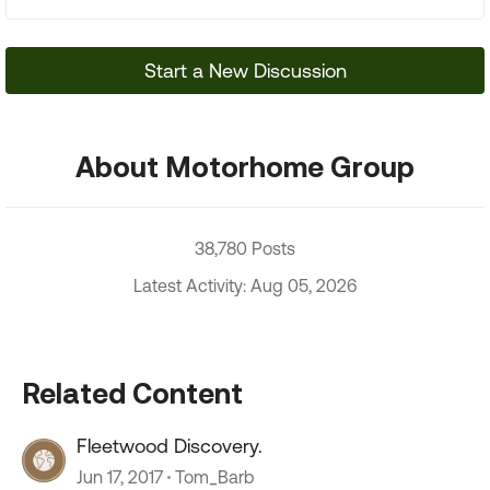
Start a New Discussion
About Motorhome Group
38,780 Posts
Latest Activity: Aug 05, 2026
Related Content
Fleetwood Discovery.
Jun 17, 2017
Tom_Barb