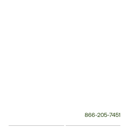
Customer
Service
Phone
Number:
866-205-7451