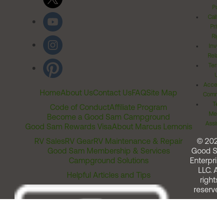
Po
Cal
Pr
Ri
Inv
Rel
Ter
Acces
Home
About Us
Contact Us
FAQ
Site Map
Comm
T
Code of Conduct
Affiliate Program
Me
Become a Good Sam Campground
Assi
Good Sam Rewards Visa
About Marcus Lemonis
RV Sales
RV Gear
RV Maintenance & Repair
© 20
Good Sam Membership & Services
Good 
Campground Solutions
Enterpri
LLC. A
Helpful Articles and Tips
right
reserv