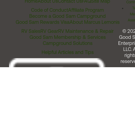
Home
About Us
Contact Us
FAQ
Site Map
Comm
T
Code of Conduct
Affiliate Program
Me
Become a Good Sam Campground
Assi
Good Sam Rewards Visa
About Marcus Lemonis
RV Sales
RV Gear
RV Maintenance & Repair
© 20
Good Sam Membership & Services
Good 
Campground Solutions
Enterpri
LLC. A
Helpful Articles and Tips
right
reserv