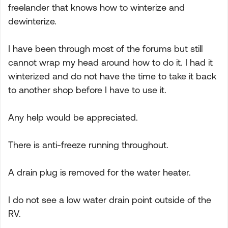
freelander that knows how to winterize and
dewinterize.
I have been through most of the forums but still
cannot wrap my head around how to do it. I had it
winterized and do not have the time to take it back
to another shop before I have to use it.
Any help would be appreciated.
There is anti-freeze running throughout.
A drain plug is removed for the water heater.
I do not see a low water drain point outside of the
RV.