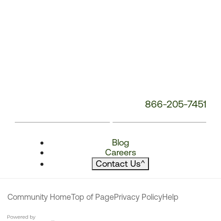
866-205-7451
Blog
Careers
Contact Us
^
Community Home
Top of Page
Privacy Policy
Help