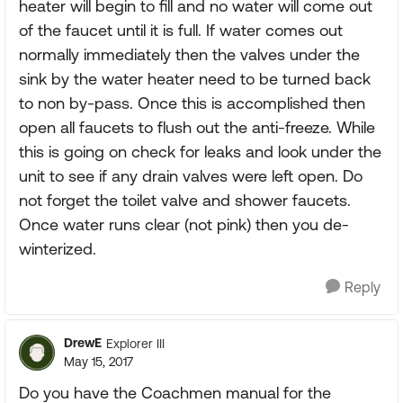
heater will begin to fill and no water will come out
of the faucet until it is full. If water comes out
normally immediately then the valves under the
sink by the water heater need to be turned back
to non by-pass. Once this is accomplished then
open all faucets to flush out the anti-freeze. While
this is going on check for leaks and look under the
unit to see if any drain valves were left open. Do
not forget the toilet valve and shower faucets.
Once water runs clear (not pink) then you de-
winterized.
Reply
DrewE
Explorer III
May 15, 2017
Do you have the Coachmen manual for the