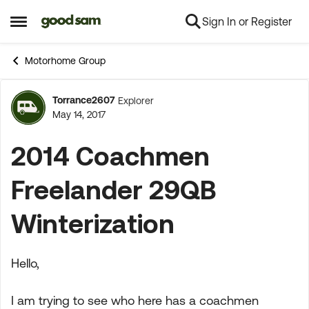
Sign In or Register
Skip to content
Open Side Menu
Motorhome Group
Torrance2607
Explorer
Forum Discussion
May 14, 2017
2014 Coachmen
Freelander 29QB
Winterization
Hello,
I am trying to see who here has a coachmen