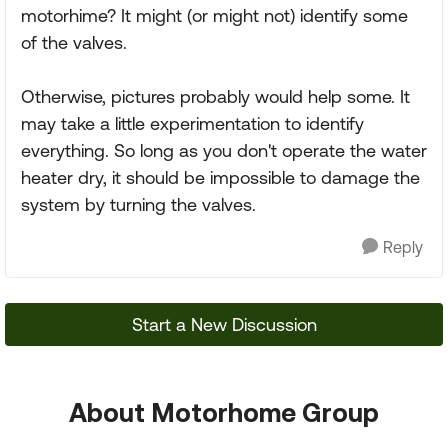
motorhime? It might (or might not) identify some
of the valves.
Otherwise, pictures probably would help some. It
may take a little experimentation to identify
everything. So long as you don't operate the water
heater dry, it should be impossible to damage the
system by turning the valves.
Reply
Start a New Discussion
About Motorhome Group