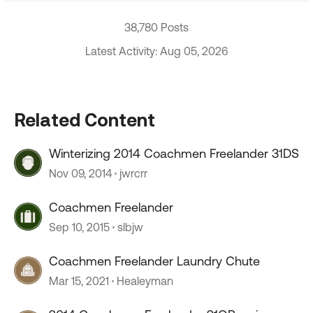
38,780 Posts
Latest Activity: Aug 05, 2026
Related Content
Winterizing 2014 Coachmen Freelander 31DS
Nov 09, 2014
jwrcrr
Coachmen Freelander
Sep 10, 2015
slbjw
Coachmen Freelander Laundry Chute
Mar 15, 2021
Healeyman