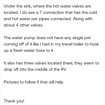
Under the sink, where the hot water valves are
located, I do see a T connection that has the cold
and hot water per pipes connected. Along with
about 4 other valves.
The water pump does not have any single pet
coming off of it like I had in my travel trailer to hook
up a fresh water hose to it.
It also has three valves located there, they seem to
drop off into the middle of the RV.
Pictures to follow if that will help.
Thank you!