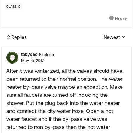
CLASS C
Reply
2 Replies
Newest
Replies sorte
tobydad
Explorer
May 15, 2017
After it was winterized, all the valves should have
been returned to their normal position. The water
heater by-pass valve maybe an exception. Make
sure all faucets are turned off including the
shower. Put the plug back into the water heater
and connect the city water hose. Open a hot
water faucet and if the by-pass valve was
returned to non by-pass then the hot water