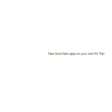
Take Good Sam apps on your next RV Trip!
Customer
Service
Phone
Number: