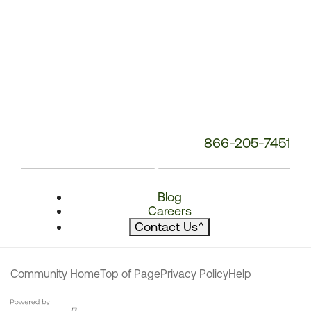
866-205-7451
Blog
Careers
Contact Us
^
Community Home
Top of Page
Privacy Policy
Help