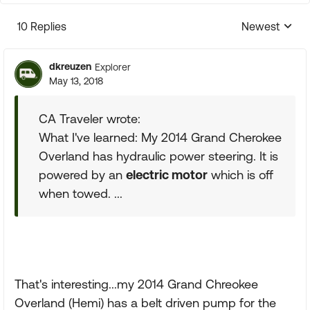
10 Replies
Newest
Replies sorte
dkreuzen
Explorer
May 13, 2018
CA Traveler wrote:
What I've learned: My 2014 Grand Cherokee
Overland has hydraulic power steering. It is
powered by an
electric motor
which is off
when towed. ...
That's interesting...my 2014 Grand Chreokee
Overland (Hemi) has a belt driven pump for the