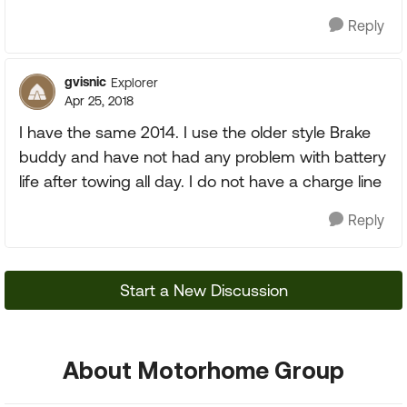
Reply
gvisnic
Explorer
Apr 25, 2018
I have the same 2014. I use the older style Brake
buddy and have not had any problem with battery
life after towing all day. I do not have a charge line
Reply
Start a New Discussion
About Motorhome Group