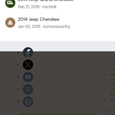
Feb 21, 2016
michbill
2014 Jeep Cherokee
Jan 05, 2015
richnorsworthy
Pr
Po
Cal
Pr
Ri
Inv
Rel
Ter
Acces
Home
About Us
Contact Us
FAQ
Site Map