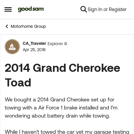
Sign In or Register
Skip to content
Open Side Menu
Motorhome Group
CA_Traveler
Explorer III
Forum Discussion
Apr 25, 2018
2014 Grand Cherokee
Toad
We bought a 2014 Grand Cherokee set up for
towing with a Air Force 1 brake installed and I'm
wondering about battery drain while towing.
While I haven't towed the car yet my garage testing