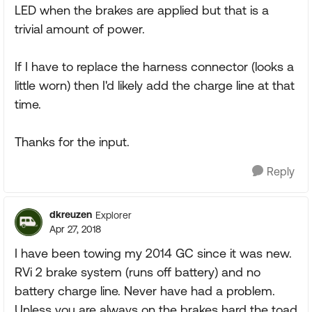
LED when the brakes are applied but that is a
trivial amount of power.
If I have to replace the harness connector (looks a
little worn) then I'd likely add the charge line at that
time.
Thanks for the input.
Reply
dkreuzen
Explorer
Apr 27, 2018
I have been towing my 2014 GC since it was new.
RVi 2 brake system (runs off battery) and no
battery charge line. Never have had a problem.
Unless you are always on the brakes hard the toad