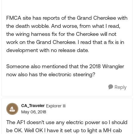
FMCA site has reports of the Grand Cherokee with
the death wobble. And worse, from what I read,
the wiring harness fix for the Cherokee will not
work on the Grand Cherokee. I read that a fix is in
development with no release date.
Someone also mentioned that the 2018 Wrangler
now also has the electronic steering?
Reply
CA_Traveler
Explorer III
May 06, 2018
The AF1 doesn't use any electric power so I should
be OK. Well OK I have it set up to light a MH cab