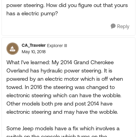
power steering. How did you figure out that yours
has a electric pump?
Reply
CA_Traveler
Explorer III
May 10, 2018
What I've learned: My 2014 Grand Cherokee
Overland has hydraulic power steering. It is
powered by an electric motor which is off when
towed. In 2016 the steering was changed to
electronic steering which can have the wobble.
Other models both pre and post 2014 have
electronic steering and may have the wobble.
Some Jeep models have a fix which involves a
switch on the console which turns on the