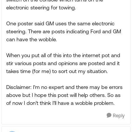
electronic steering for towing.
One poster said GM uses the same electronic
steering. There are posts indicating Ford and GM
can have the wobble.
When you put all of this into the internet pot and
stir various posts and opinions are posted and it
takes time (for me) to sort out my situation.
Disclaimer: I'm no expert and there may be errors
above but I hope this post will help others. So as
of now I don't think I'll have a wobble problem.
Reply