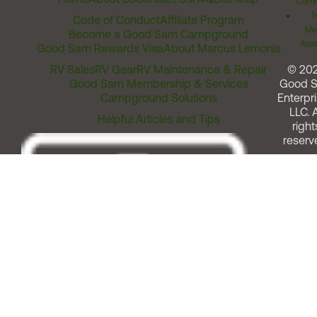
Comm
T
Code of Conduct
Affiliate Program
Me
Become a Good Sam Campground
Assi
Good Sam Rewards Visa
About Marcus Lemonis
RV Sales
RV Gear
RV Maintenance & Repair
© 20
Good Sam Membership & Services
Good 
Campground Solutions
Enterpri
LLC. A
Helpful Articles and Tips
right
reserv