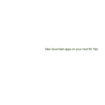
Take Good Sam apps on your next RV Trip!
Customer
Service
Phone
Number: