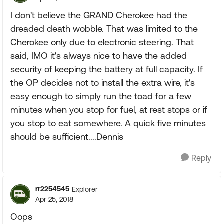
I don't believe the GRAND Cherokee had the
dreaded death wobble. That was limited to the
Cherokee only due to electronic steering. That
said, IMO it's always nice to have the added
security of keeping the battery at full capacity. If
the OP decides not to install the extra wire, it's
easy enough to simply run the toad for a few
minutes when you stop for fuel, at rest stops or if
you stop to eat somewhere. A quick five minutes
should be sufficient....Dennis
Reply
rr2254545
Explorer
Apr 25, 2018
Oops