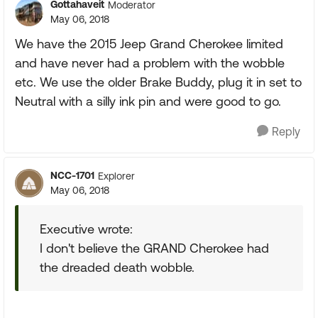
Gottahaveit
Moderator
May 06, 2018
We have the 2015 Jeep Grand Cherokee limited
and have never had a problem with the wobble
etc. We use the older Brake Buddy, plug it in set to
Neutral with a silly ink pin and were good to go.
Reply
NCC-1701
Explorer
May 06, 2018
Executive wrote:
I don't believe the GRAND Cherokee had
the dreaded death wobble.