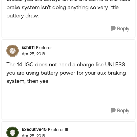
brake system isn't doing anything so very little
battery draw.
Reply
sch911
Explorer
Apr 25, 2018
The 14 JGC does not need a charge line UNLESS
you are using battery power for your aux braking
system, then yes
.
Reply
Executive45
Explorer III
Apr 25, 2018