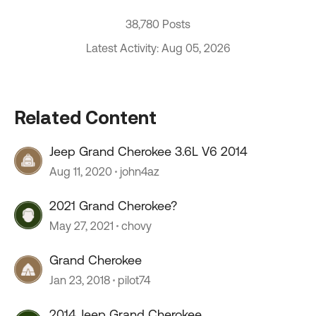
38,780 Posts
Latest Activity: Aug 05, 2026
Related Content
Jeep Grand Cherokee 3.6L V6 2014
Aug 11, 2020
john4az
2021 Grand Cherokee?
May 27, 2021
chovy
Grand Cherokee
Jan 23, 2018
pilot74
2014 Jeep Grand Cherokee