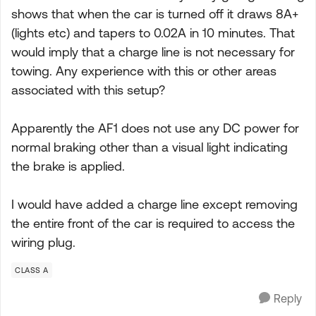
shows that when the car is turned off it draws 8A+
(lights etc) and tapers to 0.02A in 10 minutes. That
would imply that a charge line is not necessary for
towing. Any experience with this or other areas
associated with this setup?
Apparently the AF1 does not use any DC power for
normal braking other than a visual light indicating
the brake is applied.
I would have added a charge line except removing
the entire front of the car is required to access the
wiring plug.
CLASS A
Reply