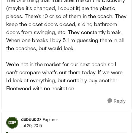
The one thing that frustrates me on the Discovery
(maybe it's changed, I doubt it) are the plastic
pieces. There's 10 or so of them in the coach. They
keep the closet doors closed, sliding bathroom
doors from swinging, etc. They constantly break.
When one breaks I buy 5. I'm guessing there in all
the coaches, but would look.
We're not in the market for our next coach so I
can't compare what's out there today. If we were,
I'd look at everything, but certainly buy another
Fleetwood with no hesitation.
Reply
dubdub07
Explorer
Jul 20, 2015