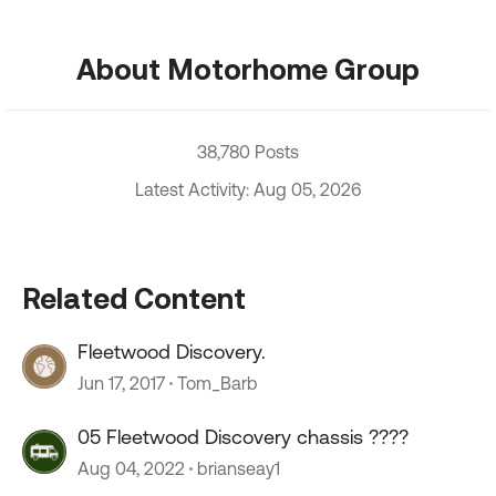
About Motorhome Group
38,780 Posts
Latest Activity: Aug 05, 2026
Related Content
Fleetwood Discovery.
Jun 17, 2017
Tom_Barb
05 Fleetwood Discovery chassis ????
Aug 04, 2022
brianseay1