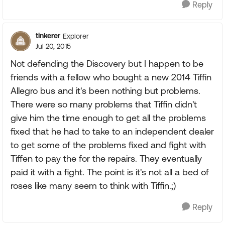
Reply
tinkerer
Explorer
Jul 20, 2015
Not defending the Discovery but I happen to be
friends with a fellow who bought a new 2014 Tiffin
Allegro bus and it's been nothing but problems.
There were so many problems that Tiffin didn't
give him the time enough to get all the problems
fixed that he had to take to an independent dealer
to get some of the problems fixed and fight with
Tiffen to pay the for the repairs. They eventually
paid it with a fight. The point is it's not all a bed of
roses like many seem to think with Tiffin.;)
Reply