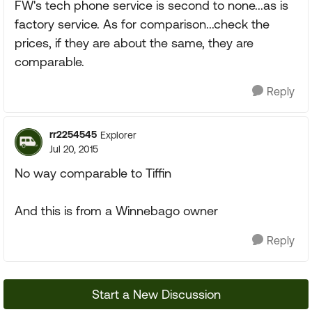
FW's tech phone service is second to none...as is
factory service. As for comparison...check the
prices, if they are about the same, they are
comparable.
Reply
rr2254545
Explorer
Jul 20, 2015
No way comparable to Tiffin
And this is from a Winnebago owner
Reply
Start a New Discussion