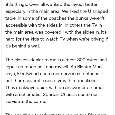
little things. Over all we liked the layout better
especially in the main area. We liked the U shaped
table. In some of the coaches the bunks weren't
accessible with the slides in. In others the TV in
the main area was covered I with the slides in. It's
hard for the kids to watch TV when we're driving if
it's behind a wall.
The closest dealer to me is almost 300 miles, so I
repair as much as I can myself. As Blaster Man
says, Fleetwood customer service is fantastic. I
call them several times a yr with a questions.
They're always quick with an answer or an email
with a schematic. Spartan Chassis customer
service is the same.