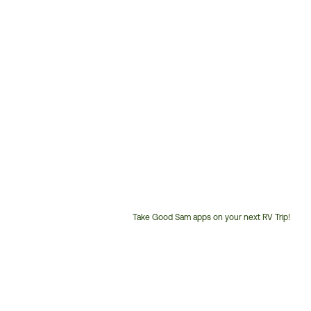
Take Good Sam apps on your next RV Trip!
Customer
Service
Phone
Number: