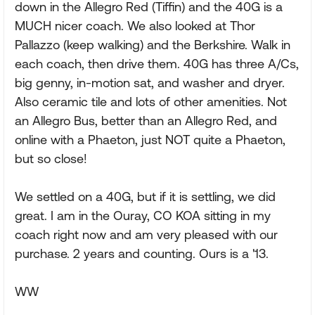
down in the Allegro Red (Tiffin) and the 40G is a
MUCH nicer coach. We also looked at Thor
Pallazzo (keep walking) and the Berkshire. Walk in
each coach, then drive them. 40G has three A/Cs,
big genny, in-motion sat, and washer and dryer.
Also ceramic tile and lots of other amenities. Not
an Allegro Bus, better than an Allegro Red, and
online with a Phaeton, just NOT quite a Phaeton,
but so close!
We settled on a 40G, but if it is settling, we did
great. I am in the Ouray, CO KOA sitting in my
coach right now and am very pleased with our
purchase. 2 years and counting. Ours is a '13.
WW