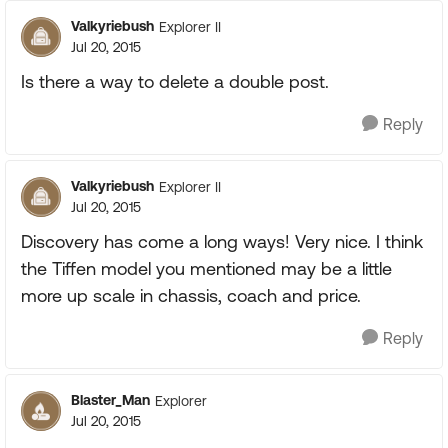
Valkyriebush
Explorer II
Jul 20, 2015
Is there a way to delete a double post.
Reply
Valkyriebush
Explorer II
Jul 20, 2015
Discovery has come a long ways! Very nice. I think
the Tiffen model you mentioned may be a little
more up scale in chassis, coach and price.
Reply
Blaster_Man
Explorer
Jul 20, 2015