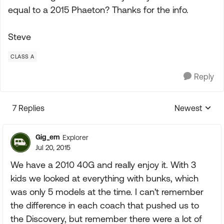
equal to a 2015 Phaeton? Thanks for the info.
Steve
CLASS A
Reply
7 Replies
Newest
Replies sorte
Gig_em
Explorer
Jul 20, 2015
We have a 2010 40G and really enjoy it. With 3
kids we looked at everything with bunks, which
was only 5 models at the time. I can't remember
the difference in each coach that pushed us to
the Discovery, but remember there were a lot of