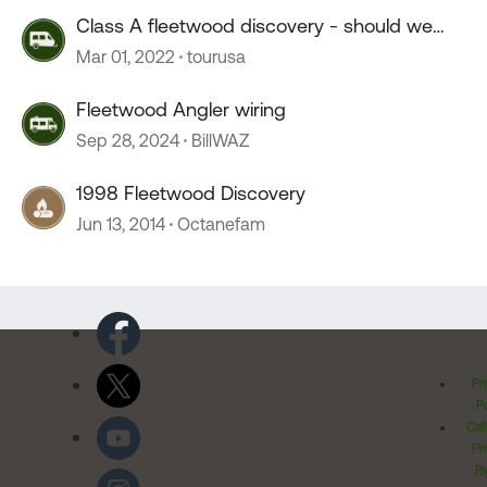
Class A fleetwood discovery - should we
purchase ??
Mar 01, 2022
tourusa
Fleetwood Angler wiring
Sep 28, 2024
BillWAZ
1998 Fleetwood Discovery
Jun 13, 2014
Octanefam
Pr
Po
Cal
Pr
Ri