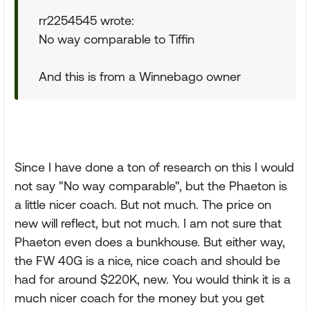
rr2254545 wrote:
No way comparable to Tiffin
And this is from a Winnebago owner
Since I have done a ton of research on this I would
not say "No way comparable", but the Phaeton is
a little nicer coach. But not much. The price on
new will reflect, but not much. I am not sure that
Phaeton even does a bunkhouse. But either way,
the FW 40G is a nice, nice coach and should be
had for around $220K, new. You would think it is a
much nicer coach for the money but you get