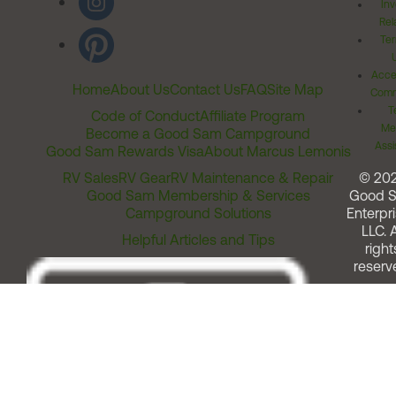
Inv
Rel
Ter
Acces
Home
About Us
Contact Us
FAQ
Site Map
Comm
T
Code of Conduct
Affiliate Program
Me
Become a Good Sam Campground
Assi
Good Sam Rewards Visa
About Marcus Lemonis
RV Sales
RV Gear
RV Maintenance & Repair
© 20
Good Sam Membership & Services
Good 
Campground Solutions
Enterpri
LLC. A
Helpful Articles and Tips
right
reserv