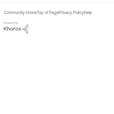
Community Home
Top of Page
Privacy Policy
Help