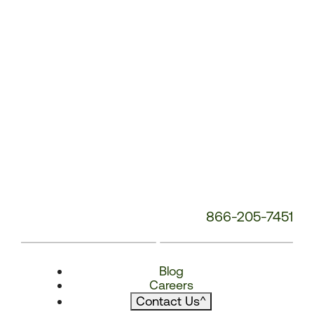
866-205-7451
Blog
Careers
Contact Us
^