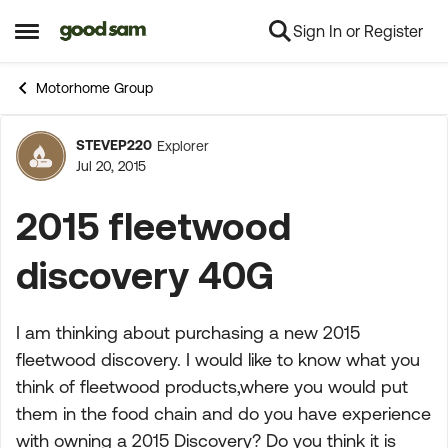
Sign In or Register
Skip to content
Open Side Menu
Motorhome Group
STEVEP220
Explorer
Forum Discussion
Jul 20, 2015
2015 fleetwood
discovery 40G
I am thinking about purchasing a new 2015
fleetwood discovery. I would like to know what you
think of fleetwood products,where you would put
them in the food chain and do you have experience
with owning a 2015 Discovery? Do you think it is