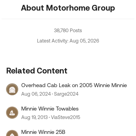
About Motorhome Group
38,780 Posts
Latest Activity: Aug 05, 2026
Related Content
Overhead Cab Leak on 2005 Winnie Minnie
Aug 06, 2024
Sarge2024
Minnie Winnie Towables
Aug 19, 2013
ViaSteve2015
Minnie Winnie 25B