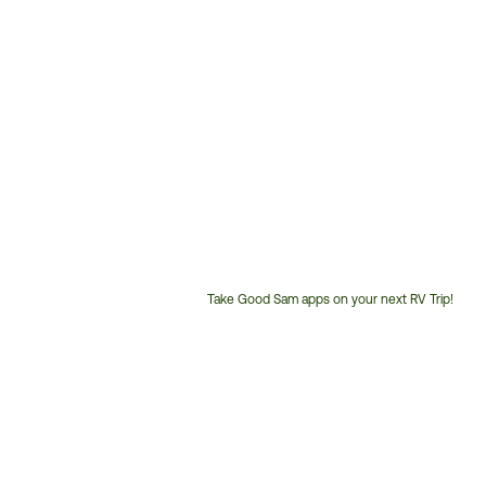
Take Good Sam apps on your next RV Trip!
Customer
Service
Phone
Number: