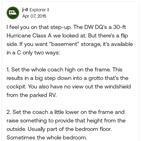
j-d
Explorer II
Apr 07, 2015
I feel you on that step-up. The DW DQ's a 30-ft
Hurricane Class A we looked at. But there's a flip
side. If you want "basement" storage, it's available
in a C only two ways:
1. Set the whole coach high on the frame. This
results in a big step down into a grotto that's the
cockpit. You also have no view out the windshield
from the parked RV.
2. Set the coach a little lower on the frame and
raise something to provide that height from the
outside. Usually part of the bedroom floor.
Sometimes the whole bedroom.