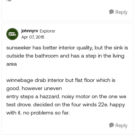
Reply
johnnyrv
Explorer
Apr 07, 2015
sunseeker has better interior quality, but the sink is
outside the bathroom and has a step in the living
area
winnebage drab interior but flat floor which is
good. however uneven
entry steps a hazzard. noisy motor on the one we
test drove. decided on the four winds 22e. happy
with it. no problems so far.
Reply