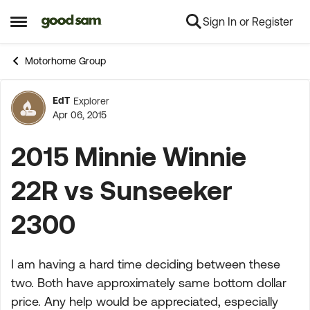
Sign In or Register
Skip to content
Open Side Menu
Motorhome Group
EdT
Explorer
Forum Discussion
Apr 06, 2015
2015 Minnie Winnie
22R vs Sunseeker
2300
I am having a hard time deciding between these
two. Both have approximately same bottom dollar
price. Any help would be appreciated, especially