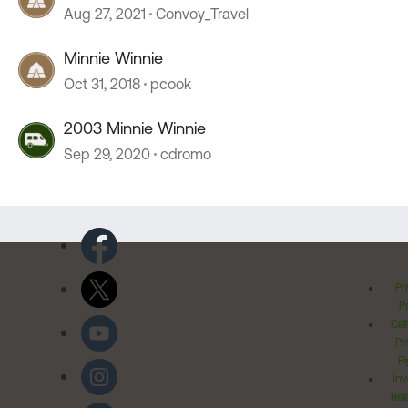
Aug 27, 2021
Convoy_Travel
Minnie Winnie
Oct 31, 2018
pcook
2003 Minnie Winnie
Sep 29, 2020
cdromo
Pr
Po
Cal
Pr
Ri
Inv
Rel