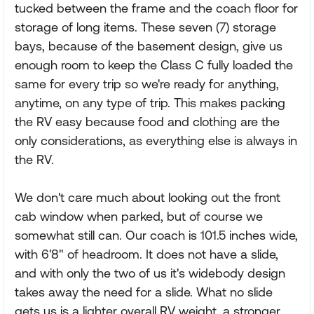
tucked between the frame and the coach floor for
storage of long items. These seven (7) storage
bays, because of the basement design, give us
enough room to keep the Class C fully loaded the
same for every trip so we're ready for anything,
anytime, on any type of trip. This makes packing
the RV easy because food and clothing are the
only considerations, as everything else is always in
the RV.
We don't care much about looking out the front
cab window when parked, but of course we
somewhat still can. Our coach is 101.5 inches wide,
with 6'8" of headroom. It does not have a slide,
and with only the two of us it's widebody design
takes away the need for a slide. What no slide
gets us is a lighter overall RV weight, a stronger