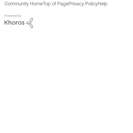
Community Home
Top of Page
Privacy Policy
Help