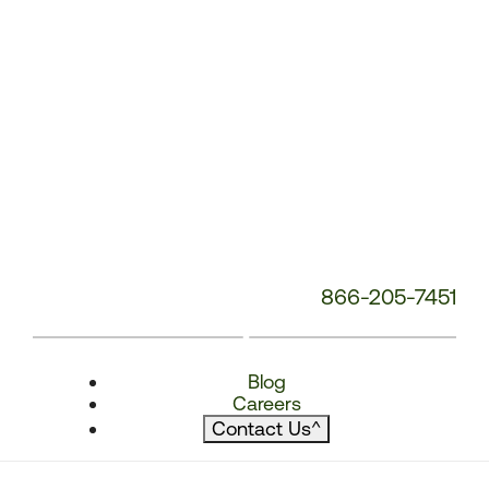
866-205-7451
Blog
Careers
Contact Us
^