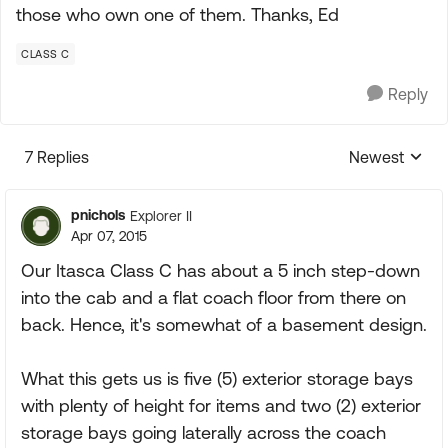
those who own one of them. Thanks, Ed
CLASS C
Reply
7 Replies
Newest
Replies sorte
pnichols
Explorer II
Apr 07, 2015
Our Itasca Class C has about a 5 inch step-down
into the cab and a flat coach floor from there on
back. Hence, it's somewhat of a basement design.
What this gets us is five (5) exterior storage bays
with plenty of height for items and two (2) exterior
storage bays going laterally across the coach