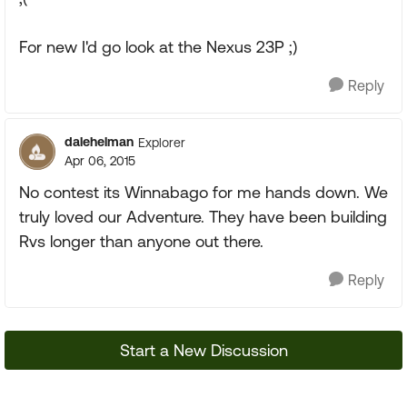
For new I'd go look at the Nexus 23P ;)
Reply
dalehelman
Explorer
Apr 06, 2015
No contest its Winnabago for me hands down. We
truly loved our Adventure. They have been building
Rvs longer than anyone out there.
Reply
Start a New Discussion