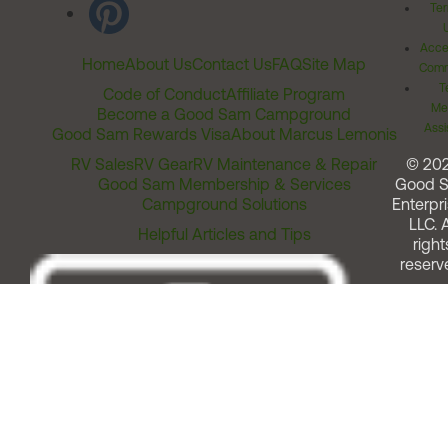
Ter
Acces
Home
About Us
Contact Us
FAQ
Site Map
Comm
T
Code of Conduct
Affiliate Program
Me
Become a Good Sam Campground
Assi
Good Sam Rewards Visa
About Marcus Lemonis
RV Sales
RV Gear
RV Maintenance & Repair
© 20
Good Sam Membership & Services
Good 
Campground Solutions
Enterpri
LLC. A
Helpful Articles and Tips
right
reserv