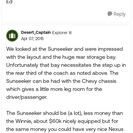
Ed
Reply
Desert_Captain
Explorer III
Apr 07, 2015
We looked at the Sunseeker and were impressed
with the layout and the huge rear storage bay.
Unfortunately that bay necessitates the step up in
the rear third of the coach as noted above. The
Sunseeker can be had with the Chevy chassis
which gives a little more leg room for the
driver/passenger.
The Sunseeker should be (a lot), less money than
the Winnie, about $60k nicely equipped but for
the same money you could have very nice Nexus