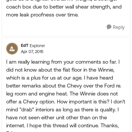
coach box due to better wall shear strength, and
more leak proofness over time.
Reply
EdT
Explorer
Apr 07, 2015
I am really learning from your comments so far. I
did not know about the flat floor in the Winnie,
which is a plus for us at our age. I have heard
better remarks about the Chevy over the Ford re.
leg room and engine heat. The Winnie does not
offer a Chevy option. How important is this? I don't
mind "drab" interiors as long as there is quality. I
have not seen either unit other than on the
internet. I hope this thread will continue. Thanks,