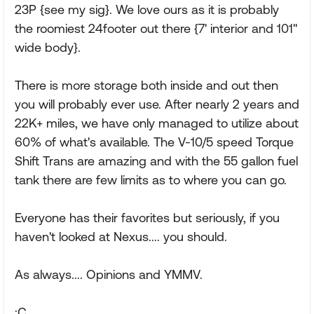
23P {see my sig}. We love ours as it is probably
the roomiest 24footer out there {7' interior and 101"
wide body}.
There is more storage both inside and out then
you will probably ever use. After nearly 2 years and
22K+ miles, we have only managed to utilize about
60% of what's available. The V-10/5 speed Torque
Shift Trans are amazing and with the 55 gallon fuel
tank there are few limits as to where you can go.
Everyone has their favorites but seriously, if you
haven't looked at Nexus.... you should.
As always.... Opinions and YMMV.
:C