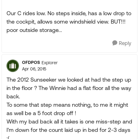
Our C rides low. No steps inside, has a low drop to
the cockpit, allows some windshield view. BUT!!!
poor outside storage...
Reply
OFDPOS
Explorer
Apr 06, 2015
The 2012 Sunseeker we looked at had the step up
in the floor ? The Winnie had a flat floor all the way
back.
To some that step means nothing, to me it might
as well be a 5 foot drop off !
With my bad back all it takes is one miss-step and
I'm down for the count laid up in bed for 2-3 days
;(