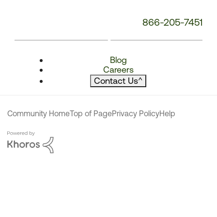
866-205-7451
Blog
Careers
Contact Us
^
Community Home
Top of Page
Privacy Policy
Help