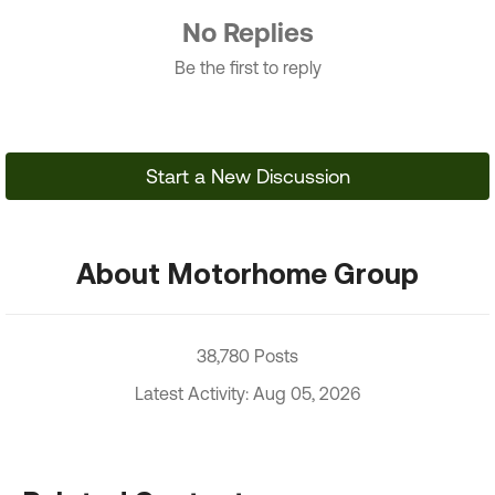
No Replies
Be the first to reply
Start a New Discussion
About Motorhome Group
38,780 Posts
Latest Activity: Aug 05, 2026