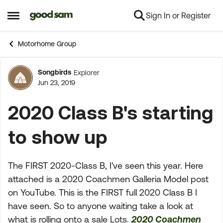
Sign In or Register
Skip to content
Open Side Menu
Motorhome Group
Songbirds
Explorer
Forum Discussion
Jun 23, 2019
2020 Class B's starting
to show up
The FIRST 2020-Class B, I've seen this year. Here
attached is a 2020 Coachmen Galleria Model post
on YouTube. This is the FIRST full 2020 Class B I
have seen. So to anyone waiting take a look at
what is rolling onto a sale Lots.
2020 Coachmen