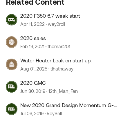
Related Content
2020 F350 6.7 weak start
Apr 11, 2022
way2roll
2020 sales
Feb 19, 2021
thomas201
Water Heater Leak on start up.
Aug 01, 2025
tlhathaway
2020 GMC
Jun 30, 2019
12th_Man_Fan
New 2020 Grand Design Momentum G-
Class 29G
Jul 09, 2019
RoyBell