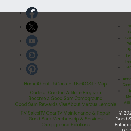
Pr
Po
Cal
Pr
Ri
Inv
Rel
Ter
Acces
Home
About Us
Contact Us
FAQ
Site Map
Comm
T
Code of Conduct
Affiliate Program
Me
Become a Good Sam Campground
Assi
Good Sam Rewards Visa
About Marcus Lemonis
RV Sales
RV Gear
RV Maintenance & Repair
© 20
Good Sam Membership & Services
Good 
Campground Solutions
Enterpri
LLC. A