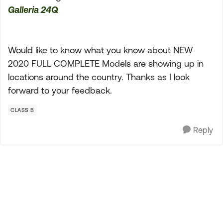
Galleria 24Q
Would like to know what you know about NEW
2020 FULL COMPLETE Models are showing up in
locations around the country. Thanks as I look
forward to your feedback.
CLASS B
Reply