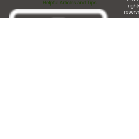
Helpful Articles and Tips
right
reserv