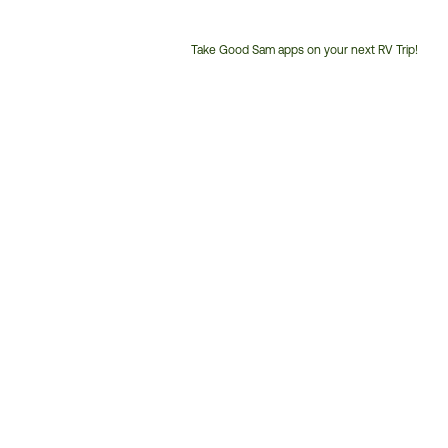
Take Good Sam apps on your next RV Trip!
Customer
Service
Phone
Number: