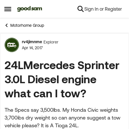
Sign In or Register
Skip to content
Open Side Menu
Motorhome Group
rv4jimnme
Explorer
Forum Discussion
Apr 14, 2017
24LMercedes Sprinter
3.0L Diesel engine
what can I tow?
The Specs say 3,500lbs. My Honda Civic weights
3,700ibs dry weight so can anyone suggest a tow
vehicle please? It is A Tioga 24L.