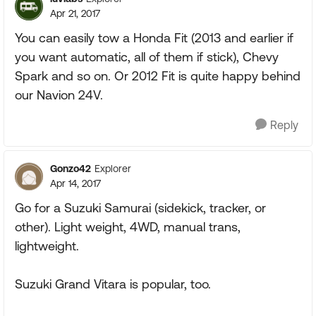
Apr 21, 2017
You can easily tow a Honda Fit (2013 and earlier if
you want automatic, all of them if stick), Chevy
Spark and so on. Or 2012 Fit is quite happy behind
our Navion 24V.
Reply
Gonzo42
Explorer
Apr 14, 2017
Go for a Suzuki Samurai (sidekick, tracker, or
other). Light weight, 4WD, manual trans,
lightweight.
Suzuki Grand Vitara is popular, too.