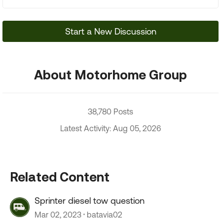
Start a New Discussion
About Motorhome Group
38,780 Posts
Latest Activity: Aug 05, 2026
Related Content
Sprinter diesel tow question
Mar 02, 2023
batavia02