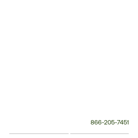
Customer
Service
Phone
Number:
866-205-7451