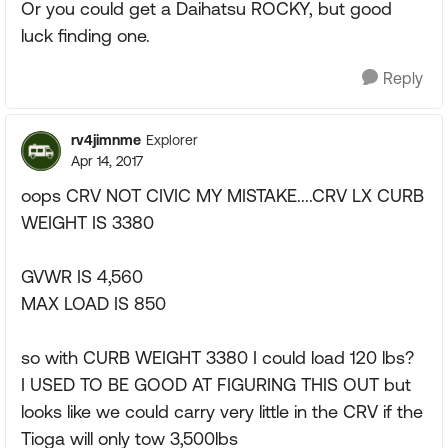
Or you could get a Daihatsu ROCKY, but good
luck finding one.
Reply
rv4jimnme
Explorer
Apr 14, 2017
oops CRV NOT CIVIC MY MISTAKE....CRV LX CURB
WEIGHT IS 3380
GVWR IS 4,560
MAX LOAD IS 850
so with CURB WEIGHT 3380 I could load 120 lbs?
I USED TO BE GOOD AT FIGURING THIS OUT but
looks like we could carry very little in the CRV if the
Tioga will only tow 3,500lbs