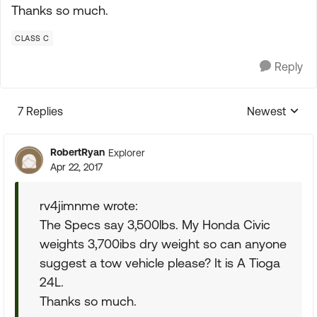
Thanks so much.
CLASS C
Reply
7 Replies
Newest
Replies sorte
RobertRyan
Explorer
Apr 22, 2017
rv4jimnme wrote:
The Specs say 3,500lbs. My Honda Civic
weights 3,700ibs dry weight so can anyone
suggest a tow vehicle please? It is A Tioga
24L.
Thanks so much.