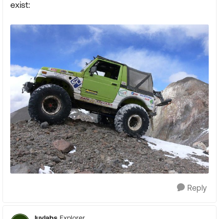
exist:
Reply
luvlabs
Explorer