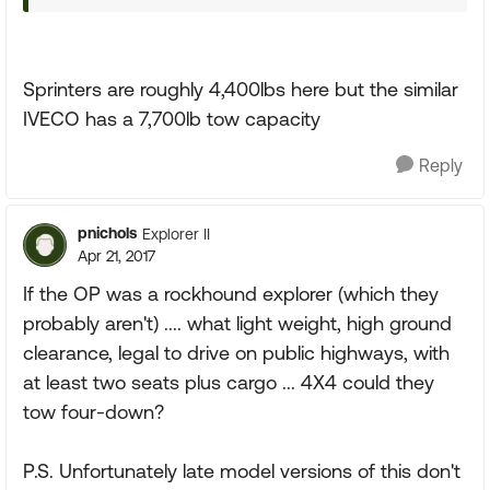
Sprinters are roughly 4,400lbs here but the similar
IVECO has a 7,700lb tow capacity
Reply
pnichols
Explorer II
Apr 21, 2017
If the OP was a rockhound explorer (which they
probably aren't) .... what light weight, high ground
clearance, legal to drive on public highways, with
at least two seats plus cargo ... 4X4 could they
tow four-down?
P.S. Unfortunately late model versions of this don't