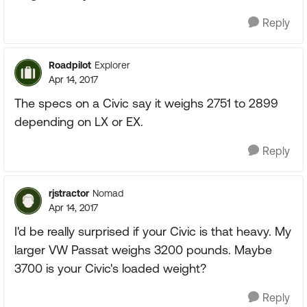
Reply
Roadpilot
Explorer
Apr 14, 2017
The specs on a Civic say it weighs 2751 to 2899
depending on LX or EX.
Reply
rjstractor
Nomad
Apr 14, 2017
I'd be really surprised if your Civic is that heavy. My
larger VW Passat weighs 3200 pounds. Maybe
3700 is your Civic's loaded weight?
Reply