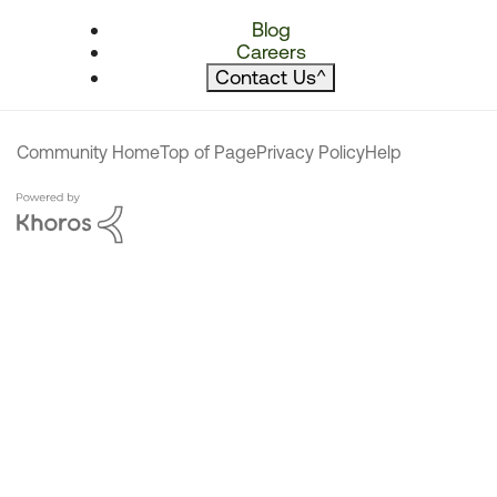
Blog
Careers
Contact Us
^
Community Home
Top of Page
Privacy Policy
Help