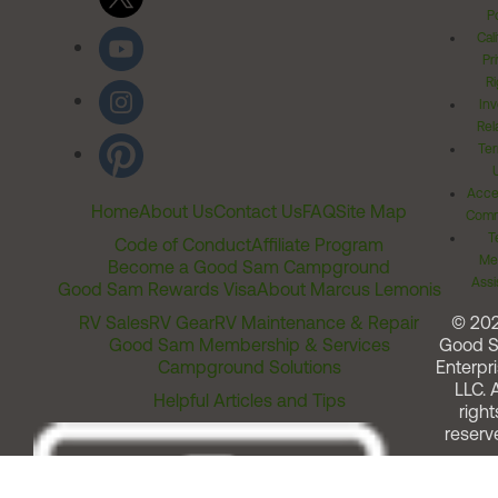
Po
Cal
Pr
Ri
Inv
Rel
Ter
Acces
Home
About Us
Contact Us
FAQ
Site Map
Comm
T
Code of Conduct
Affiliate Program
Me
Become a Good Sam Campground
Assi
Good Sam Rewards Visa
About Marcus Lemonis
RV Sales
RV Gear
RV Maintenance & Repair
© 20
Good Sam Membership & Services
Good 
Campground Solutions
Enterpri
LLC. A
Helpful Articles and Tips
right
reserv