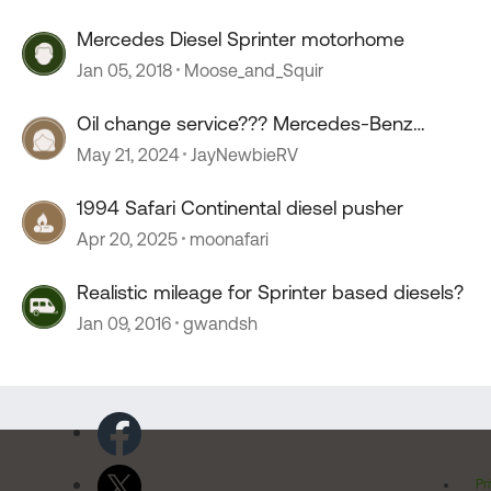
Mercedes Diesel Sprinter motorhome
Jan 05, 2018
Moose_and_Squir
Oil change service??? Mercedes-Benz
sprinter.
May 21, 2024
JayNewbieRV
1994 Safari Continental diesel pusher
Apr 20, 2025
moonafari
Realistic mileage for Sprinter based diesels?
Jan 09, 2016
gwandsh
Pr