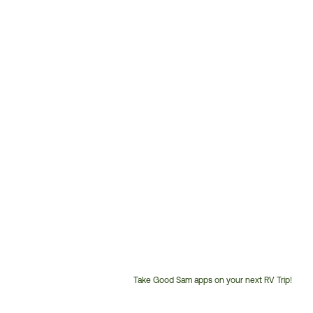
Take Good Sam apps on your next RV Trip!