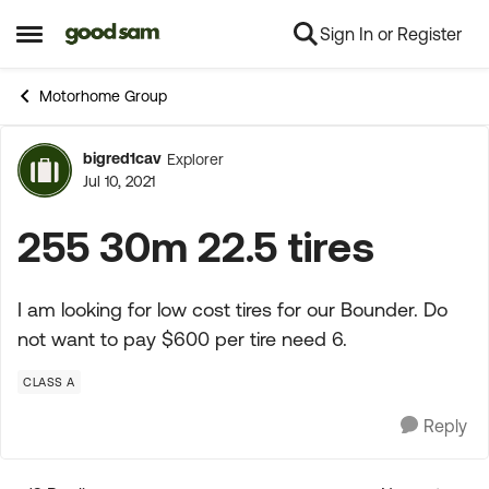
Sign In or Register
Skip to content
Open Side Menu
Motorhome Group
bigred1cav
Explorer
Forum Discussion
Jul 10, 2021
255 30m 22.5 tires
I am looking for low cost tires for our Bounder. Do
not want to pay $600 per tire need 6.
CLASS A
Reply