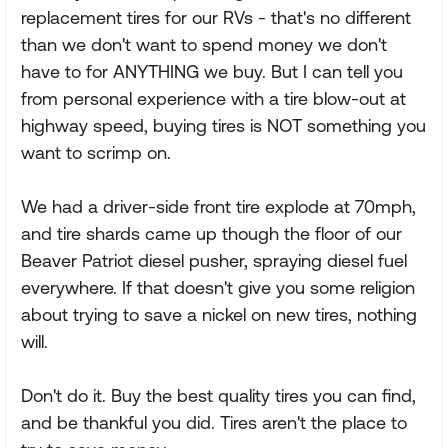
replacement tires for our RVs - that's no different
than we don't want to spend money we don't
have to for ANYTHING we buy. But I can tell you
from personal experience with a tire blow-out at
highway speed, buying tires is NOT something you
want to scrimp on.
We had a driver-side front tire explode at 70mph,
and tire shards came up though the floor of our
Beaver Patriot diesel pusher, spraying diesel fuel
everywhere. If that doesn't give you some religion
about trying to save a nickel on new tires, nothing
will.
Don't do it. Buy the best quality tires you can find,
and be thankful you did. Tires aren't the place to