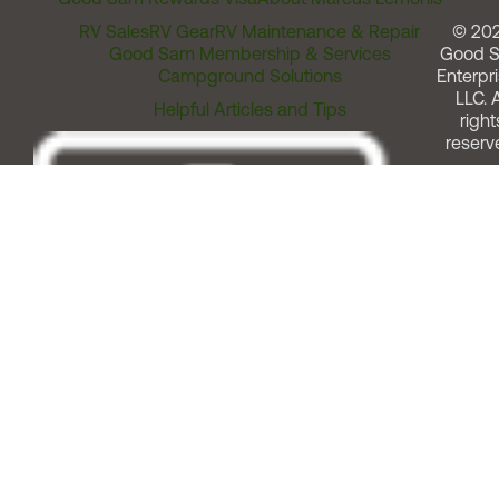
RV Sales
RV Gear
RV Maintenance & Repair
© 20
Good Sam Membership & Services
Good 
Campground Solutions
Enterpri
LLC. A
Helpful Articles and Tips
right
reserv