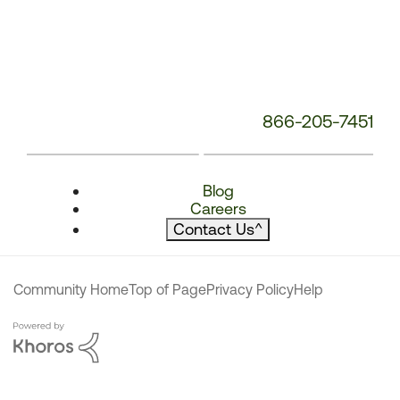
866-205-7451
Blog
Careers
Contact Us
^
Community Home
Top of Page
Privacy Policy
Help