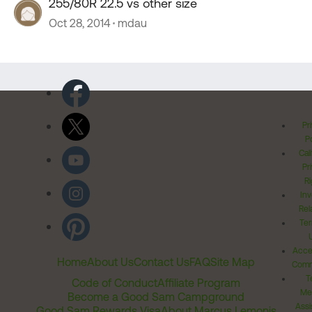
255/80R 22.5 vs other size
Oct 28, 2014
mdau
Pr
Po
Cal
Pr
Ri
Inv
Rel
Ter
Acces
Home
About Us
Contact Us
FAQ
Site Map
Comm
T
Code of Conduct
Affiliate Program
Me
Become a Good Sam Campground
Assi
Good Sam Rewards Visa
About Marcus Lemonis