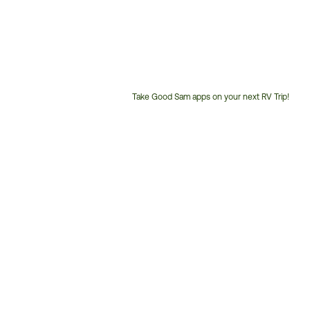
Take Good Sam apps on your next RV Trip!
Customer
Service
Phone
Number: