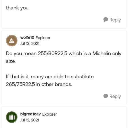
thank you
Reply
wolfe10
Explorer
Jul 13, 2021
Do you mean 255/80R22.5 which is a Michelin only
size.
If that is it, many are able to substitute
265/75R22.5 in other brands.
Reply
bigred1cav
Explorer
Jul 12, 2021