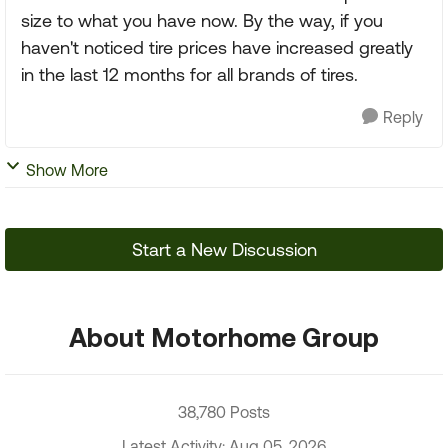
size to what you have now. By the way, if you
haven't noticed tire prices have increased greatly
in the last 12 months for all brands of tires.
Reply
Show More
Start a New Discussion
About Motorhome Group
38,780 Posts
Latest Activity: Aug 05, 2026