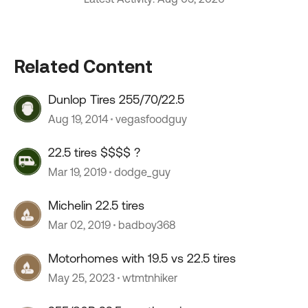
Related Content
Dunlop Tires 255/70/22.5
Aug 19, 2014
vegasfoodguy
22.5 tires $$$$ ?
Mar 19, 2019
dodge_guy
Michelin 22.5 tires
Mar 02, 2019
badboy368
Motorhomes with 19.5 vs 22.5 tires
May 25, 2023
wtmtnhiker