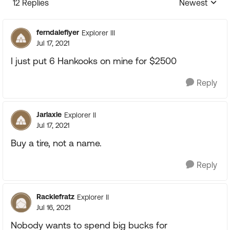
12 Replies
Newest
Replies sorte
ferndaleflyer
Explorer III
Jul 17, 2021
I just put 6 Hankooks on mine for $2500
Reply
Jarlaxle
Explorer II
Jul 17, 2021
Buy a tire, not a name.
Reply
Racklefratz
Explorer II
Jul 16, 2021
Nobody wants to spend big bucks for