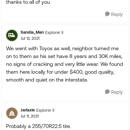
thanks to all of you
Reply
Sandia_Man
Explorer II
Jul 12, 2021
We went with Toyos as well, neighbor turned me
on to them as his set have 8 years and 30K miles,
no signs of cracking and very little wear. We found
them here locally for under $400, good quality,
smooth and quiet on the interstate.
Reply
Jarlaxle
Explorer II
Jul 11, 2021
Probably a 255/70R22.5 tire.