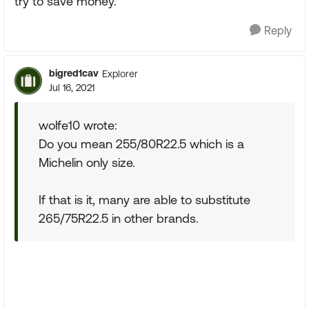
try to save money.
Reply
bigred1cav
Explorer
Jul 16, 2021
wolfe10 wrote:
Do you mean 255/80R22.5 which is a
Michelin only size.
If that is it, many are able to substitute
265/75R22.5 in other brands.