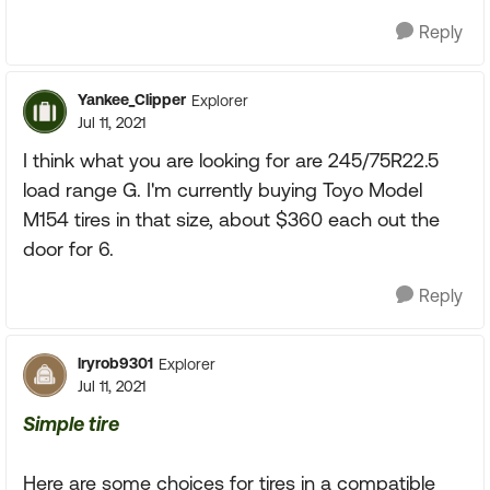
Reply
Yankee_Clipper
Explorer
Jul 11, 2021
I think what you are looking for are 245/75R22.5
load range G. I'm currently buying Toyo Model
M154 tires in that size, about $360 each out the
door for 6.
Reply
lryrob9301
Explorer
Jul 11, 2021
Simple tire
Here are some choices for tires in a compatible