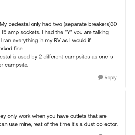
ia. My pedestal only had two (separate breakers)30
5 amp sockets. I had the "Y" you are talking
ran everything in my RV as I would if
rked fine.
stal is used by 2 different campsites as one is
her campsite.
Reply
they only work when you have outlets that are
n use mine, rest of the time it's a dust collector.