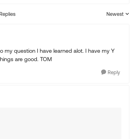
 Replies
Newest
Replies sorted
 my question I have learned alot. I have my Y
things are good. TOM
Reply