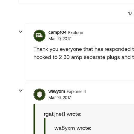
17
camp104
Explorer
Mar 19, 2017
Thank you everyone that has responded to
hooked to 2 30 amp separate plugs and 
wa8yxm
Explorer III
Mar 16, 2017
rgatijnet1 wrote:
wa8yxm wrote: