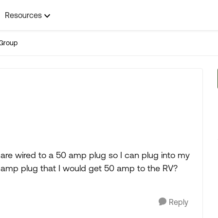
Resources
Group
 are wired to a 50 amp plug so I can plug into my
30 amp plug that I would get 50 amp to the RV?
Reply