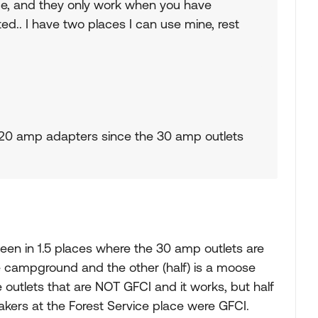
ice, and they only work when you have
ed.. I have two places I can use mine, rest
30/20 amp adapters since the 30 amp outlets
been in 1.5 places where the 30 amp outlets are
e campground and the other (half) is a moose
e outlets that are NOT GFCI and it works, but half
akers at the Forest Service place were GFCI.