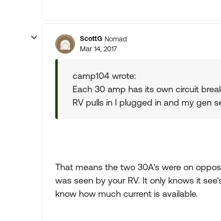
ScottG
Nomad
Mar 14, 2017
camp104 wrote:
Each 30 amp has its own circuit break
RV pulls in I plugged in and my gen 
That means the two 30A's were on opposite
was seen by your RV. It only knows it see'
know how much current is available.