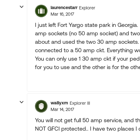
laurencestarr
Explorer
Mar 16, 2017
I just left Fort Yargo state park in Georg
amp sockets (no 50 amp socket) and two 1
about and used the two 30 amp sockets. I 
connected to a 50 amp ckt. Everything wo
You can only use 1 30 amp ckt if your pede
for you to use and the other is for the ot
wa8yxm
Explorer III
Mar 14, 2017
You will not get full 50 amp service, and 
NOT GFCI protected.. I have two places I ca