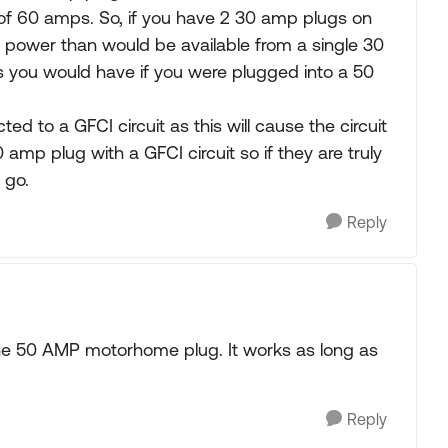
 of 60 amps. So, if you have 2 30 amp plugs on
 power than would be available from a single 30
 you would have if you were plugged into a 50
d to a GFCI circuit as this will cause the circuit
 amp plug with a GFCI circuit so if they are truly
 go.
Reply
 the 50 AMP motorhome plug. It works as long as
Reply