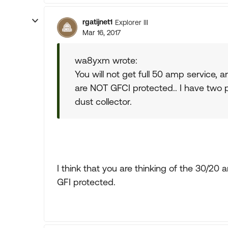
rgatijnet1
Explorer III
Mar 16, 2017
wa8yxm wrote:
You will not get full 50 amp service,
are NOT GFCI protected.. I have two pl
dust collector.
I think that you are thinking of the 30/2
GFI protected.