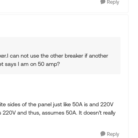
Reply
er.I can not use the other breaker if another
set says I am on 50 amp?
 sides of the panel just like 50A is and 220V
s 220V and thus, assumes 50A. It doesn't really
Reply