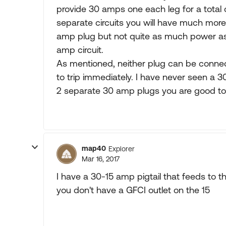
provide 30 amps one each leg for a total
separate circuits you will have much more
amp plug but not quite as much power as
amp circuit.
As mentioned, neither plug can be connecte
to trip immediately. I have never seen a 30
2 separate 30 amp plugs you are good to
map40
Explorer
Mar 16, 2017
I have a 30-15 amp pigtail that feeds to
you don't have a GFCI outlet on the 15