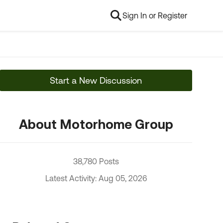
Sign In or Register
Start a New Discussion
About Motorhome Group
38,780 Posts
Latest Activity: Aug 05, 2026