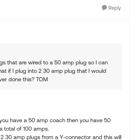
Reply
ugs that are wired to a 50 amp plug so I can
t if I plug into 2 30 amp plug that I would
ver done this? TOM
 if you have a 50 amp coach then you have 50
a total of 100 amps.
 2 30 amp plugs from a Y-connector and this will