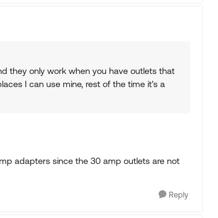
 and they only work when you have outlets that
aces I can use mine, rest of the time it's a
0 amp adapters since the 30 amp outlets are not
Reply