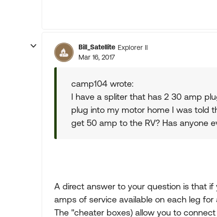
Bill_Satellite
Explorer II
Mar 16, 2017
camp104 wrote:
I have a spliter that has 2 30 amp pl
plug into my motor home I was told tha
get 50 amp to the RV? Has anyone e
A direct answer to your question is that
amps of service available on each leg for 
The "cheater boxes) allow you to connect