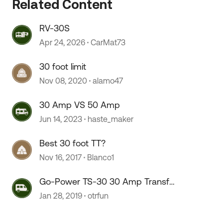
Related Content
RV-30S
 by
Apr 24, 2026
CarMat73
30 foot limit
Nov 08, 2020
alamo47
30 Amp VS 50 Amp
Jun 14, 2023
haste_maker
Best 30 foot TT?
Nov 16, 2017
Blanco1
Go-Power TS-30 30 Amp Transfer
Switch
Jan 28, 2019
otrfun