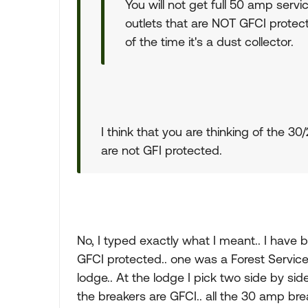
You will not get full 50 amp serv
outlets that are NOT GFCI protect
of the time it's a dust collector.
I think that you are thinking of the 
are not GFI protected.
No, I typed exactly what I meant.. I have 
GFCI protected.. one was a Forest Servic
lodge.. At the lodge I pick two side by sid
the breakers are GFCI.. all the 30 amp bre