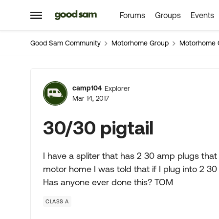
Forums
Groups
Events
Skip to content
Open Side Menu
Good Sam Community
Motorhome Group
Motorhome 
Forum Discussion
camp104
Explorer
Mar 14, 2017
30/30 pigtail
I have a spliter that has 2 30 amp plugs that
motor home I was told that if I plug into 2 
Has anyone ever done this? TOM
CLASS A