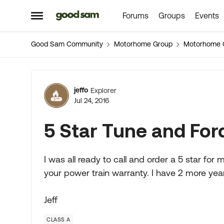
Forums
Groups
Events
Skip to content
Open Side Menu
Good Sam Community
Motorhome Group
Motorhome 
Forum Discussion
jeffo
Explorer
Jul 24, 2016
5 Star Tune and For
I was all ready to call and order a 5 star for m
your power train warranty. I have 2 more years
Jeff
CLASS A