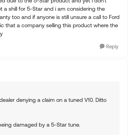
d due to the 5-Star product and yet i don't
t a shill for 5-Star and i am considering the
y too and if anyone is still unsure a call to Ford
ic that a company selling this product where the
ty
Reply
 dealer denying a claim on a tuned V10. Ditto
 being damaged by a 5-Star tune.