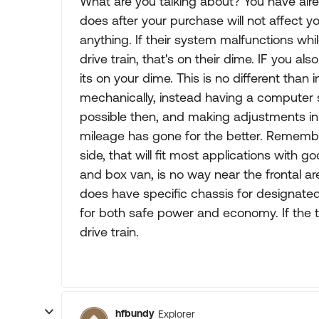
What are you talking about? You have alr
does after your purchase will not affect yo
anything. If their system malfunctions whi
drive train, that's on their dime. IF you 
its on your dime. This is no different than
mechanically, instead having a compute
possible then, and making adjustments in
mileage has gone for the better. Remembe
side, that will fit most applications with go
and box van, is no way near the frontal a
does have specific chassis for designate
for both safe power and economy. If the tun
drive train.
hfbundy
Explorer