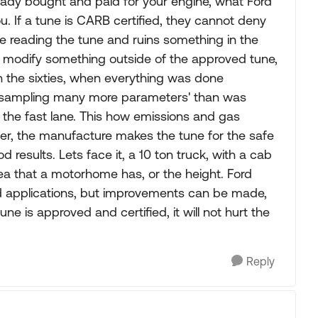
eady bought and paid for your engine, what Ford
u. If a tune is CARB certified, they cannot deny
le reading the tune and ruins something in the
also modify something outside of the approved tune,
 in the sixties, when everything was done
r sampling many more parameters' than was
 the fast lane. This how emissions and gas
r, the manufacture makes the tune for the safe
od results. Lets face it, a 10 ton truck, with a cab
rea that a motorhome has, or the height. Ford
d applications, but improvements can be made,
e is approved and certified, it will not hurt the
Reply