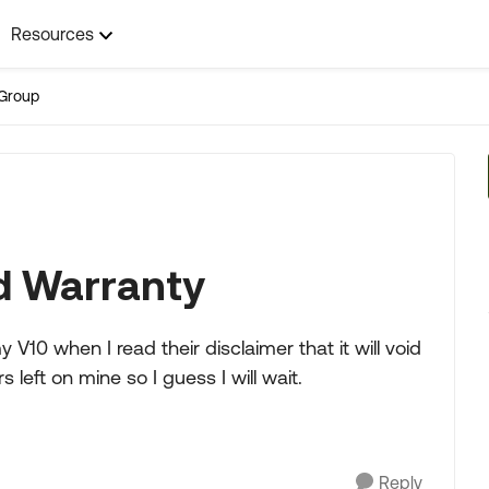
Resources
Group
d Warranty
y V10 when I read their disclaimer that it will void
 left on mine so I guess I will wait.
Reply