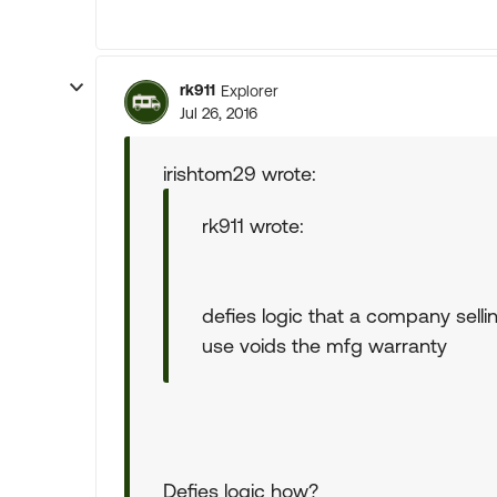
rk911
Explorer
Jul 26, 2016
irishtom29 wrote:
rk911 wrote:
defies logic that a company selli
use voids the mfg warranty
Defies logic how?