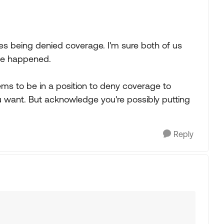
es being denied coverage. I'm sure both of us
ve happened.
ems to be in a position to deny coverage to
 want. But acknowledge you're possibly putting
Reply