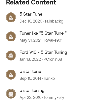
Related Content
5 Star Tune
 by
Dec 10, 2020
railsbackg
Tuner like “5 Star Tune “
May 31, 2021
Rwake901
Ford V10 - 5 Star Tuning
Jan 13, 2022
PCronin68
5 star tune
Sep 10, 2014
hanko
5 star tuning
Apr 22, 2016
tommykelly