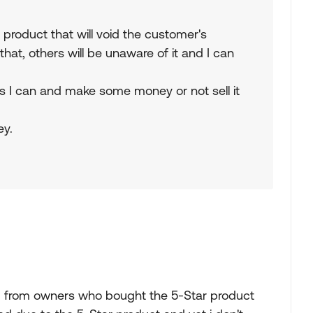
product that will void the customer's
hat, others will be unaware of it and I can
 as I can and make some money or not sell it
ey.
rd from owners who bought the 5-Star product