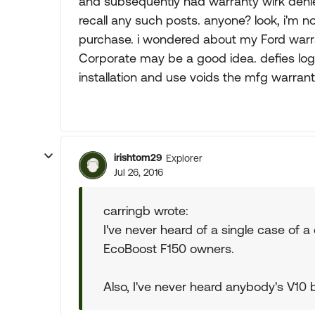
and subsequently had warranty wirk denie
recall any such posts. anyone? look, i'm no
purchase. i wondered about my Ford warrant
Corporate may be a good idea. defies log
installation and use voids the mfg warran
irishtom29
Explorer
Jul 26, 2016
carringb wrote:
I've never heard of a single case of a
EcoBoost F150 owners.
Also, I've never heard anybody's V10