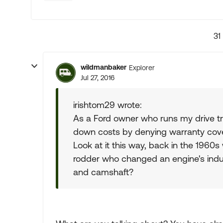
31
wildmanbaker
Explorer
Jul 27, 2016
irishtom29 wrote:
As a Ford owner who runs my drive trai
down costs by denying warranty cover
Look at it this way, back in the 1960
rodder who changed an engine's ind
and camshaft?