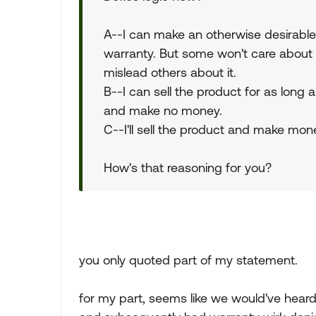
A--I can make an otherwise desirable 
warranty. But some won't care about t
mislead others about it.
B--I can sell the product for as long
and make no money.
C--I'll sell the product and make mon
How's that reasoning for you?
you only quoted part of my statement.
for my part, seems like we would've hea