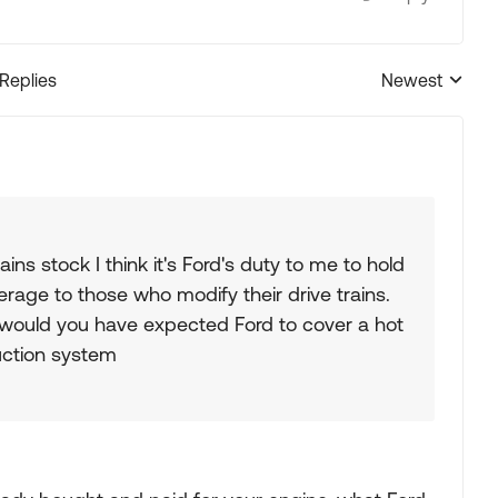
 Replies
Newest
Replies sorted
ns stock I think it's Ford's duty to me to hold
age to those who modify their drive trains.
s would you have expected Ford to cover a hot
uction system