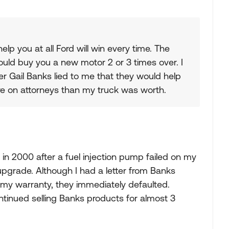
 you at all Ford will win every time. The
uld buy you a new motor 2 or 3 times over. I
er Gail Banks lied to me that they would help
re on attorneys than my truck was worth.
n 2000 after a fuel injection pump failed on my
grade. Although I had a letter from Banks
d my warranty, they immediately defaulted.
tinued selling Banks products for almost 3