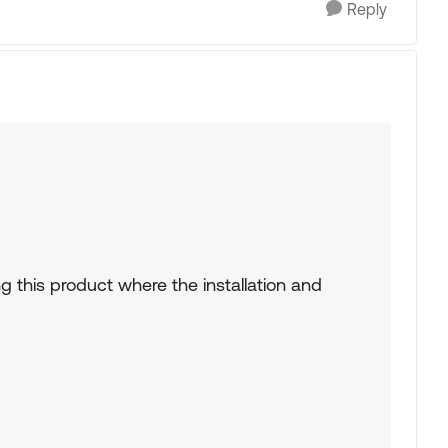
Reply
ng this product where the installation and