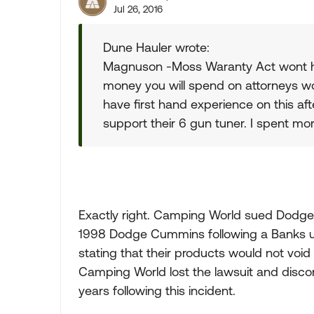
Jul 26, 2016
Dune Hauler wrote:
Magnuson -Moss Waranty Act wont help
money you will spend on attorneys wo
have first hand experience on this aft
support their 6 gun tuner. I spent mo
Exactly right. Camping World sued Dodge i
1998 Dodge Cummins following a Banks up
stating that their products would not voi
Camping World lost the lawsuit and discon
years following this incident.