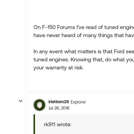
On F-150 Forums I've read of tuned engin
have never heard of many things that ha
In any event what matters is that Ford se
tuned engines. Knowing that, do what you
your warranty at risk.
irishtom29
Explorer
Jul 26, 2016
rk911 wrote: