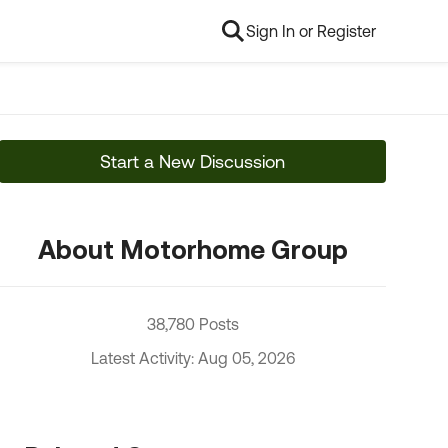
Sign In or Register
Start a New Discussion
About Motorhome Group
38,780 Posts
Latest Activity: Aug 05, 2026