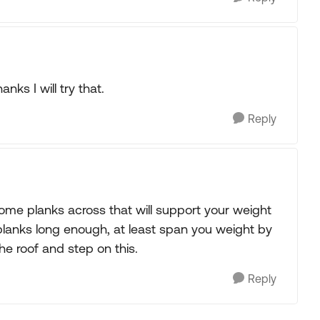
ks I will try that.
Reply
ome planks across that will support your weight
d planks long enough, at least span you weight by
he roof and step on this.
Reply