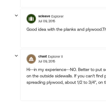
scleave
Explorer
Jul 09, 2015
Good idea with the planks and plywood.Than
chast
Explorer II
Jul 09, 2015
Hi--in my experience--NO. Better to put s
on the outside sidewalls. If you can't fin
spreading plywood, about 1/2 to 3/4", on t