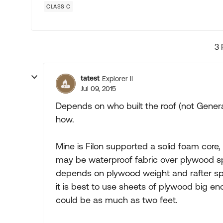
CLASS C
3 
tatest
Explorer II
Jul 09, 2015
Depends on who built the roof (not Gener
how.
Mine is Filon supported a solid foam core,
may be waterproof fabric over plywood sp
depends on plywood weight and rafter spac
it is best to use sheets of plywood big en
could be as much as two feet.