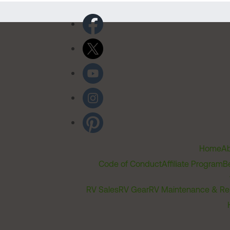
Home
Ab
Code of Conduct
Affiliate Program
B
RV Sales
RV Gear
RV Maintenance & Re