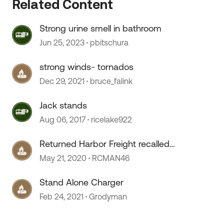
Related Content
Strong urine smell in bathroom
Jun 25, 2023
pbitschura
 by
strong winds- tornados
Dec 29, 2021
bruce_falink
Jack stands
Aug 06, 2017
ricelake922
Returned Harbor Freight recalled
Jack Stands
May 21, 2020
RCMAN46
Stand Alone Charger
Feb 24, 2021
Grodyman