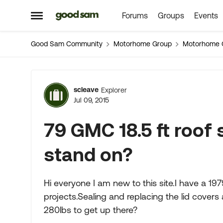
Forums
Groups
Events
Skip to content
Open Side Menu
Good Sam Community
Motorhome Group
Motorhome 
Forum Discussion
scleave
Explorer
Jul 09, 2015
79 GMC 18.5 ft roof
stand on?
Hi everyone I am new to this site.I have a 19
projects.Sealing and replacing the lid covers 
280lbs to get up there?