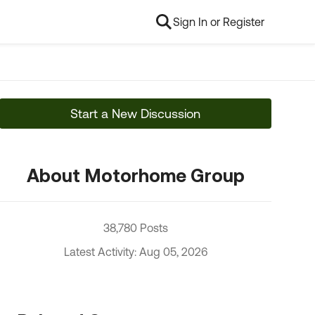
Sign In or Register
Start a New Discussion
About Motorhome Group
38,780 Posts
Latest Activity: Aug 05, 2026