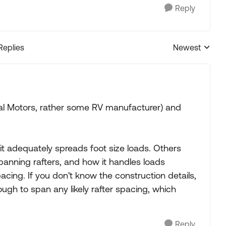
Reply
Replies
Newest
Replies sorted
al Motors, rather some RV manufacturer) and
 it adequately spreads foot size loads. Others
anning rafters, and how it handles loads
ing. If you don't know the construction details,
ough to span any likely rafter spacing, which
Reply