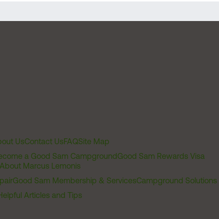
out Us
Contact Us
FAQ
Site Map
ecome a Good Sam Campground
Good Sam Rewards Visa
About Marcus Lemonis
pair
Good Sam Membership & Services
Campground Solutions
Helpful Articles and Tips