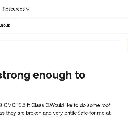
Resources
Group
 strong enough to
79 GMC 18.5 ft Class C.Would like to do some roof
as they are broken and very brittle.Safe for me at