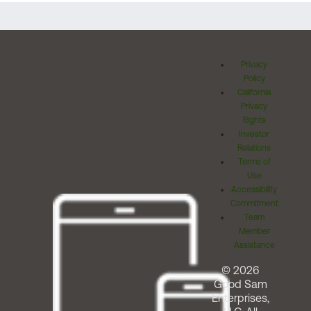
Privacy
Policy
California
Privacy
Rights
Investor
Relations
Terms of
Use
Accessibility
Commitment
Team
Member
Assistance
© 2026
Good Sam
Enterprises,