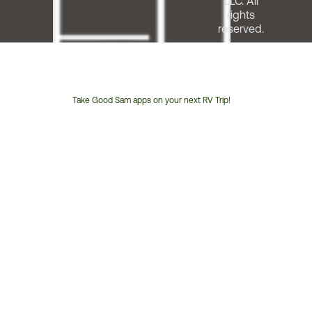
LLC. All
rights
reserved.
Take Good Sam apps on your next RV Trip!
Customer
Service
Phone
Number: