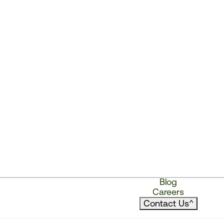
Blog
Careers
Contact Us
^