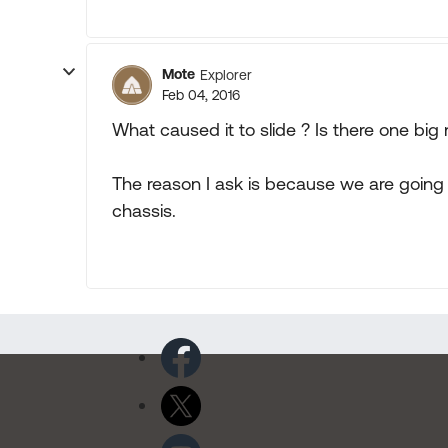
Mote
Explorer
Feb 04, 2016
What caused it to slide ? Is there one big 
The reason I ask is because we are going 
chassis.