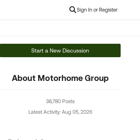
Sign In or Register
Start a New Discussion
About Motorhome Group
38,780 Posts
Latest Activity: Aug 05, 2026