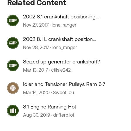
Related Content
2002 8.1 crankshaft positioning
sensor R&R by dearlership.
Nov 27, 2017
lone_ranger
2002 8.1 L crankshaft position
sensor
Nov 28, 2017
lone_ranger
Seized up generator crankshaft?
Mar 13, 2017
ctilsie242
Idler and Tensioner Pulleys Ram 6.7
Mar 14, 2020
SweetLou
8.1 Engine Running Hot
Aug 30, 2019
drifterpilot