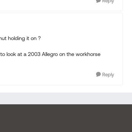
Reply
nut holding it on ?
to look at a 2003 Allegro on the workhorse
Reply