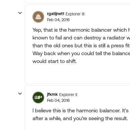
rgatijnet1
Explorer III
Feb 04, 2016
Yep, that is the harmonic balancer whic
known to fail and can destroy a radiator 
than the old ones but this is still a press fit
Way back when you could tell the balance
would start to shift.
jfkmk
Explorer II
Feb 04, 2016
I believe this is the harmonic balancer. It
after a while, and you're seeing the result.