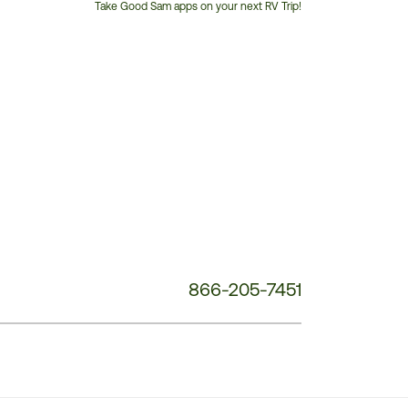
Take Good Sam apps on your next RV Trip!
Customer
Service
Phone
Number:
866-205-7451