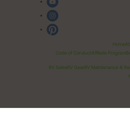
Home
Ab
Code of Conduct
Affiliate Program
B
RV Sales
RV Gear
RV Maintenance & Re