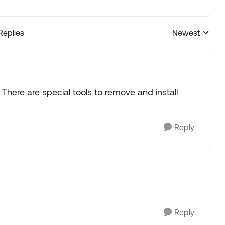
Replies
Newest
Replies sorted
. There are special tools to remove and install
Reply
Reply