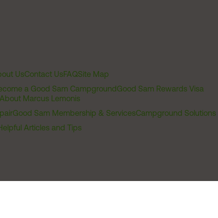
out Us
Contact Us
FAQ
Site Map
ecome a Good Sam Campground
Good Sam Rewards Visa
About Marcus Lemonis
pair
Good Sam Membership & Services
Campground Solutions
Helpful Articles and Tips