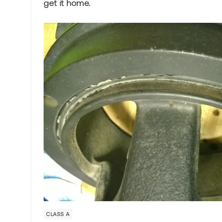
get it home.
CLASS A