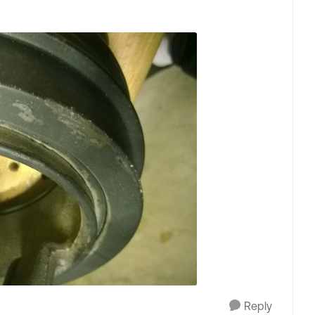
Reply