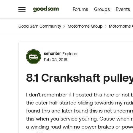
Forums
Groups
Events
Skip to content
Open Side Menu
Good Sam Community
Motorhome Group
Motorhome 
Forum Discussion
sehunter
Explorer
Feb 03, 2016
8.1 Crankshaft pulle
I don't remember if I posted this here or not 
the outer half started sliding towards my radi
found this and later found this is not uncom
this when you service your rig. Cause when
a winding road with no power brakes or power 