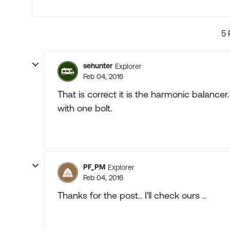
5 
sehunter
Explorer
Feb 04, 2016
That is correct it is the harmonic balancer
with one bolt.
PF_PM
Explorer
Feb 04, 2016
Thanks for the post.. I'll check ours ..