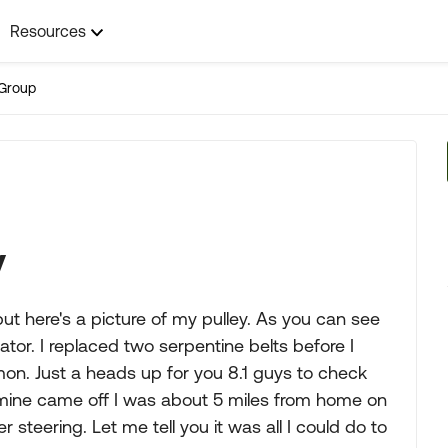
Resources
Group
y
but here's a picture of my pulley. As you can see
ator. I replaced two serpentine belts before I
mon. Just a heads up for you 8.1 guys to check
 mine came off I was about 5 miles from home on
steering. Let me tell you it was all I could do to