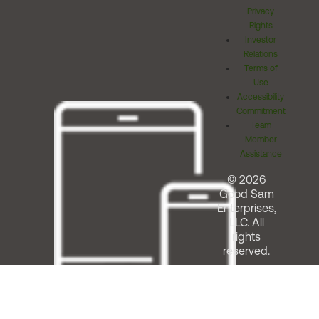
Privacy
Rights
Investor
Relations
Terms of
Use
Accessibility
Commitment
Team
Member
Assistance
© 2026
Good Sam
Enterprises,
LLC. All
rights
reserved.