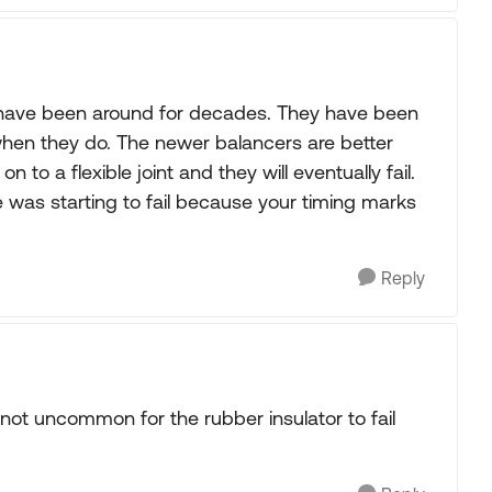
h have been around for decades. They have been
when they do. The newer balancers are better
 on to a flexible joint and they will eventually fail.
 was starting to fail because your timing marks
Reply
's not uncommon for the rubber insulator to fail