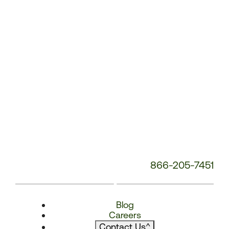
866-205-7451
Blog
Careers
Contact Us
^