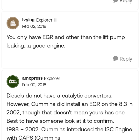
Reply
Ivylog
Explorer III
Feb 02, 2018
You only have EGR and other than the lift pump
leaking...a good engine.
Reply
amxpress
Explorer
Feb 02, 2018
Diesels do not have a catalytic convertors.
However, Cummins did install an EGR on the 8.3 in
2002, though that doesn't mean yours has one.
Best to have someone look at it to confirm.
1998 – 2002: Cummins introduced the ISC Engine
with CAPS (Cummins