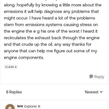
along. hopefully by knowing a little more about the
emissions it will help diagnose any problems that
might occur. I have heard a lot of the problems
stem from emissions systems causing stress on
the engine the e g his one of the worst I heard it
recirculates the exhaust back through the engine
and that crude up the oil. any way thanks for
anyone that can help me figure out some of my
engine components.
CLASS A
Reply
8 Replies
Newest
Replies sorte
lenr
Explorer III