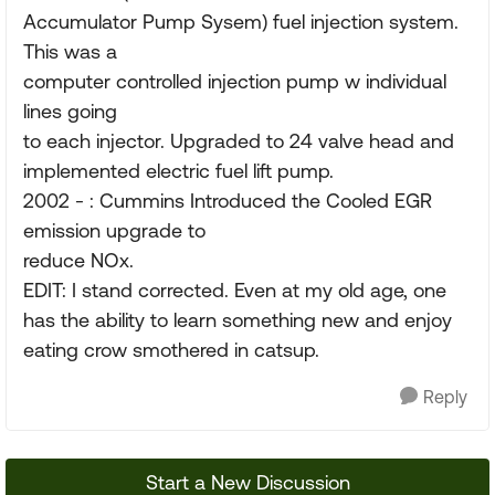
Accumulator Pump Sysem) fuel injection system.
This was a
computer controlled injection pump w individual
lines going
to each injector. Upgraded to 24 valve head and
implemented electric fuel lift pump.
2002 - : Cummins Introduced the Cooled EGR
emission upgrade to
reduce NOx.
EDIT: I stand corrected. Even at my old age, one
has the ability to learn something new and enjoy
eating crow smothered in catsup.
Reply
Start a New Discussion