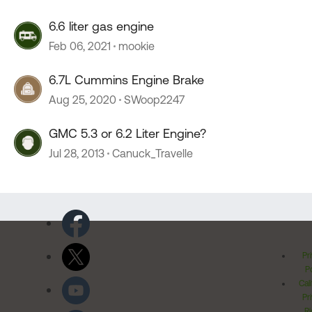
6.6 liter gas engine
Feb 06, 2021
mookie
6.7L Cummins Engine Brake
Aug 25, 2020
SWoop2247
GMC 5.3 or 6.2 Liter Engine?
Jul 28, 2013
Canuck_Travelle
Pr
Po
Cal
Pr
Ri