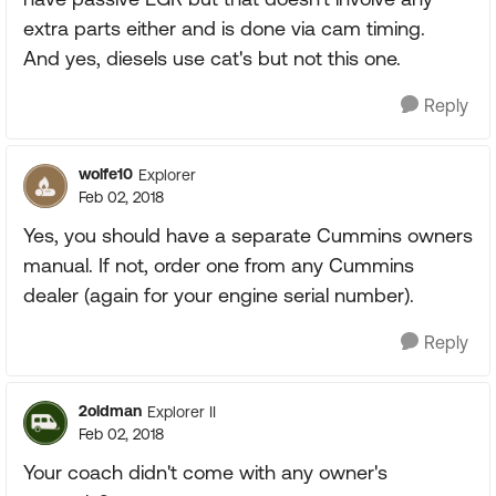
extra parts either and is done via cam timing.
And yes, diesels use cat's but not this one.
Reply
wolfe10
Explorer
Feb 02, 2018
Yes, you should have a separate Cummins owners
manual. If not, order one from any Cummins
dealer (again for your engine serial number).
Reply
2oldman
Explorer II
Feb 02, 2018
Your coach didn't come with any owner's