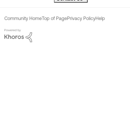
Community Home
Top of Page
Privacy Policy
Help