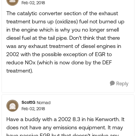
Feb 02, 2018
The catalytic converter section of the exhaust
treatment burns up (oxidizes) fuel not burned up
in the engine which is why you no longer smell
diesel fuel at the tail pipe. Don't think that there
was any exhaust treatment of diesel engines in
2002 with the possible exception of EGR to
reduce NOx (which is now done by the DEF
treatment).
Reply
ScottG
Nomad
Feb 02, 2018
Have a buddy with a 2002 8.3 in his Kenworth. It
does not have any emissions equipment. It may
have passive EGR but that doesn't involve any