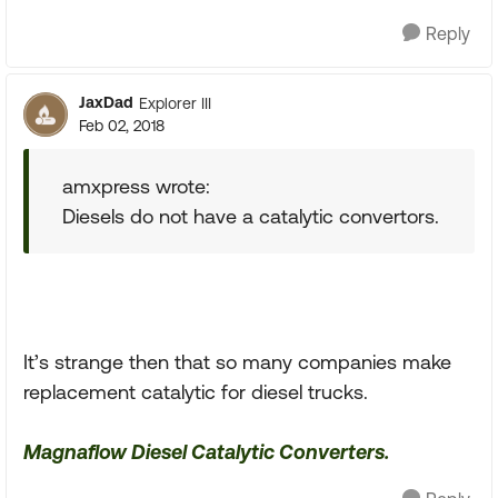
Reply
JaxDad
Explorer III
Feb 02, 2018
amxpress wrote:
Diesels do not have a catalytic convertors.
It’s strange then that so many companies make
replacement catalytic for diesel trucks.
Magnaflow Diesel Catalytic Converters.