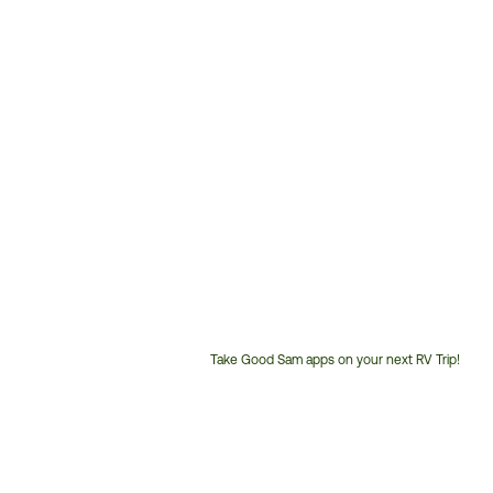
Take Good Sam apps on your next RV Trip!
Customer
Service
Phone
Number: