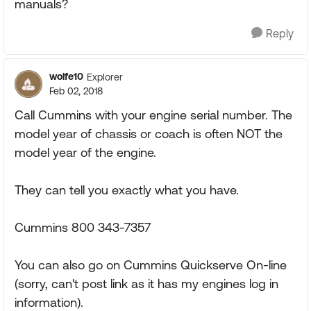
manuals?
Reply
wolfe10
Explorer
Feb 02, 2018
Call Cummins with your engine serial number. The
model year of chassis or coach is often NOT the
model year of the engine.
They can tell you exactly what you have.
Cummins 800 343-7357
You can also go on Cummins Quickserve On-line
(sorry, can't post link as it has my engines log in
information).