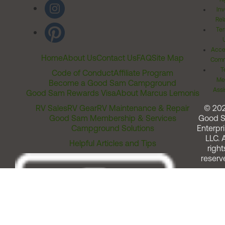
Inv
Rel
Ter
Acces
Home
About Us
Contact Us
FAQ
Site Map
Comm
T
Code of Conduct
Affiliate Program
Me
Become a Good Sam Campground
Assi
Good Sam Rewards Visa
About Marcus Lemonis
RV Sales
RV Gear
RV Maintenance & Repair
© 20
Good Sam Membership & Services
Good 
Campground Solutions
Enterpri
LLC. A
Helpful Articles and Tips
right
reserv