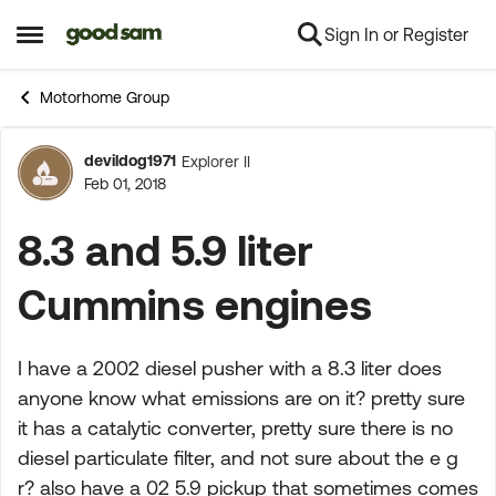
Sign In or Register
Skip to content
Open Side Menu
Motorhome Group
devildog1971
Explorer II
Forum Discussion
Feb 01, 2018
8.3 and 5.9 liter
Cummins engines
I have a 2002 diesel pusher with a 8.3 liter does
anyone know what emissions are on it? pretty sure
it has a catalytic converter, pretty sure there is no
diesel particulate filter, and not sure about the e g
r? also have a 02 5.9 pickup that sometimes comes