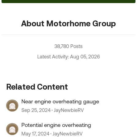
About Motorhome Group
38,780 Posts
Latest Activity: Aug 05, 2026
Related Content
Near engine overheating gauge
Sep 25, 2024
JayNewbieRV
Potential engine overheating
May 17, 2024
JayNewbieRV