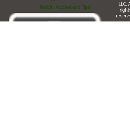
LLC. A
Helpful Articles and Tips
right
reserv