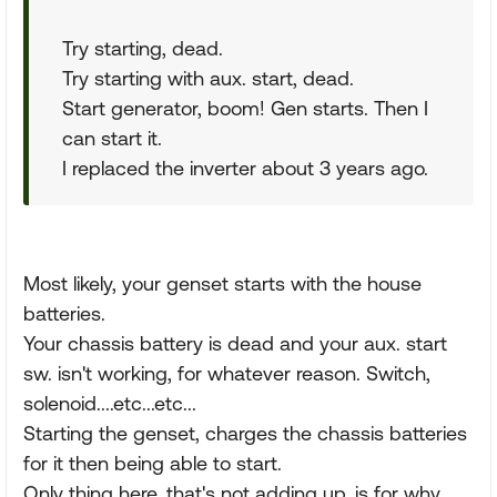
Try starting, dead.
Try starting with aux. start, dead.
Start generator, boom! Gen starts. Then I
can start it.
I replaced the inverter about 3 years ago.
Most likely, your genset starts with the house
batteries.
Your chassis battery is dead and your aux. start
sw. isn't working, for whatever reason. Switch,
solenoid....etc...etc...
Starting the genset, charges the chassis batteries
for it then being able to start.
Only thing here, that's not adding up, is for why