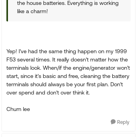
the house batteries. Everything is working
like a charm!
Yep! I've had the same thing happen on my 1999
F53 several times. It really doesn't matter how the
terminals look. When/if the engine/generator won't
start, since it's basic and free, cleaning the battery
terminals should always be your first plan. Don't
over spend and don't over think it.
Chum lee
Reply