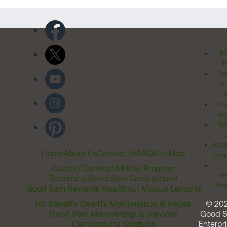
Pr
Po
Cal
Pr
Ri
Inv
Rel
Ter
Acces
Home
About Us
Contact Us
FAQ
Site Map
Comm
T
Code of Conduct
Affiliate Program
Me
Become a Good Sam Campground
Assi
Good Sam Rewards Visa
About Marcus Lemonis
RV Sales
RV Gear
RV Maintenance & Repair
© 20
Good Sam Membership & Services
Good 
Campground Solutions
Enterpri