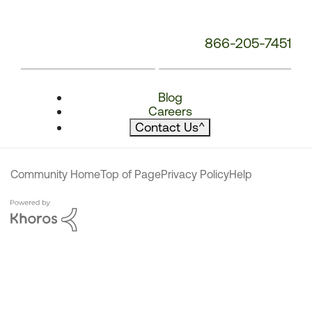
866-205-7451
Blog
Careers
Contact Us
^
Community Home
Top of Page
Privacy Policy
Help