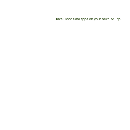
Take Good Sam apps on your next RV Trip!
Customer
Service
Phone
Number: