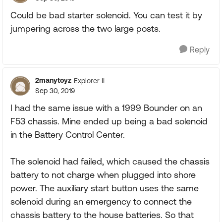
Could be bad starter solenoid. You can test it by
jumpering across the two large posts.
Reply
2manytoyz
Explorer II
Sep 30, 2019
I had the same issue with a 1999 Bounder on an
F53 chassis. Mine ended up being a bad solenoid
in the Battery Control Center.
The solenoid had failed, which caused the chassis
battery to not charge when plugged into shore
power. The auxiliary start button uses the same
solenoid during an emergency to connect the
chassis battery to the house batteries. So that