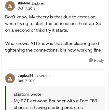
skiatom
Explorer
Oct 17, 2019
Don’t know. My theory is that due to corrosion,
when trying to start, the connections heat up. So
on a second or third try it starts.
Who knows. All I know is that after cleaning and
tightening the connections, it is now working fine.
Reply
tropical36
Explorer II
Oct 17, 2019
skiatom wrote:
My 97 Fleetwood Bounder with a Ford F53
chassis is having starting problems.