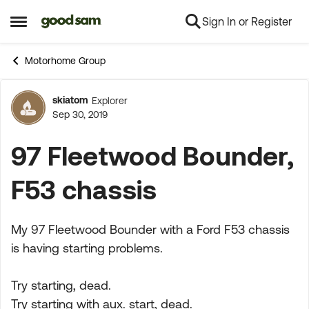
Sign In or Register
Skip to content
Open Side Menu
Motorhome Group
skiatom
Explorer
Forum Discussion
Sep 30, 2019
97 Fleetwood Bounder,
F53 chassis
My 97 Fleetwood Bounder with a Ford F53 chassis
is having starting problems.
Try starting, dead.
Try starting with aux. start, dead.