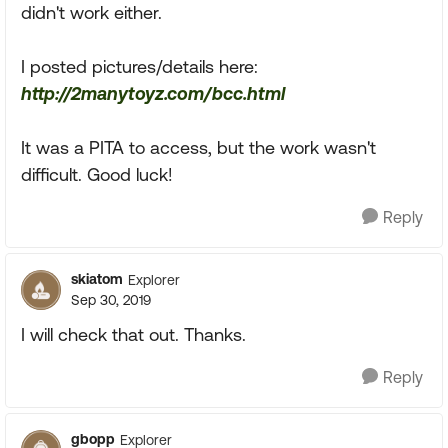
didn't work either.
I posted pictures/details here:
http://2manytoyz.com/bcc.html
It was a PITA to access, but the work wasn't
difficult. Good luck!
Reply
skiatom
Explorer
Sep 30, 2019
I will check that out. Thanks.
Reply
gbopp
Explorer