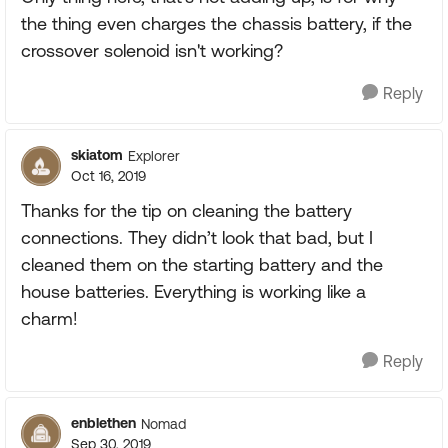
the thing even charges the chassis battery, if the
crossover solenoid isn't working?
Reply
skiatom
Explorer
Oct 16, 2019
Thanks for the tip on cleaning the battery
connections. They didn’t look that bad, but I
cleaned them on the starting battery and the
house batteries. Everything is working like a
charm!
Reply
enblethen
Nomad
Sep 30, 2019