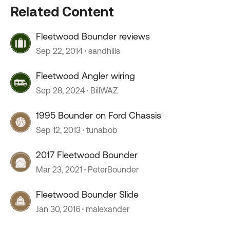
Related Content
Fleetwood Bounder reviews
Sep 22, 2014
sandhills
Fleetwood Angler wiring
Sep 28, 2024
BillWAZ
1995 Bounder on Ford Chassis
Sep 12, 2013
tunabob
2017 Fleetwood Bounder
Mar 23, 2021
PeterBounder
Fleetwood Bounder Slide
Jan 30, 2016
malexander