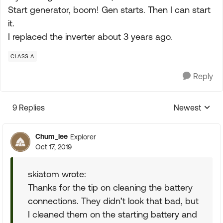
Start generator, boom! Gen starts. Then I can start
it.
I replaced the inverter about 3 years ago.
CLASS A
Reply
9 Replies
Newest
Replies sorte
Chum_lee
Explorer
Oct 17, 2019
skiatom wrote:
Thanks for the tip on cleaning the battery
connections. They didn’t look that bad, but
I cleaned them on the starting battery and