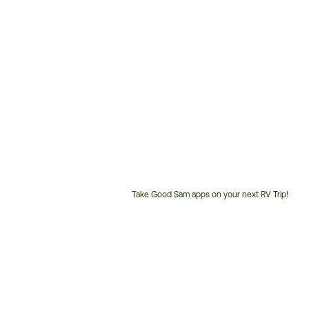
Take Good Sam apps on your next RV Trip!
Customer
Service
Phone
Number: