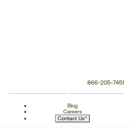
866-205-7451
Blog
Careers
Contact Us
^