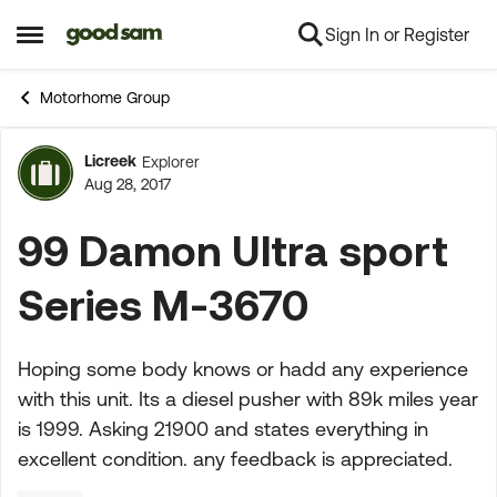
Sign In or Register
Skip to content
Open Side Menu
Motorhome Group
Licreek
Explorer
Forum Discussion
Aug 28, 2017
99 Damon Ultra sport
Series M-3670
Hoping some body knows or hadd any experience
with this unit. Its a diesel pusher with 89k miles year
is 1999. Asking 21900 and states everything in
excellent condition. any feedback is appreciated.