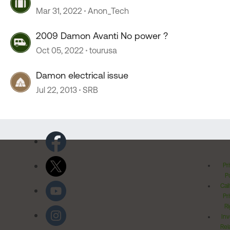
Mar 31, 2022
Anon_Tech
2009 Damon Avanti No power ?
Oct 05, 2022
tourusa
Damon electrical issue
Jul 22, 2013
SRB
Pr
Po
Cal
Pr
Ri
Inv
Rel