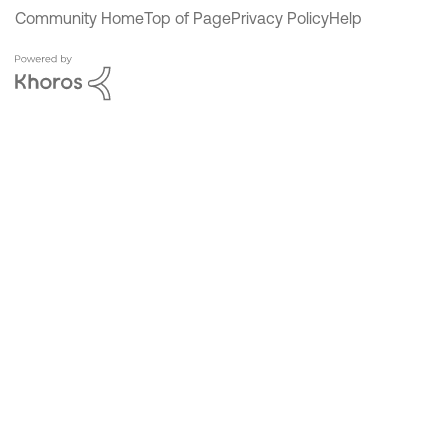
Community Home
Top of Page
Privacy Policy
Help