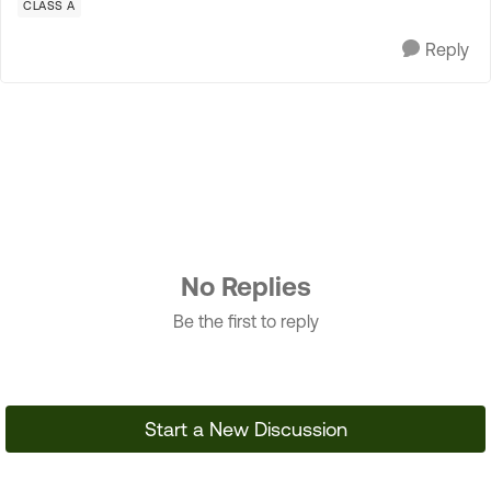
CLASS A
Reply
No Replies
Be the first to reply
Start a New Discussion