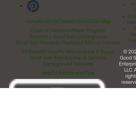
Ter
Acces
Home
About Us
Contact Us
FAQ
Site Map
Comm
T
Code of Conduct
Affiliate Program
Me
Become a Good Sam Campground
Assi
Good Sam Rewards Visa
About Marcus Lemonis
RV Sales
RV Gear
RV Maintenance & Repair
© 20
Good Sam Membership & Services
Good 
Campground Solutions
Enterpri
LLC. A
Helpful Articles and Tips
right
reserv