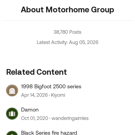
About Motorhome Group
38,780 Posts
Latest Activity: Aug 05, 2026
Related Content
1998 Bigfoot 2500 series
Apr 14, 2026
Kiyomi
Damon
Oct 01, 2020
wanderingaimles
Black Series fire hazard