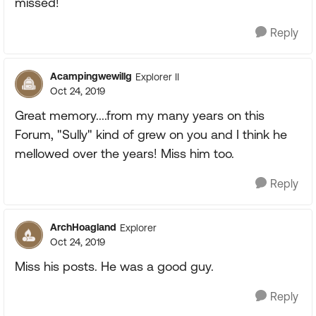
missed!
Reply
Acampingwewillg
Explorer II
Oct 24, 2019
Great memory....from my many years on this
Forum, "Sully" kind of grew on you and I think he
mellowed over the years! Miss him too.
Reply
ArchHoagland
Explorer
Oct 24, 2019
Miss his posts. He was a good guy.
Reply