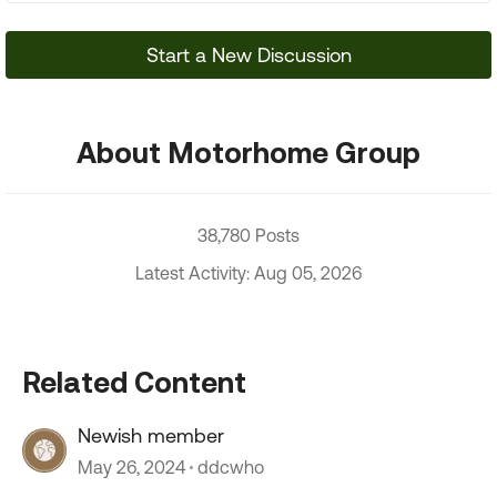
Start a New Discussion
About Motorhome Group
38,780 Posts
Latest Activity: Aug 05, 2026
Related Content
Newish member
May 26, 2024
ddcwho