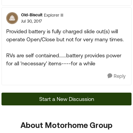
Old-Biscuit
Explorer III
Jul 30, 2017
Provided battery is fully charged slide out(s) will
operate Open/Close but not for very many times.
RVs are self contained......battery provides power
for all 'necessary' items----for a while
Reply
Start a New Discussion
About Motorhome Group