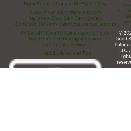
Home
About Us
Contact Us
FAQ
Site Map
Comm
T
Code of Conduct
Affiliate Program
Me
Become a Good Sam Campground
Assi
Good Sam Rewards Visa
About Marcus Lemonis
RV Sales
RV Gear
RV Maintenance & Repair
© 20
Good Sam Membership & Services
Good 
Campground Solutions
Enterpri
LLC. A
Helpful Articles and Tips
right
reserv