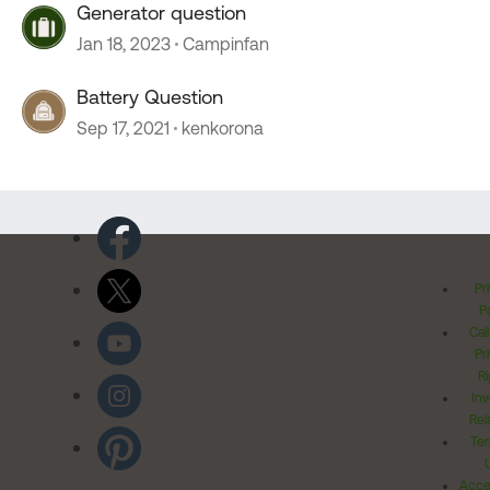
Generator question
Jan 18, 2023
Campinfan
Battery Question
Sep 17, 2021
kenkorona
Pr
Po
Cal
Pr
Ri
Inv
Rel
Ter
Acces