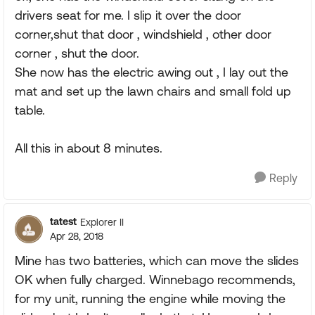
drivers seat for me. I slip it over the door
corner,shut that door , windshield , other door
corner , shut the door.
She now has the electric awing out , I lay out the
mat and set up the lawn chairs and small fold up
table.
All this in about 8 minutes.
Reply
tatest
Explorer II
Apr 28, 2018
Mine has two batteries, which can move the slides
OK when fully charged. Winnebago recommends,
for my unit, running the engine while moving the