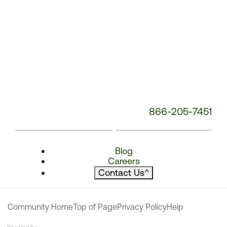
866-205-7451
Blog
Careers
Contact Us
^
Community Home
Top of Page
Privacy Policy
Help