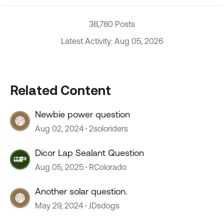
38,780 Posts
Latest Activity: Aug 05, 2026
Related Content
Newbie power question
Aug 02, 2024
2soloriders
Dicor Lap Sealant Question
Aug 05, 2025
RColorado
Another solar question.
May 29, 2024
JDsdogs