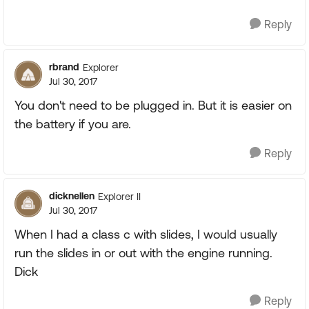
Reply
rbrand
Explorer
Jul 30, 2017
You don't need to be plugged in. But it is easier on
the battery if you are.
Reply
dicknellen
Explorer II
Jul 30, 2017
When I had a class c with slides, I would usually
run the slides in or out with the engine running.
Dick
Reply