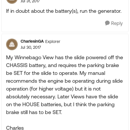
Jul 31, 2017
If in doubt about the battery(s), run the generator.
Reply
CharlesinGA
Explorer
Jul 30, 2017
My Winnebago View has the slide powered off the
CHASSIS battery, and requires the parking brake
be SET for the slide to operate. My manual
recommends the engine be operating during slide
operation (for higher voltage) but it is not
absolutely necessary. Later Views have the slide
on the HOUSE batteries, but I think the parking
brake still has to be SET.
Charles