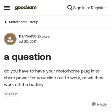
Sign In or Register
Skip to content
Open Side Menu
Motorhome Group
Danford50
Explorer
Forum Discussion
Jul 30, 2017
a question
do you have to have your motorhome plug in to
shore power for your slide out to work, or will they
work off the battery
CLASS C
Reply