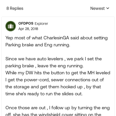
8 Replies
Newest
Replies sorte
OFDPOS
Explorer
Apr 28, 2018
Yep most of what CharlesinGA said about setting
Parking brake and Eng running.
Since we have auto levelers , we park I set the
parking brake , leave the eng running.
While my DW hits the button to get the MH leveled
I get the power-cord, sewer connections out of
the storage and get them hooked up , by that
time she's ready to run the slides out.
Once those are out , I follow up by turning the eng
off, she has the windshield cover sitting on the