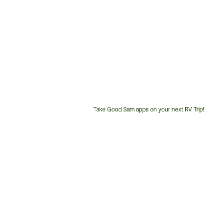
Take Good Sam apps on your next RV Trip!
Customer
Service
Phone
Number: