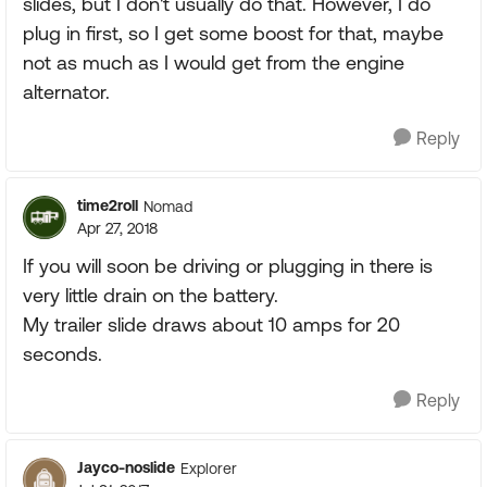
slides, but I don't usually do that. However, I do
plug in first, so I get some boost for that, maybe
not as much as I would get from the engine
alternator.
Reply
time2roll
Nomad
Apr 27, 2018
If you will soon be driving or plugging in there is
very little drain on the battery.
My trailer slide draws about 10 amps for 20
seconds.
Reply
Jayco-noslide
Explorer