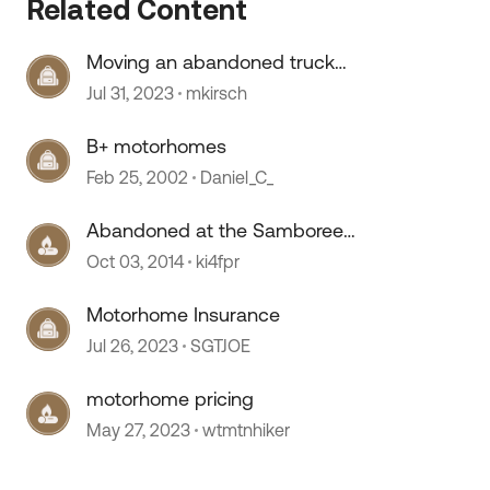
Related Content
Moving an abandoned truck
camper.
Jul 31, 2023
mkirsch
 by
B+ motorhomes
Feb 25, 2002
Daniel_C_
Abandoned at the Samboree
Perry, Georgia
Oct 03, 2014
ki4fpr
Motorhome Insurance
Jul 26, 2023
SGTJOE
motorhome pricing
May 27, 2023
wtmtnhiker