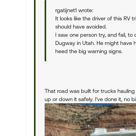
rgatijnet1 wrote:
It looks like the driver of this RV
should have avoided.
I saw one person try, and fail, to
Dugway in Utah. He might have ha
heed the big warning signs.
That road was built for trucks haulin
up or down it safely. I've done it, no b