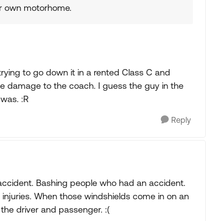
ir own motorhome.
trying to go down it in a rented Class C and
ve damage to the coach. I guess the guy in the
 was. :R
Reply
 accident. Bashing people who had an accident.
 injuries. When those windshields come in on an
 the driver and passenger. :(