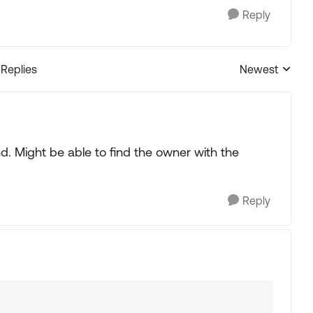
Reply
 Replies
Newest
Replies sorted
. Might be able to find the owner with the
Reply