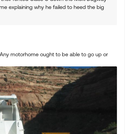
me explaining why he failed to heed the big
e. Any motorhome ought to be able to go up or