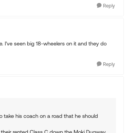
Reply
. I've seen big 18-wheelers on it and they do
Reply
d to take his coach on a road that he should
ive their rented Class C down the Moki Dugway