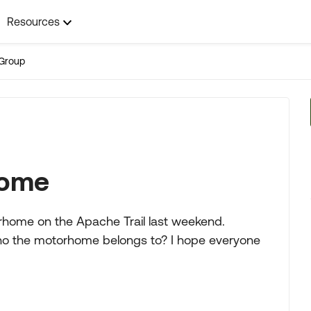
Resources
Group
home
home on the Apache Trail last weekend.
ho the motorhome belongs to? I hope everyone