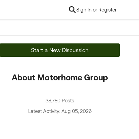
Sign In or Register
Start a New Discussion
About Motorhome Group
38,780 Posts
Latest Activity: Aug 05, 2026