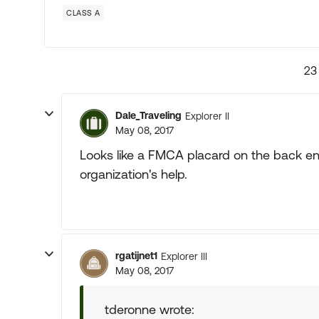
CLASS A
23
Dale_Traveling
Explorer II
May 08, 2017
Looks like a FMCA placard on the back end
organization's help.
rgatijnet1
Explorer III
May 08, 2017
tderonne wrote: