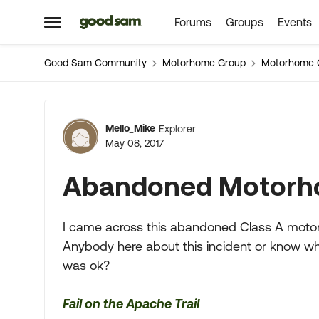
Forums
Groups
Events
Skip to content
Open Side Menu
Good Sam Community
Motorhome Group
Motorhome 
Forum Discussion
Mello_Mike
Explorer
May 08, 2017
Abandoned Motor
I came across this abandoned Class A motor
Anybody here about this incident or know w
was ok?
Fail on the Apache Trail