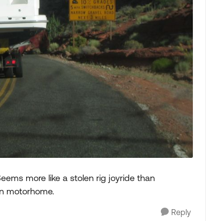
 Seems more like a stolen rig joyride than
wn motorhome.
Reply