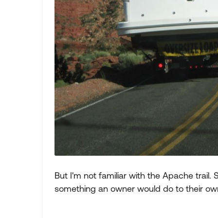
But I'm not familiar with the Apache trail.
something an owner would do to their o