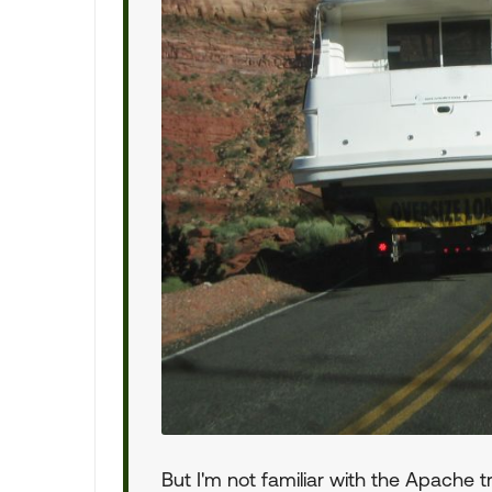
But I'm not familiar with the Apache tr