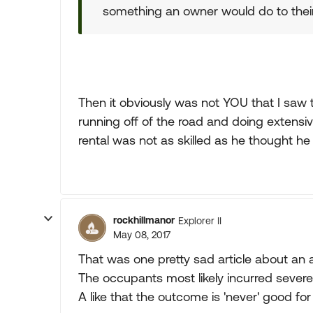
something an owner would do to the
Then it obviously was not YOU that I saw 
running off of the road and doing extensi
rental was not as skilled as he thought he
rockhillmanor
Explorer II
May 08, 2017
That was one pretty sad article about an
The occupants most likely incurred severe
A like that the outcome is 'never' good for