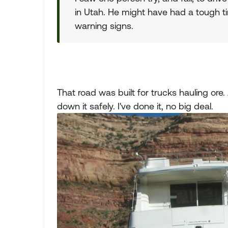
in Utah. He might have had a tough ti
warning signs.
That road was built for trucks hauling or
down it safely. I've done it, no big deal.