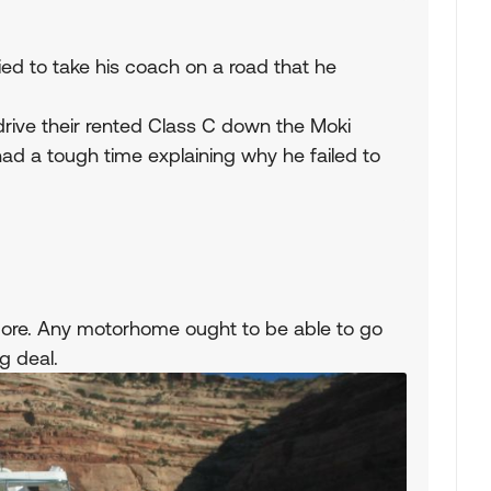
 tried to take his coach on a road that he
 drive their rented Class C down the Moki
d a tough time explaining why he failed to
g ore. Any motorhome ought to be able to go
ig deal.