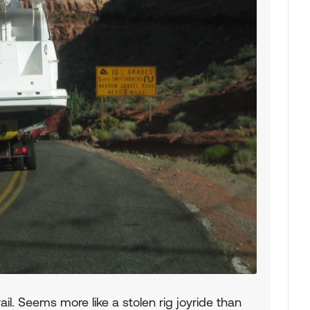
ail. Seems more like a stolen rig joyride than