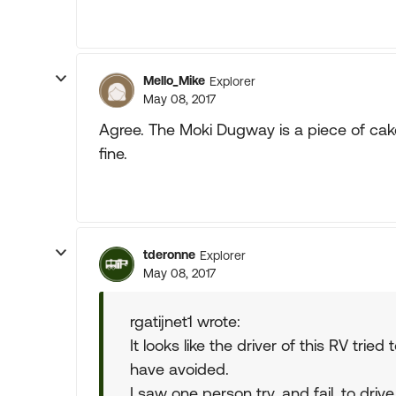
Mello_Mike
Explorer
May 08, 2017
Agree. The Moki Dugway is a piece of cake
fine.
tderonne
Explorer
May 08, 2017
rgatijnet1 wrote:
It looks like the driver of this RV trie
have avoided.
I saw one person try, and fail, to dr