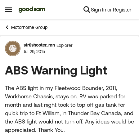
Sign In or Register
Skip to content
Open Side Menu
Motorhome Group
str8shooter_mn
Explorer
Forum Discussion
Jul 29, 2015
ABS Warning Light
The ABS light in my Fleetwood Bounder, 2011,
Workhorse Chassis, stays on. RV was parked for
month and last night took to top off gas tank for
quick trip to Ft William, in Thunder Bay Canada, and
the ABS light would not turn off. Any ideas would be
appreciated. Thank You.