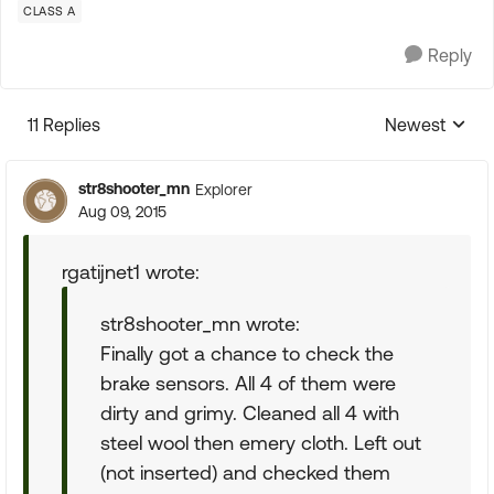
CLASS A
Reply
11 Replies
Newest
Replies sorte
str8shooter_mn
Explorer
Aug 09, 2015
rgatijnet1 wrote:
str8shooter_mn wrote:
Finally got a chance to check the
brake sensors. All 4 of them were
dirty and grimy. Cleaned all 4 with
steel wool then emery cloth. Left out
(not inserted) and checked them