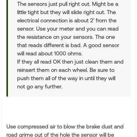
The sensors just pull right out. Might be a
little tight but they will slide right out. The
electrical connection is about 2' from the
sensor. Use your meter and you can read
the resistance on your sensors. The one
that reads different is bad. A good sensor
will read about 1000 ohms.
If they all read OK then just clean them and
reinsert them on each wheel. Be sure to
push them all of the way in until they will
not go any further.
Use compressed air to blow the brake dust and
road grime out of the hole the sensor will be