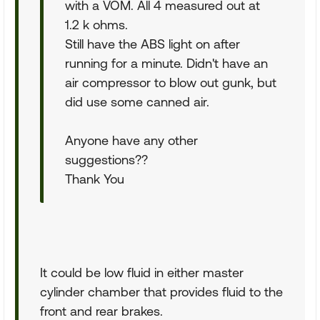
with a VOM. All 4 measured out at
1.2 k ohms.
Still have the ABS light on after
running for a minute. Didn't have an
air compressor to blow out gunk, but
did use some canned air.
Anyone have any other
suggestions??
Thank You
It could be low fluid in either master
cylinder chamber that provides fluid to the
front and rear brakes.