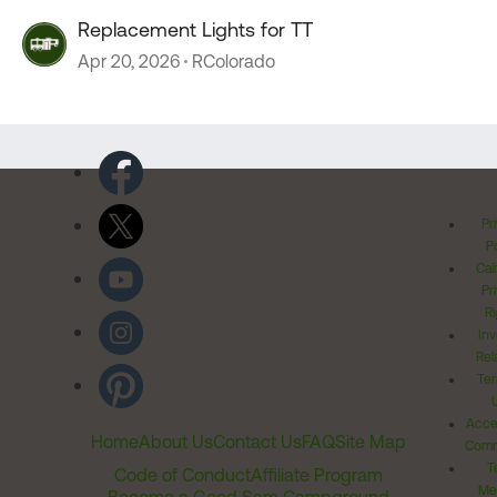
Replacement Lights for TT
Apr 20, 2026
RColorado
Pr
Po
Cal
Pr
Ri
Inv
Rel
Ter
Acces
Home
About Us
Contact Us
FAQ
Site Map
Comm
T
Code of Conduct
Affiliate Program
Me