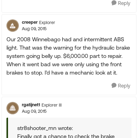
Reply
creeper
Explorer
Aug 09, 2015
Our 2008 Winnebago had and intermittent ABS
light. That was the warning for the hydraulic brake
system going belly up. $6,000.00 part to repair.
When it went bad we were only using the front
brakes to stop. I'd have a mechanic look at it.
Reply
rgatijnet1
Explorer III
Aug 09, 2015
str8shooter_mn wrote:
Finally got a chance to check the brake