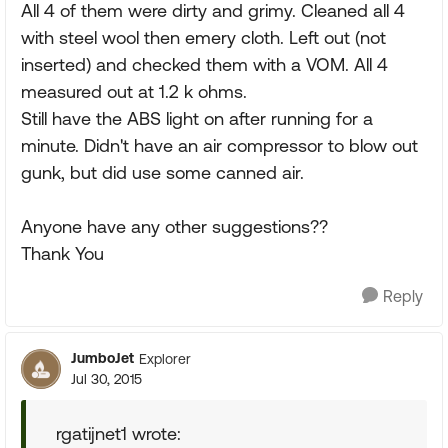
All 4 of them were dirty and grimy. Cleaned all 4
with steel wool then emery cloth. Left out (not
inserted) and checked them with a VOM. All 4
measured out at 1.2 k ohms.
Still have the ABS light on after running for a
minute. Didn't have an air compressor to blow out
gunk, but did use some canned air.
Anyone have any other suggestions??
Thank You
Reply
JumboJet
Explorer
Jul 30, 2015
rgatijnet1 wrote: