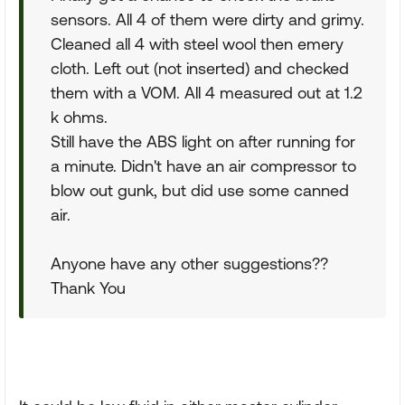
sensors. All 4 of them were dirty and grimy.
Cleaned all 4 with steel wool then emery
cloth. Left out (not inserted) and checked
them with a VOM. All 4 measured out at 1.2
k ohms.
Still have the ABS light on after running for
a minute. Didn't have an air compressor to
blow out gunk, but did use some canned
air.
Anyone have any other suggestions??
Thank You