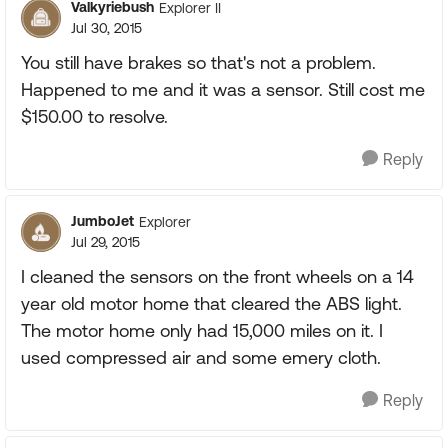
Valkyriebush
Explorer II
Jul 30, 2015
You still have brakes so that's not a problem.
Happened to me and it was a sensor. Still cost me
$150.00 to resolve.
Reply
JumboJet
Explorer
Jul 29, 2015
I cleaned the sensors on the front wheels on a 14
year old motor home that cleared the ABS light.
The motor home only had 15,000 miles on it. I
used compressed air and some emery cloth.
Reply