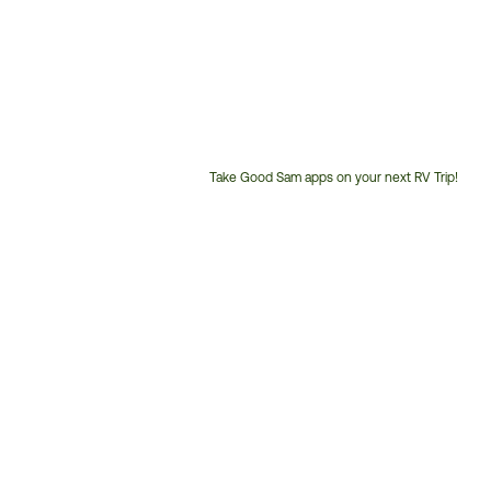
Take Good Sam apps on your next RV Trip!
Customer
Service
Phone
Number: