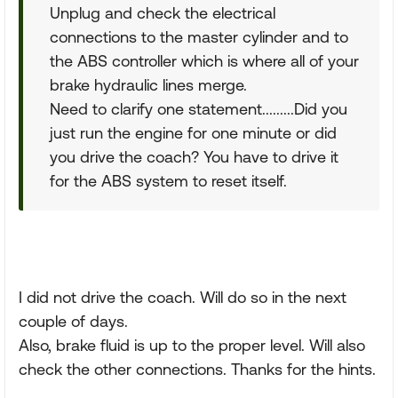
Unplug and check the electrical
connections to the master cylinder and to
the ABS controller which is where all of your
brake hydraulic lines merge.
Need to clarify one statement.........Did you
just run the engine for one minute or did
you drive the coach? You have to drive it
for the ABS system to reset itself.
I did not drive the coach. Will do so in the next
couple of days.
Also, brake fluid is up to the proper level. Will also
check the other connections. Thanks for the hints.