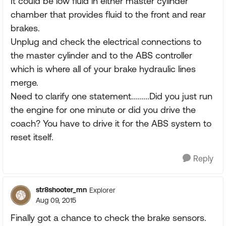
It could be low fluid in either master cylinder
chamber that provides fluid to the front and rear
brakes.
Unplug and check the electrical connections to
the master cylinder and to the ABS controller
which is where all of your brake hydraulic lines
merge.
Need to clarify one statement.........Did you just run
the engine for one minute or did you drive the
coach? You have to drive it for the ABS system to
reset itself.
Reply
str8shooter_mn
Explorer
Aug 09, 2015
Finally got a chance to check the brake sensors.