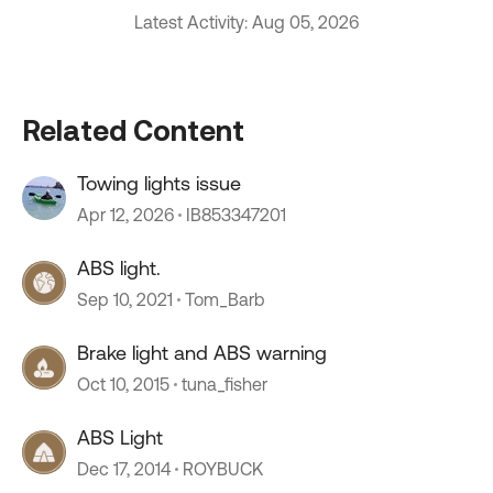
Latest Activity: Aug 05, 2026
Related Content
Towing lights issue
Apr 12, 2026
IB853347201
ABS light.
Sep 10, 2021
Tom_Barb
Brake light and ABS warning
Oct 10, 2015
tuna_fisher
ABS Light
Dec 17, 2014
ROYBUCK