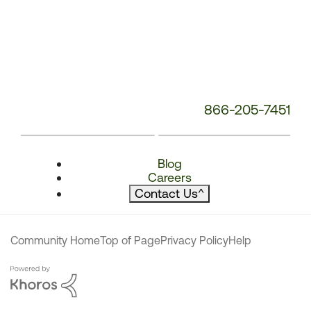
866-205-7451
Blog
Careers
Contact Us
^
Community Home
Top of Page
Privacy Policy
Help