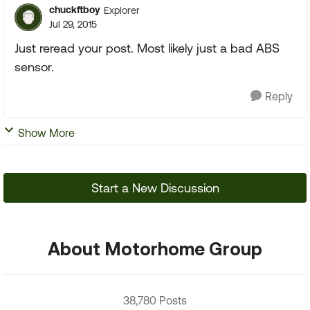
chuckftboy
Explorer
Jul 29, 2015
Just reread your post. Most likely just a bad ABS
sensor.
Reply
Show More
Start a New Discussion
About Motorhome Group
38,780 Posts