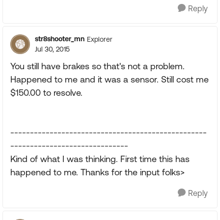
Reply
str8shooter_mn
Explorer
Jul 30, 2015
You still have brakes so that's not a problem.
Happened to me and it was a sensor. Still cost me
$150.00 to resolve.
--------------------------------------------------
------------------------------
Kind of what I was thinking. First time this has
happened to me. Thanks for the input folks>
Reply