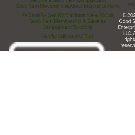
Become a Good Sam Campground
Assi
Good Sam Rewards Visa
About Marcus Lemonis
RV Sales
RV Gear
RV Maintenance & Repair
© 20
Good Sam Membership & Services
Good 
Campground Solutions
Enterpri
LLC. A
Helpful Articles and Tips
right
reserv