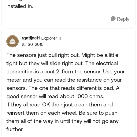
installed in.
Reply
rgatijnet1
Explorer III
Jul 30, 2015
The sensors just pull right out. Might be a little
tight but they will slide right out. The electrical
connection is about 2' from the sensor. Use your
meter and you can read the resistance on your
sensors. The one that reads different is bad. A
good sensor will read about 1000 ohms.
If they all read OK then just clean them and
reinsert them on each wheel. Be sure to push
them all of the way in until they will not go any
further.