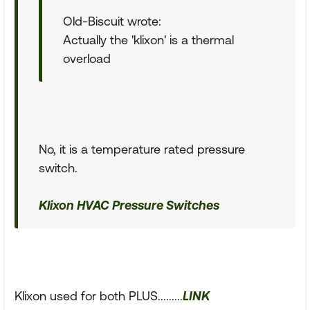
Old-Biscuit wrote:
Actually the 'klixon' is a thermal
overload
No, it is a temperature rated pressure
switch.
Klixon HVAC Pressure Switches
Klixon used for both PLUS.........
LINK