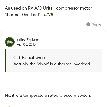
As used on RV A/C Units....compressor motor
'thermal-0verload'.....
LINK
Reply
jhilley
Explorer
Apr 05, 2015
Old-Biscuit wrote:
Actually the 'klixon' is a thermal overload
No, it is a temperature rated pressure switch.