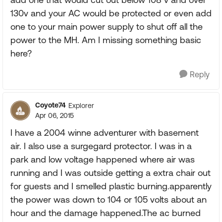
130v and your AC would be protected or even add
one to your main power supply to shut off all the
power to the MH. Am I missing something basic
here?
Reply
Coyote74
Explorer
Apr 06, 2015
I have a 2004 winne adventurer with basement
air. I also use a surgegard protector. I was in a
park and low voltage happened where air was
running and I was outside getting a extra chair out
for guests and I smelled plastic burning.apparently
the power was down to 104 or 105 volts about an
hour and the damage happened.The ac burned