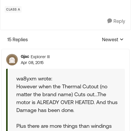
CLASS A
Reply
15 Replies
Newest
Replies sorte
Gjac
Explorer III
Apr 08, 2015
wa8yxm wrote:
However when the Thermal Cutout (no
matter the brand name) Cuts out...The
motor is ALREADY OVER HEATED. And thus
Damage has been done.
Plus there are more things than windings