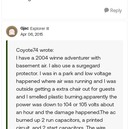
Reply
Gjac
Explorer III
Apr 06, 2015
Coyote74 wrote:
I have a 2004 winne adventurer with
basement air. I also use a surgegard
protector. I was in a park and low voltage
happened where air was running and I was
outside getting a extra chair out for guests
and I smelled plastic burning.apparently the
power was down to 104 or 105 volts about
an hour and the damage happened.The ac
burned up 2 run capacitors, a printed
circuit, and 2 start capacitors. The wire