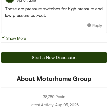
Apr 04, 2015
Those are pressure switches for high pressure and
low pressure cut-out.
Reply
Show More
Start a New Discussion
About Motorhome Group
38,780 Posts
Latest Activity: Aug 05, 2026