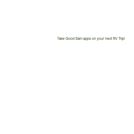
Take Good Sam apps on your next RV Trip!
Customer
Service
Phone
Number: