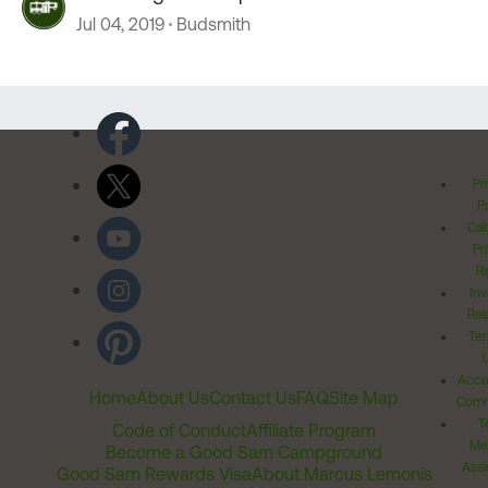
Jul 04, 2019
Budsmith
Pr
Po
Cal
Pr
Ri
Inv
Rel
Ter
Acces
Home
About Us
Contact Us
FAQ
Site Map
Comm
T
Code of Conduct
Affiliate Program
Me
Become a Good Sam Campground
Assi
Good Sam Rewards Visa
About Marcus Lemonis