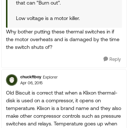
that can "Burn out".
Low voltage is a motor killer.
Why bother putting these thermal switches in if
the motor overheats and is damaged by the time
the switch shuts of?
Reply
chuckftboy
Explorer
Apr 06, 2015
Old Biscuit is correct that when a Klixon thermal-
disk is used on a compressor, it opens on
temperature. Klixon is a brand name and they also
make other compressor controls such as pressure
switches and relays. Temperature goes up when