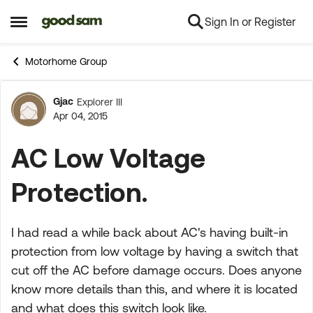
Sign In or Register
Skip to content
Open Side Menu
Motorhome Group
Gjac
Explorer III
Forum Discussion
Apr 04, 2015
AC Low Voltage
Protection.
I had read a while back about AC's having built-in
protection from low voltage by having a switch that
cut off the AC before damage occurs. Does anyone
know more details than this, and where it is located
and what does this switch look like.