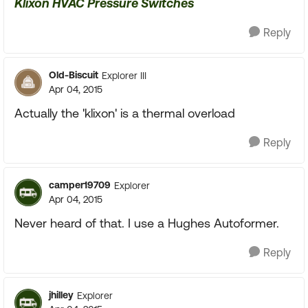
Klixon HVAC Pressure Switches
Reply
Old-Biscuit
Explorer III
Apr 04, 2015
Actually the 'klixon' is a thermal overload
Reply
camper19709
Explorer
Apr 04, 2015
Never heard of that. I use a Hughes Autoformer.
Reply
jhilley
Explorer