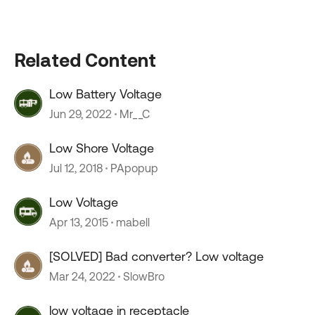
Related Content
Low Battery Voltage
Jun 29, 2022
Mr__C
Low Shore Voltage
Jul 12, 2018
PApopup
Low Voltage
Apr 13, 2015
mabell
[SOLVED] Bad converter? Low voltage
Mar 24, 2022
SlowBro
low voltage in receptacle