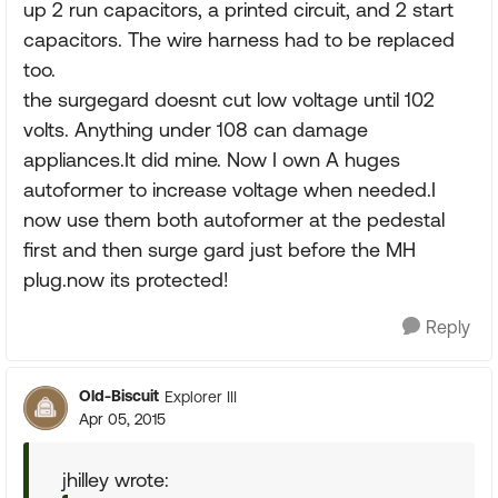
up 2 run capacitors, a printed circuit, and 2 start
capacitors. The wire harness had to be replaced
too.
the surgegard doesnt cut low voltage until 102
volts. Anything under 108 can damage
appliances.It did mine. Now I own A huges
autoformer to increase voltage when needed.I
now use them both autoformer at the pedestal
first and then surge gard just before the MH
plug.now its protected!
Reply
Old-Biscuit
Explorer III
Apr 05, 2015
jhilley wrote: