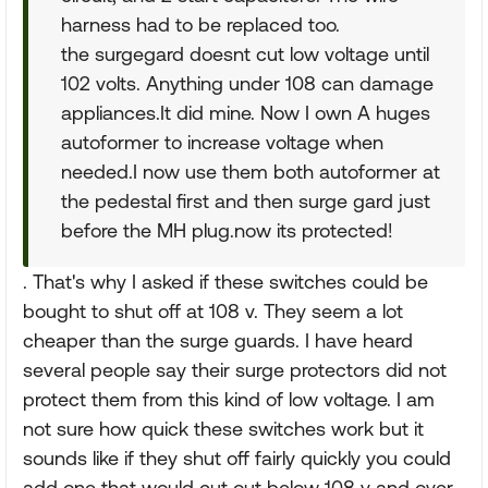
harness had to be replaced too.
the surgegard doesnt cut low voltage until
102 volts. Anything under 108 can damage
appliances.It did mine. Now I own A huges
autoformer to increase voltage when
needed.I now use them both autoformer at
the pedestal first and then surge gard just
before the MH plug.now its protected!
. That's why I asked if these switches could be
bought to shut off at 108 v. They seem a lot
cheaper than the surge guards. I have heard
several people say their surge protectors did not
protect them from this kind of low voltage. I am
not sure how quick these switches work but it
sounds like if they shut off fairly quickly you could
add one that would cut out below 108 v and over