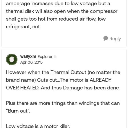
amperage increases due to low voltage but a
thermal disk will also open when the compressor
shell gets too hot from reduced air flow, low
refrigerant, ect.
Reply
wa8yxm
Explorer III
Apr 06, 2015
However when the Thermal Cutout (no matter the
brand name) Cuts out...The motor is ALREADY
OVER HEATED. And thus Damage has been done.
Plus there are more things than windings that can
"Burn out".
Low voltage is a motor killer.