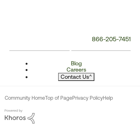
866-205-7451
Blog
Careers
Contact Us
^
Community Home
Top of Page
Privacy Policy
Help