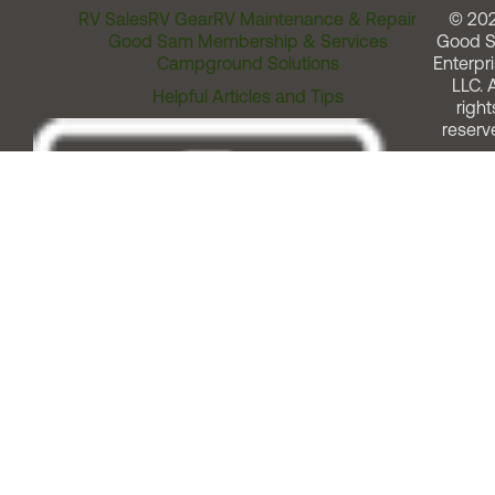
RV Sales
RV Gear
RV Maintenance & Repair
© 20
Good Sam Membership & Services
Good 
Campground Solutions
Enterpri
LLC. A
Helpful Articles and Tips
right
reserv