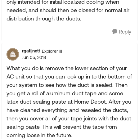
only intended for initial localized cooling when
needed, and should then be closed for normal air
distribution through the ducts.
Reply
rgatijnet1
Explorer III
Jun 05, 2018
What you do is remove the lower section of your
AC unit so that you can look up in to the bottom of
your system to see how the duct is sealed. Then
you get a roll of aluminum duct tape and some
latex duct sealing paste at Home Depot. After you
have cleaned everything and resealed the ducts,
then you cover all of your tape joints with the duct
sealing paste. This will prevent the tape from
coming loose in the future.