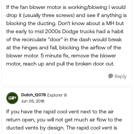
If the fan blower motor is working/blowing I would
drop it (usually three screws) and see if anything is
blocking the ducting. Don't know about a MH but
the early to mid 2000s Dodge trucks had a habit
of the recirculate "door" in the dash would break
at the hinges and fall, blocking the airflow of the
blower motor. 5 minute fix, remove the blower
motor, reach up and pull the broken door out.
Reply
Dutch_12078
Explorer III
Jun 05, 2018
If you have the rapid cool vent next to the air
return open, you will not get much air flow to the
ducted vents by design. The rapid cool vent is