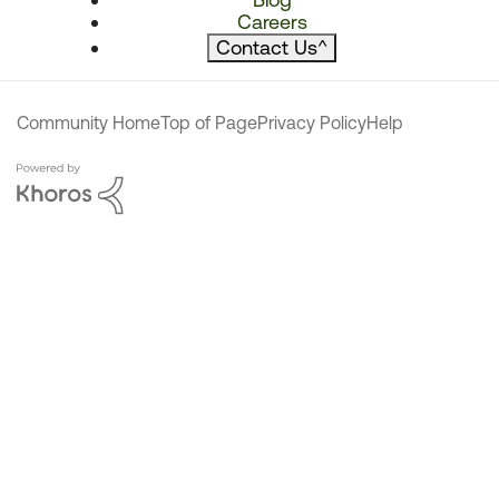
Careers
Contact Us
^
Community Home
Top of Page
Privacy Policy
Help