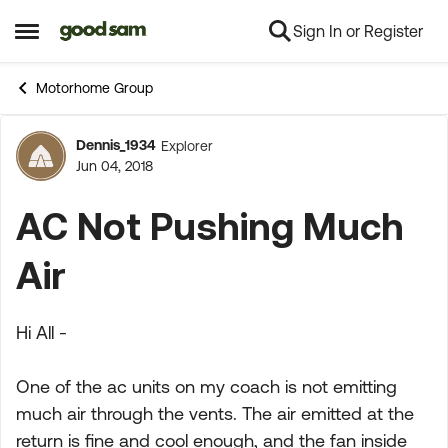
Sign In or Register
Skip to content
Open Side Menu
Motorhome Group
Dennis_1934
Explorer
Forum Discussion
Jun 04, 2018
AC Not Pushing Much
Air
Hi All -
One of the ac units on my coach is not emitting
much air through the vents. The air emitted at the
return is fine and cool enough, and the fan inside