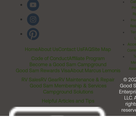
Cal
Pr
Ri
Inv
Rel
Ter
Acces
Home
About Us
Contact Us
FAQ
Site Map
Comm
T
Code of Conduct
Affiliate Program
Me
Become a Good Sam Campground
Assi
Good Sam Rewards Visa
About Marcus Lemonis
RV Sales
RV Gear
RV Maintenance & Repair
© 20
Good Sam Membership & Services
Good 
Campground Solutions
Enterpri
LLC. A
Helpful Articles and Tips
right
reserv