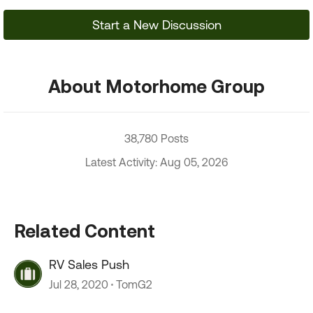
Start a New Discussion
About Motorhome Group
38,780 Posts
Latest Activity: Aug 05, 2026
Related Content
RV Sales Push
Jul 28, 2020
TomG2