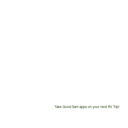
Take Good Sam apps on your next RV Trip!
Customer