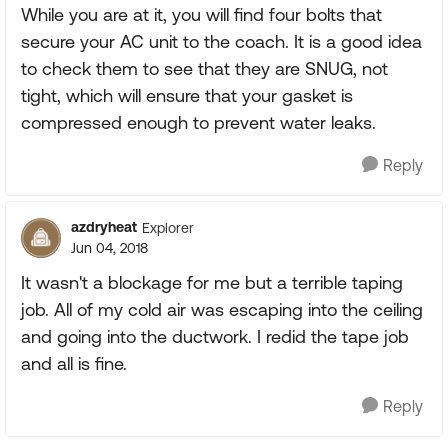
While you are at it, you will find four bolts that
secure your AC unit to the coach. It is a good idea
to check them to see that they are SNUG, not
tight, which will ensure that your gasket is
compressed enough to prevent water leaks.
Reply
azdryheat
Explorer
Jun 04, 2018
It wasn't a blockage for me but a terrible taping
job. All of my cold air was escaping into the ceiling
and going into the ductwork. I redid the tape job
and all is fine.
Reply