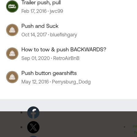
Trailer push, pull
Feb 17, 2016
jwc99
Push and Suck
Oct 14, 2017
bluefishgary
How to tow & push BACKWARDS?
Sep 01, 2020
RetroAirBnB
Push button gearshifts
May 12, 2016
Perrysburg_Dodg
Pr
Po