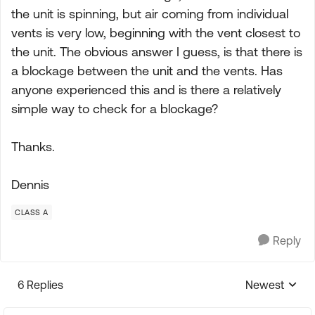
the unit is spinning, but air coming from individual
vents is very low, beginning with the vent closest to
the unit. The obvious answer I guess, is that there is
a blockage between the unit and the vents. Has
anyone experienced this and is there a relatively
simple way to check for a blockage?
Thanks.
Dennis
CLASS A
Reply
6 Replies
Newest
Replies sorte