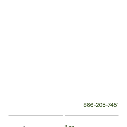
Service
Phone
Number:
866-205-7451
Blog