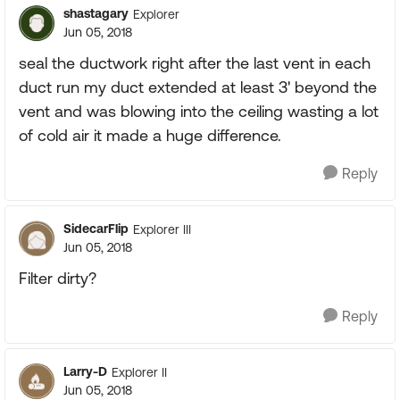
shastagary
Explorer
Jun 05, 2018
seal the ductwork right after the last vent in each
duct run my duct extended at least 3' beyond the
vent and was blowing into the ceiling wasting a lot
of cold air it made a huge difference.
Reply
SidecarFlip
Explorer III
Jun 05, 2018
Filter dirty?
Reply
Larry-D
Explorer II
Jun 05, 2018