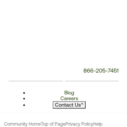
866-205-7451
Blog
Careers
Contact Us
^
Community Home
Top of Page
Privacy Policy
Help