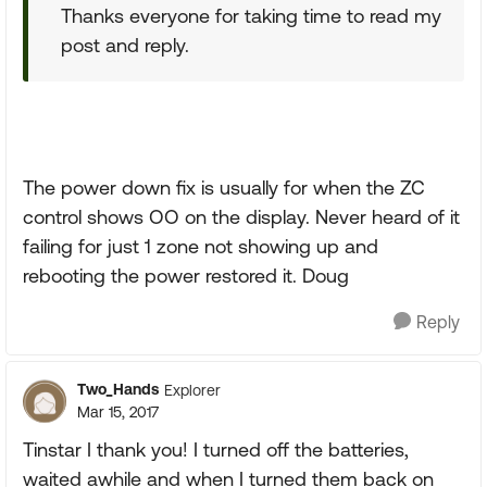
Thanks everyone for taking time to read my
post and reply.
The power down fix is usually for when the ZC
control shows OO on the display. Never heard of it
failing for just 1 zone not showing up and
rebooting the power restored it. Doug
Reply
Two_Hands
Explorer
Mar 15, 2017
Tinstar I thank you! I turned off the batteries,
waited awhile and when I turned them back on