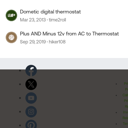
Dometic digital thermostat
Mar 23, 2013
time2roll
Plus AND Minus 12v from AC to Thermostat
Sep 29, 2019
hiker108
Pr
Po
Cal
Pr
Ri
Inv
Rel
Ter