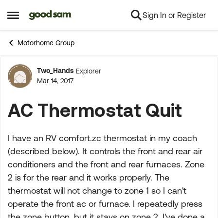
Sign In or Register
Skip to content
Open Side Menu
Motorhome Group
Two_Hands
Explorer
Forum Discussion
Mar 14, 2017
AC Thermostat Quit
I have an RV comfort.zc thermostat in my coach
(described below). It controls the front and rear air
conditioners and the front and rear furnaces. Zone
2 is for the rear and it works properly. The
thermostat will not change to zone 1 so I can't
operate the front ac or furnace. I repeatedly press
the zone button, but it stays on zone 2. I've done a