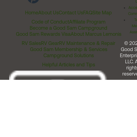
Acces
Home
About Us
Contact Us
FAQ
Site Map
Comm
T
Code of Conduct
Affiliate Program
Me
Become a Good Sam Campground
Assi
Good Sam Rewards Visa
About Marcus Lemonis
RV Sales
RV Gear
RV Maintenance & Repair
© 20
Good Sam Membership & Services
Good 
Campground Solutions
Enterpri
LLC. A
Helpful Articles and Tips
right
reserv