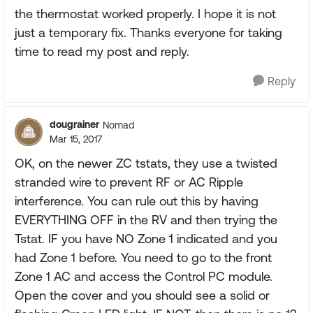
the thermostat worked properly. I hope it is not
just a temporary fix. Thanks everyone for taking
time to read my post and reply.
Reply
dougrainer
Nomad
Mar 15, 2017
OK, on the newer ZC tstats, they use a twisted
stranded wire to prevent RF or AC Ripple
interference. You can rule out this by having
EVERYTHING OFF in the RV and then trying the
Tstat. IF you have NO Zone 1 indicated and you
had Zone 1 before. You need to go to the front
Zone 1 AC and access the Control PC module.
Open the cover and you should see a solid or