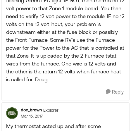
flashing Green LED light. IF NOT, then there is no 12
volt power to that Zone 1 module board. You then
need to verify 12 volt power to the module. IF no 12
volts on the 12 volt input, your problem is
downstream either at the fuse block or possibly
the Front Furnace. Some RV's use the Furnace
power for the Power to the AC that is controlled at
that Zone. It is uploaded by the 2 Furnace tstat
wires from the furnace. One wire is 12 volts and
the other is the return 12 volts when furnace heat
is called for. Doug
Reply
doc_brown
Explorer
Mar 15, 2017
My thermostat acted up and after some