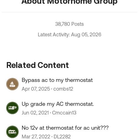
About Motorhome Group
38,780 Posts
Latest Activity: Aug 05, 2026
Related Content
Bypass ac to my thermostat
Apr 07, 2025
combs12
Up grade my AC thermostat.
Jun 02, 2021
Cmccain13
No 12v at thermostat for ac unit???
Mar 27, 2022
DL2282