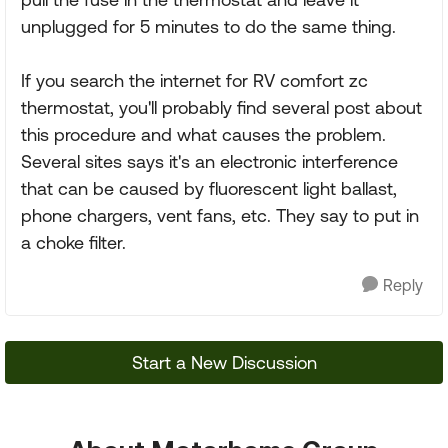
unplugged for 5 minutes to do the same thing.
If you search the internet for RV comfort zc
thermostat, you'll probably find several post about
this procedure and what causes the problem.
Several sites says it's an electronic interference
that can be caused by fluorescent light ballast,
phone chargers, vent fans, etc. They say to put in
a choke filter.
Reply
Start a New Discussion