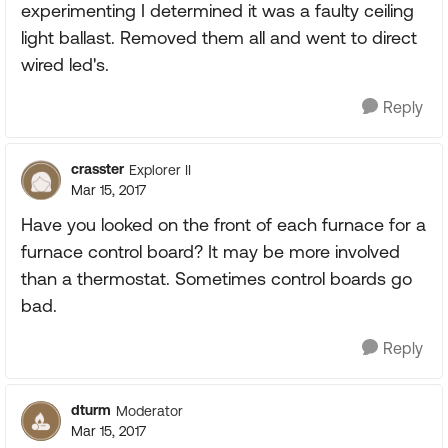
experimenting I determined it was a faulty ceiling
light ballast. Removed them all and went to direct
wired led's.
Reply
crasster
Explorer II
Mar 15, 2017
Have you looked on the front of each furnace for a
furnace control board? It may be more involved
than a thermostat. Sometimes control boards go
bad.
Reply
dturm
Moderator
Mar 15, 2017