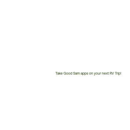
Take Good Sam apps on your next RV Trip!
Customer
Service
Phone
Number: