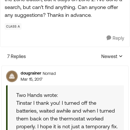
search, but can't find anything. Can anyone offer
any suggestions? Thanks in advance.
CLASS A
Reply
7 Replies
Newest
Replies sorte
dougrainer
Nomad
Mar 15, 2017
Two Hands wrote:
Tinstar I thank you! I turned off the
batteries, waited awhile and when I turned
them back on the thermostat worked
properly. I hope it is not just a temporary fix.