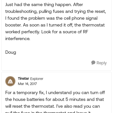
Just had the same thing happen. After
troubleshooting, pulling fuses and trying the reset,
I found the problem was the cell phone signal
booster. As soon as I turned it off, the thermostat
worked perfectly. Look for a source of RF
interference.
Doug
Reply
Tinstar
Explorer
Mar 14, 2017
For a temporary fix, I understand you can turn off
the house batteries for about 5 minutes and that
will reset the thermostat. I've also read you can
pull the fuse in the thermostat and leave it