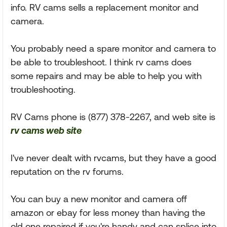
info. RV cams sells a replacement monitor and
camera.
You probably need a spare monitor and camera to
be able to troubleshoot. I think rv cams does
some repairs and may be able to help you with
troubleshooting.
RV Cams phone is (877) 378-2267, and web site is
rv cams web site
I've never dealt with rvcams, but they have a good
reputation on the rv forums.
You can buy a new monitor and camera off
amazon or ebay for less money than having the
old one repaired if you're handy and can splice into