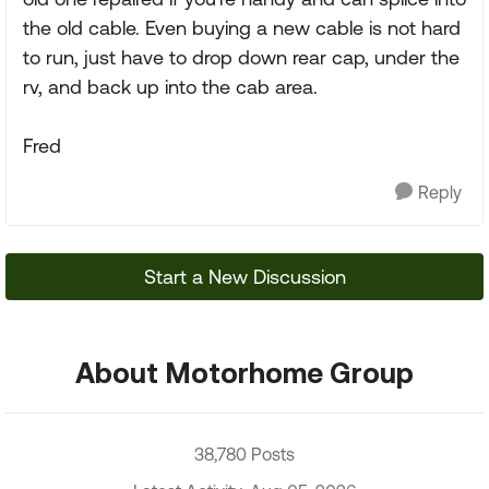
the old cable. Even buying a new cable is not hard
to run, just have to drop down rear cap, under the
rv, and back up into the cab area.
Fred
Reply
Start a New Discussion
About Motorhome Group
38,780 Posts