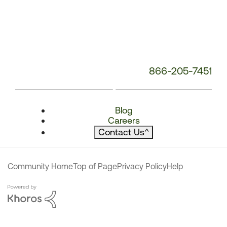
866-205-7451
Blog
Careers
Contact Us
^
Community Home
Top of Page
Privacy Policy
Help