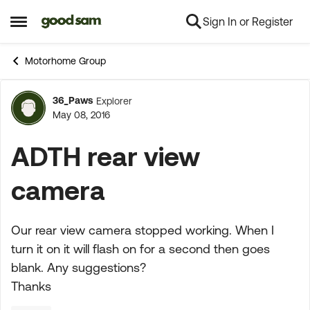
Sign In or Register
Skip to content
Open Side Menu
Motorhome Group
36_Paws
Explorer
Forum Discussion
May 08, 2016
ADTH rear view
camera
Our rear view camera stopped working. When I
turn it on it will flash on for a second then goes
blank. Any suggestions?
Thanks