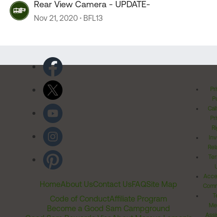
Rear View Camera - UPDATE-
Nov 21, 2020
BFL13
Pr
Po
Cal
Pr
Ri
Inv
Rel
Ter
Acces
Home
About Us
Contact Us
FAQ
Site Map
Comm
T
Code of Conduct
Affiliate Program
Me
Become a Good Sam Campground
Assi