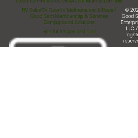
Good Sam Rewards Visa
About Marcus Lemonis
RV Sales
RV Gear
RV Maintenance & Repair
© 20
Good Sam Membership & Services
Good 
Campground Solutions
Enterpri
LLC. A
Helpful Articles and Tips
right
reserv