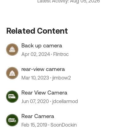
Latest Activity: Aug 05, 2026
Related Content
Back up camera
Apr 02, 2024
Flintroc
rear-view camera
Mar 10, 2023
jimbow2
Rear View Camera
Jun 07, 2020
jdcellarmod
Rear Camera
Feb 15, 2019
SoonDockin