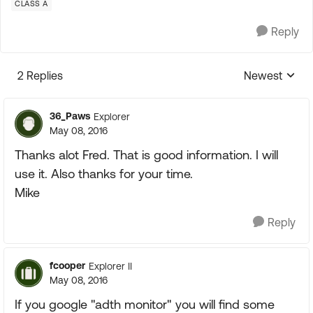
CLASS A
Reply
2 Replies
Newest
Replies sorte
36_Paws
Explorer
May 08, 2016
Thanks alot Fred. That is good information. I will
use it. Also thanks for your time.
Mike
Reply
fcooper
Explorer II
May 08, 2016
If you google "adth monitor" you will find some