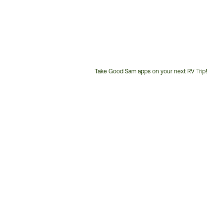
Take Good Sam apps on your next RV Trip!
Customer
Service
Phone
Number: