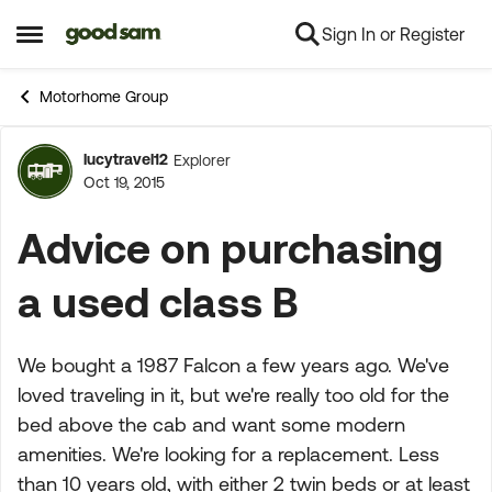
Sign In or Register
Skip to content
Open Side Menu
Motorhome Group
lucytravel12
Explorer
Forum Discussion
Oct 19, 2015
Advice on purchasing
a used class B
We bought a 1987 Falcon a few years ago. We've
loved traveling in it, but we're really too old for the
bed above the cab and want some modern
amenities. We're looking for a replacement. Less
than 10 years old, with either 2 twin beds or at least