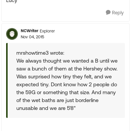
Lucy
Reply
NCWriter
Explorer
Nov 04, 2015
mrshowtime3 wrote:
We always thought we wanted a B until we
saw a bunch of them at the Hershey show.
Was surprised how tiny they felt, and we
expected tiny. Dont know how 2 people do
the 59G or something that size. And many
of the wet baths are just borderline
unusable and we are 5'8"