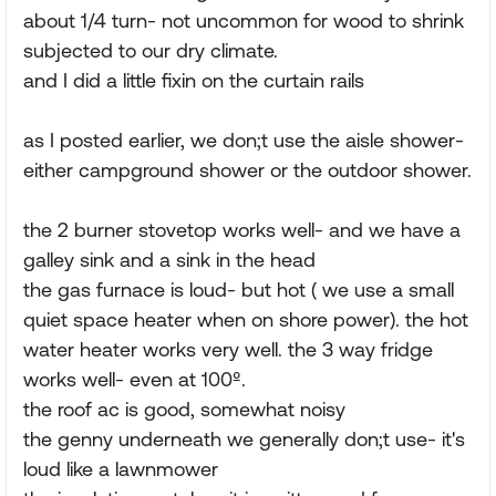
about 1/4 turn- not uncommon for wood to shrink
subjected to our dry climate.
and I did a little fixin on the curtain rails
as I posted earlier, we don;t use the aisle shower-
either campground shower or the outdoor shower.
the 2 burner stovetop works well- and we have a
galley sink and a sink in the head
the gas furnace is loud- but hot ( we use a small
quiet space heater when on shore power). the hot
water heater works very well. the 3 way fridge
works well- even at 100º.
the roof ac is good, somewhat noisy
the genny underneath we generally don;t use- it's
loud like a lawnmower