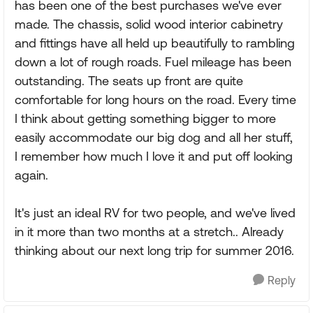
has been one of the best purchases we've ever
made. The chassis, solid wood interior cabinetry
and fittings have all held up beautifully to rambling
down a lot of rough roads. Fuel mileage has been
outstanding. The seats up front are quite
comfortable for long hours on the road. Every time
I think about getting something bigger to more
easily accommodate our big dog and all her stuff,
I remember how much I love it and put off looking
again.
It's just an ideal RV for two people, and we've lived
in it more than two months at a stretch.. Already
thinking about our next long trip for summer 2016.
Reply