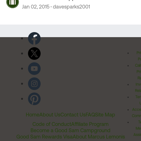
Jan 02, 2015
davesparks2001
Pr
Po
Cal
Pr
Ri
Inv
Rel
Ter
Acces
Home
About Us
Contact Us
FAQ
Site Map
Comm
T
Code of Conduct
Affiliate Program
Me
Become a Good Sam Campground
Assi
Good Sam Rewards Visa
About Marcus Lemonis