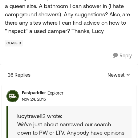
a queen size. A bathroom I can shower in (I hate
campground showers). Any suggestions? Also, are
there any sites where I can find advice on how to
"inspect" a used camper? Thanks, Lucy
CLASS B
Reply
36 Replies
Newest
Replies sorte
Fastpaddler
Explorer
Nov 24, 2015
lucytravel12 wrote:
We've just about narrowed our search
down to PW or LTV. Anybody have opinions