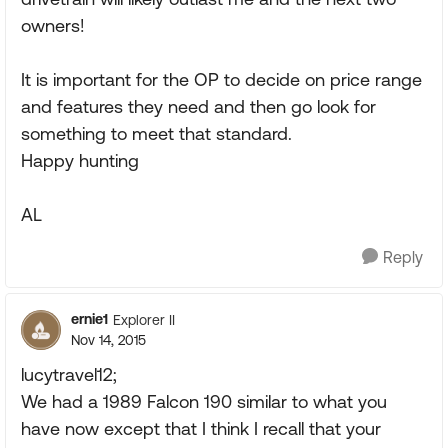
owners!
It is important for the OP to decide on price range
and features they need and then go look for
something to meet that standard.
Happy hunting
AL
Reply
ernie1
Explorer II
Nov 14, 2015
lucytravel12;
We had a 1989 Falcon 190 similar to what you
have now except that I think I recall that your