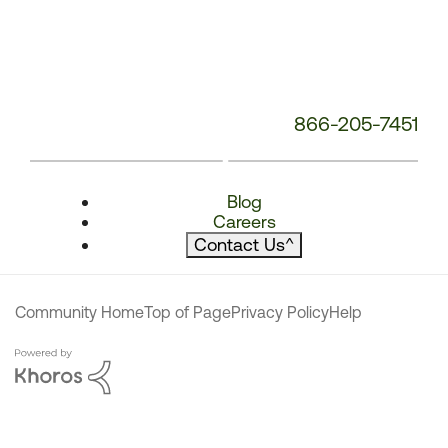
866-205-7451
Blog
Careers
Contact Us
^
Community Home
Top of Page
Privacy Policy
Help