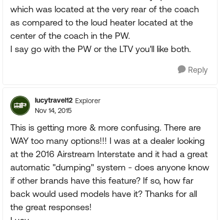
which was located at the very rear of the coach
as compared to the loud heater located at the
center of the coach in the PW.
I say go with the PW or the LTV you'll like both.
Reply
lucytravel12
Explorer
Nov 14, 2015
This is getting more & more confusing. There are
WAY too many options!!! I was at a dealer looking
at the 2016 Airstream Interstate and it had a great
automatic "dumping" system - does anyone know
if other brands have this feature? If so, how far
back would used models have it? Thanks for all
the great responses!