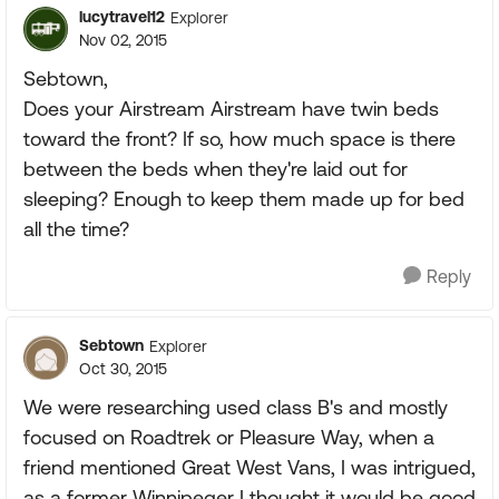
lucytravel12
Explorer
Nov 02, 2015
Sebtown,
Does your Airstream Airstream have twin beds
toward the front? If so, how much space is there
between the beds when they're laid out for
sleeping? Enough to keep them made up for bed
all the time?
Reply
Sebtown
Explorer
Oct 30, 2015
We were researching used class B's and mostly
focused on Roadtrek or Pleasure Way, when a
friend mentioned Great West Vans, I was intrigued,
as a former Winnipeger I thought it would be good