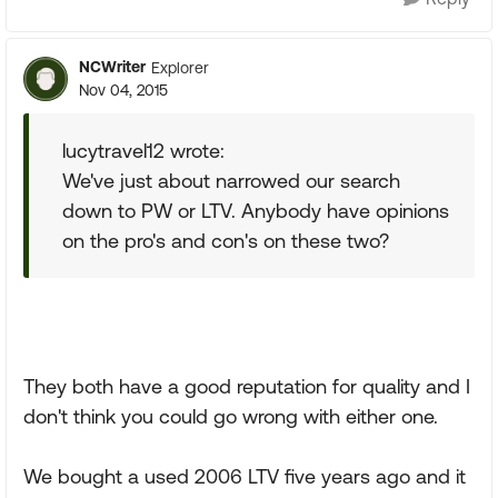
NCWriter
Explorer
Nov 04, 2015
lucytravel12 wrote:
We've just about narrowed our search
down to PW or LTV. Anybody have opinions
on the pro's and con's on these two?
They both have a good reputation for quality and I
don't think you could go wrong with either one.
We bought a used 2006 LTV five years ago and it