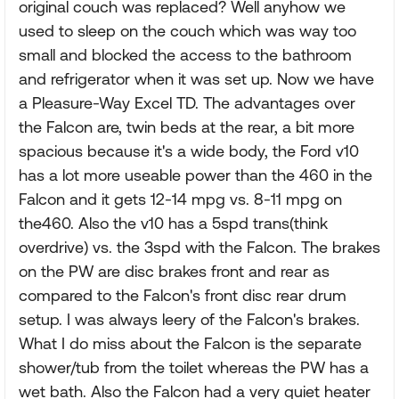
original couch was replaced? Well anyhow we
used to sleep on the couch which was way too
small and blocked the access to the bathroom
and refrigerator when it was set up. Now we have
a Pleasure-Way Excel TD. The advantages over
the Falcon are, twin beds at the rear, a bit more
spacious because it's a wide body, the Ford v10
has a lot more useable power than the 460 in the
Falcon and it gets 12-14 mpg vs. 8-11 mpg on
the460. Also the v10 has a 5spd trans(think
overdrive) vs. the 3spd with the Falcon. The brakes
on the PW are disc brakes front and rear as
compared to the Falcon's front disc rear drum
setup. I was always leery of the Falcon's brakes.
What I do miss about the Falcon is the separate
shower/tub from the toilet whereas the PW has a
wet bath. Also the Falcon had a very quiet heater