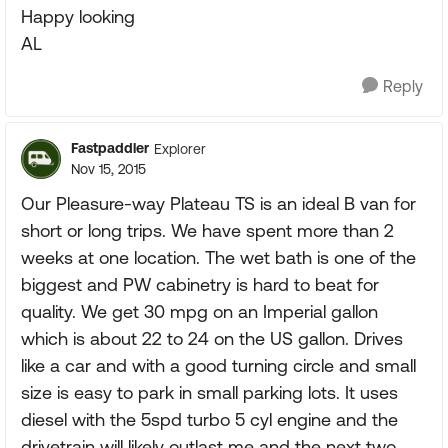
Happy looking
AL
Reply
Fastpaddler
Explorer
Nov 15, 2015
Our Pleasure-way Plateau TS is an ideal B van for
short or long trips. We have spent more than 2
weeks at one location. The wet bath is one of the
biggest and PW cabinetry is hard to beat for
quality. We get 30 mpg on an Imperial gallon
which is about 22 to 24 on the US gallon. Drives
like a car and with a good turning circle and small
size is easy to park in small parking lots. It uses
diesel with the 5spd turbo 5 cyl engine and the
drivetrain will likely outlast me and the next two