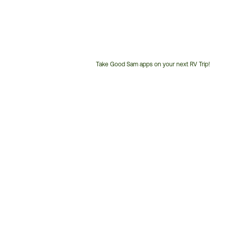
Take Good Sam apps on your next RV Trip!
Customer
Service
Phone
Number: