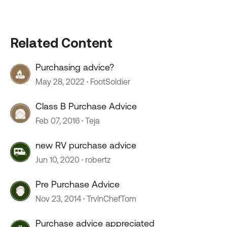
Related Content
Purchasing advice?
May 28, 2022
FootSoldier
Class B Purchase Advice
Feb 07, 2016
Teja
new RV purchase advice
Jun 10, 2020
robertz
Pre Purchase Advice
Nov 23, 2014
TrvlnChefTom
Purchase advice appreciated