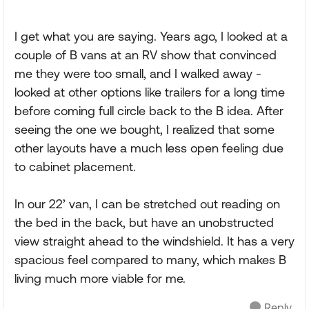
I get what you are saying. Years ago, I looked at a
couple of B vans at an RV show that convinced
me they were too small, and I walked away -
looked at other options like trailers for a long time
before coming full circle back to the B idea. After
seeing the one we bought, I realized that some
other layouts have a much less open feeling due
to cabinet placement.
In our 22’ van, I can be stretched out reading on
the bed in the back, but have an unobstructed
view straight ahead to the windshield. It has a very
spacious feel compared to many, which makes B
living much more viable for me.
Reply