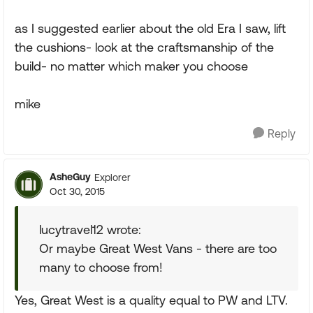
as I suggested earlier about the old Era I saw, lift
the cushions- look at the craftsmanship of the
build- no matter which maker you choose
mike
Reply
AsheGuy
Explorer
Oct 30, 2015
lucytravel12 wrote:
Or maybe Great West Vans - there are too
many to choose from!
Yes, Great West is a quality equal to PW and LTV.