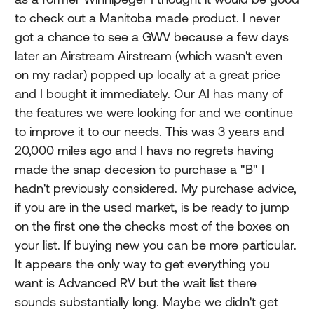
to check out a Manitoba made product. I never
got a chance to see a GWV because a few days
later an Airstream Airstream (which wasn't even
on my radar) popped up locally at a great price
and I bought it immediately. Our AI has many of
the features we were looking for and we continue
to improve it to our needs. This was 3 years and
20,000 miles ago and I havs no regrets having
made the snap decesion to purchase a "B" I
hadn't previously considered. My purchase advice,
if you are in the used market, is be ready to jump
on the first one the checks most of the boxes on
your list. If buying new you can be more particular.
It appears the only way to get everything you
want is Advanced RV but the wait list there
sounds substantially long. Maybe we didn't get