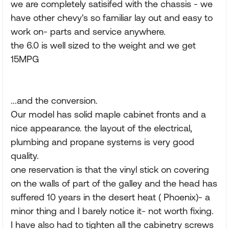
we are completely satisifed with the chassis - we
have other chevy's so familiar lay out and easy to
work on- parts and service anywhere.
the 6.0 is well sized to the weight and we get
15MPG
...and the conversion.
Our model has solid maple cabinet fronts and a
nice appearance. the layout of the electrical,
plumbing and propane systems is very good
quality.
one reservation is that the vinyl stick on covering
on the walls of part of the galley and the head has
suffered 10 years in the desert heat ( Phoenix)- a
minor thing and I barely notice it- not worth fixing.
I have also had to tighten all the cabinetry screws