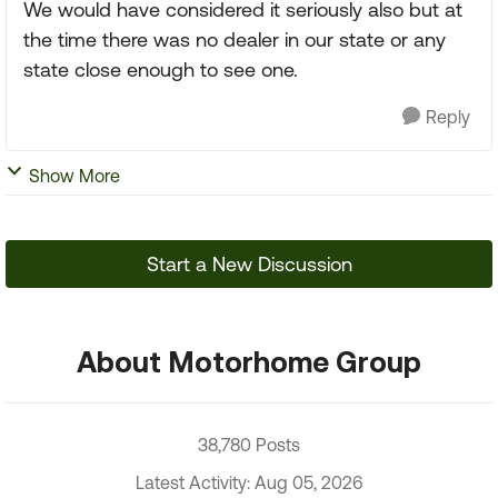
We would have considered it seriously also but at
the time there was no dealer in our state or any
state close enough to see one.
Reply
Show More
Start a New Discussion
About Motorhome Group
38,780 Posts
Latest Activity: Aug 05, 2026