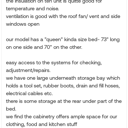
the insulation on teh unit is quitte good for
temperature and noise.
ventilation is good with the roof fan/ vent and side
windows open
our model has a "queen" kinda size bed- 73" long
on one side and 70" on the other.
easy access to the systems for checking,
adjustment/repairs.
we have one large underneath storage bay which
holds a tool set, rubber boots, drain and fill hoses,
electrical cables etc.
there is some storage at the rear under part of the
bed.
we find the cabinetry offers ample space for our
clothing, food and kitchen stuff