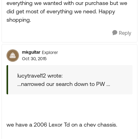
everything we wanted with our purchase but we
did get most of everything we need. Happy
shopping.
Reply
mkguitar
Explorer
Oct 30, 2015
lucytravel12 wrote:
...narrowed our search down to PW ...
we have a 2006 Lexor Td on a chev chassis.