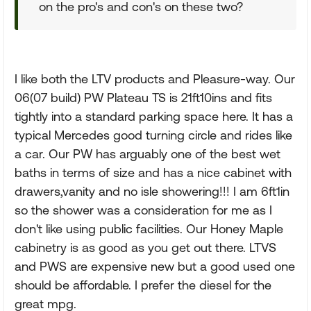
on the pro's and con's on these two?
I like both the LTV products and Pleasure-way. Our
06(07 build) PW Plateau TS is 21ft10ins and fits
tightly into a standard parking space here. It has a
typical Mercedes good turning circle and rides like
a car. Our PW has arguably one of the best wet
baths in terms of size and has a nice cabinet with
drawers,vanity and no isle showering!!! I am 6ft1in
so the shower was a consideration for me as I
don't like using public facilities. Our Honey Maple
cabinetry is as good as you get out there. LTVS
and PWS are expensive new but a good used one
should be affordable. I prefer the diesel for the
great mpg.