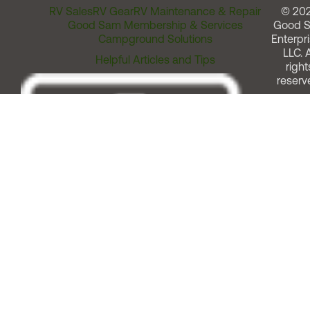
RV Sales
RV Gear
RV Maintenance & Repair
© 20
Good Sam Membership & Services
Good 
Campground Solutions
Enterpri
LLC. A
Helpful Articles and Tips
right
reserv