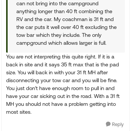
can not bring into the campground
anything longer than 40 ft combining the
RV and the car. My coachman is 31 ft and
the car puts it well over 40 ft excluding the
tow bar which they include. The only
campground which allows larger is full.
You are not interpreting this quite right. If it is a
back in site and it says 35 ft max that is the pad
size. You will back in with your 31 ft MH after
disconnecting your tow car and you will be fine.
You just don't have enough room to pull in and
have your car sicking out in the road. With a 31 ft
MH you should not have a problem getting into
most sites.
Reply