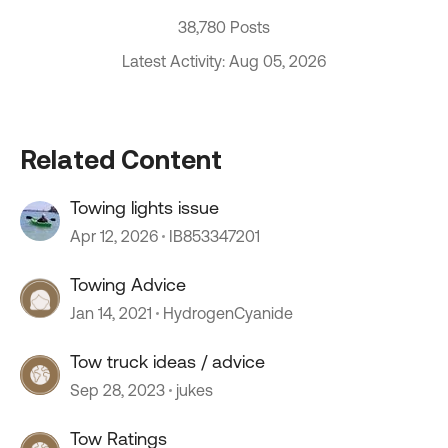
38,780 Posts
Latest Activity: Aug 05, 2026
Related Content
Towing lights issue
Apr 12, 2026
IB853347201
Towing Advice
Jan 14, 2021
HydrogenCyanide
Tow truck ideas / advice
Sep 28, 2023
jukes
Tow Ratings