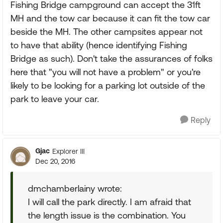
Fishing Bridge campground can accept the 31ft
MH and the tow car because it can fit the tow car
beside the MH. The other campsites appear not
to have that ability (hence identifying Fishing
Bridge as such). Don't take the assurances of folks
here that "you will not have a problem" or you're
likely to be looking for a parking lot outside of the
park to leave your car.
Reply
Gjac
Explorer III
Dec 20, 2016
dmchamberlainy wrote:
I will call the park directly. I am afraid that
the length issue is the combination. You