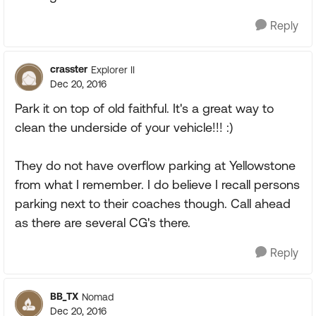
Reply
crasster
Explorer II
Dec 20, 2016
Park it on top of old faithful. It's a great way to
clean the underside of your vehicle!!! :)
They do not have overflow parking at Yellowstone
from what I remember. I do believe I recall persons
parking next to their coaches though. Call ahead
as there are several CG's there.
Reply
BB_TX
Nomad
Dec 20, 2016