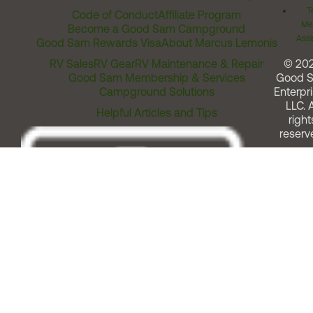
T
Code of Conduct
Affiliate Program
Me
Become a Good Sam Campground
Assi
Good Sam Rewards Visa
About Marcus Lemonis
RV Sales
RV Gear
RV Maintenance & Repair
© 20
Good Sam Membership & Services
Good 
Campground Solutions
Enterpri
LLC. A
Helpful Articles and Tips
right
reserv