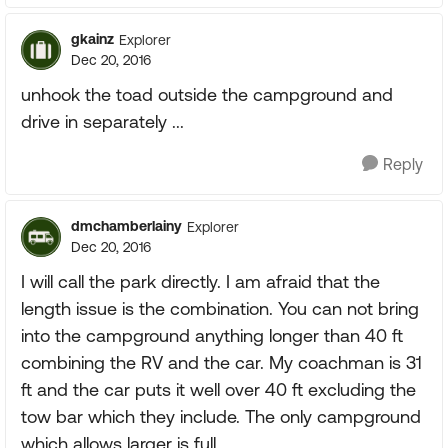
gkainz
Explorer
Dec 20, 2016
unhook the toad outside the campground and
drive in separately ...
Reply
dmchamberlainy
Explorer
Dec 20, 2016
I will call the park directly. I am afraid that the
length issue is the combination. You can not bring
into the campground anything longer than 40 ft
combining the RV and the car. My coachman is 31
ft and the car puts it well over 40 ft excluding the
tow bar which they include. The only campground
which allows larger is full.