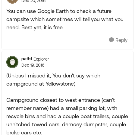
Dec 20, 2016
You can use Google Earth to check a future
campsite which sometimes will tell you what you
need. Best yet, it is free.
Reply
path1
Explorer
Dec 19, 2016
(Unless I missed it, You don't say which
campground at Yellowstone)
Campground closest to west entrance (can't
remember name) had a small parking lot, with
recycle bins and had a couple boat trailers, couple
unhitched towed cars, demcey dumpster, couple
broke cars etc.