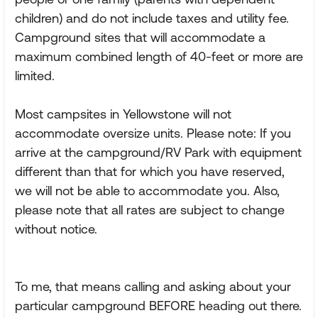
children) and do not include taxes and utility fee.
Campground sites that will accommodate a
maximum combined length of 40-feet or more are
limited.
Most campsites in Yellowstone will not
accommodate oversize units. Please note: If you
arrive at the campground/RV Park with equipment
different than that for which you have reserved,
we will not be able to accommodate you. Also,
please note that all rates are subject to change
without notice.
To me, that means calling and asking about your
particular campground BEFORE heading out there.