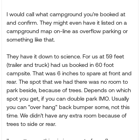
I would call what campground you're booked at
and confirm. They might even have it listed on a
campground map on-line as overflow parking or
something like that.
They have it down to science. For us at 59 feet
(trailer and truck) had us booked in 60 foot
campsite. That was 6 inches to spare at front and
rear. The spot that we had there was no room to
park beside, because of trees. Depends on which
spot you get, if you can double park IMO. Usually
you can "over hang" back bumper some, not this
time. We didn't have any extra room because of
trees to side or rear.