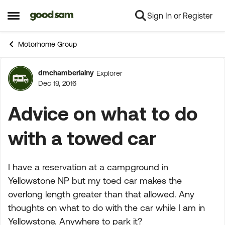
Sign In or Register
Skip to content
Open Side Menu
Motorhome Group
dmchamberlainy
Explorer
Forum Discussion
Dec 19, 2016
Advice on what to do
with a towed car
I have a reservation at a campground in
Yellowstone NP but my toed car makes the
overlong length greater than that allowed. Any
thoughts on what to do with the car while I am in
Yellowstone. Anywhere to park it?