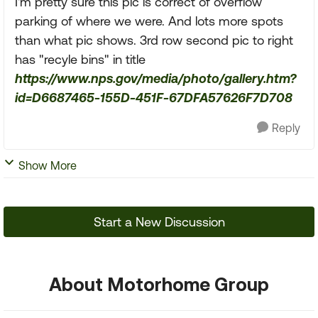
I'm pretty sure this pic is correct of overflow
parking of where we were. And lots more spots
than what pic shows. 3rd row second pic to right
has "recyle bins" in title
https://www.nps.gov/media/photo/gallery.htm?
id=D6687465-155D-451F-67DFA57626F7D708
Reply
Show More
Start a New Discussion
About Motorhome Group