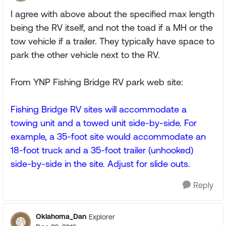
I agree with above about the specified max length
being the RV itself, and not the toad if a MH or the
tow vehicle if a trailer. They typically have space to
park the other vehicle next to the RV.
From YNP Fishing Bridge RV park web site:
Fishing Bridge RV sites will accommodate a
towing unit and a towed unit side-by-side. For
example, a 35-foot site would accommodate an
18-foot truck and a 35-foot trailer (unhooked)
side-by-side in the site. Adjust for slide outs.
Reply
Oklahoma_Dan
Explorer