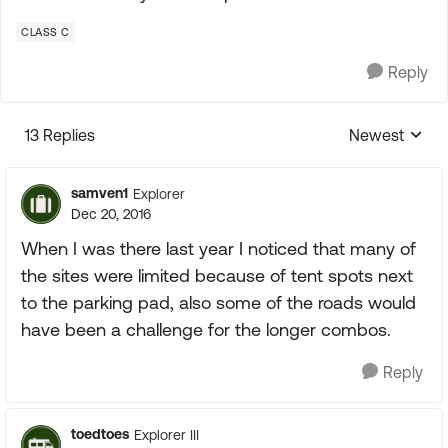
CLASS C
Reply
13 Replies
Newest
Replies sorte
samven1
Explorer
Dec 20, 2016
When I was there last year I noticed that many of
the sites were limited because of tent spots next
to the parking pad, also some of the roads would
have been a challenge for the longer combos.
Reply
toedtoes
Explorer III