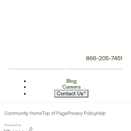
866-205-7451
Blog
Careers
Contact Us
^
Community Home
Top of Page
Privacy Policy
Help