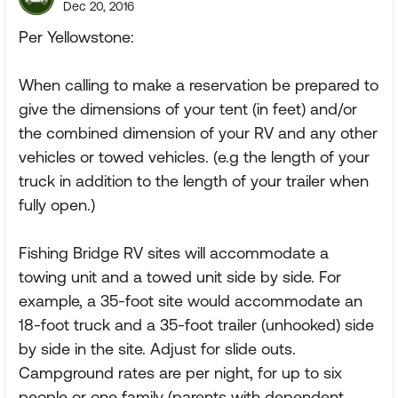
Dec 20, 2016
Per Yellowstone:
When calling to make a reservation be prepared to
give the dimensions of your tent (in feet) and/or
the combined dimension of your RV and any other
vehicles or towed vehicles. (e.g the length of your
truck in addition to the length of your trailer when
fully open.)
Fishing Bridge RV sites will accommodate a
towing unit and a towed unit side by side. For
example, a 35-foot site would accommodate an
18-foot truck and a 35-foot trailer (unhooked) side
by side in the site. Adjust for slide outs.
Campground rates are per night, for up to six
people or one family (parents with dependent