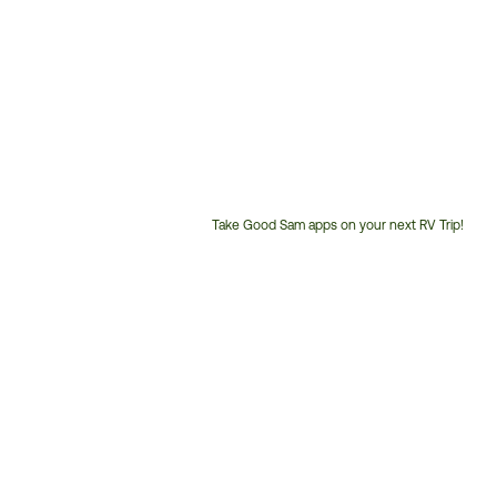
Take Good Sam apps on your next RV Trip!
Customer
Service
Phone
Number: