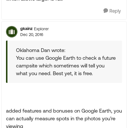
Reply
gkainz
Explorer
Dec 20, 2016
Oklahoma Dan wrote:
You can use Google Earth to check a future
campsite which sometimes will tell you
what you need. Best yet, it is free.
added features and bonuses on Google Earth, you
can actually measure spots in the photos you're
viewing