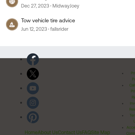
Dec 27, 2023
MidwayJoey
Tow vehicle tire advice
Jun 12, 2023
fallsrider
Pr
Po
Cal
Pr
Ri
Inv
Rel
Ter
Acces
Home
About Us
Contact Us
FAQ
Site Map
Comm