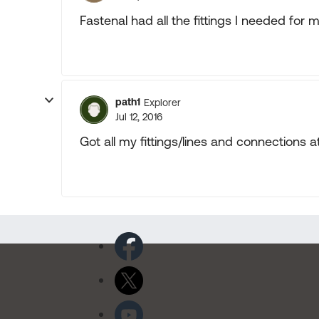
Fastenal had all the fittings I needed for 
path1
Explorer
Jul 12, 2016
Got all my fittings/lines and connections a