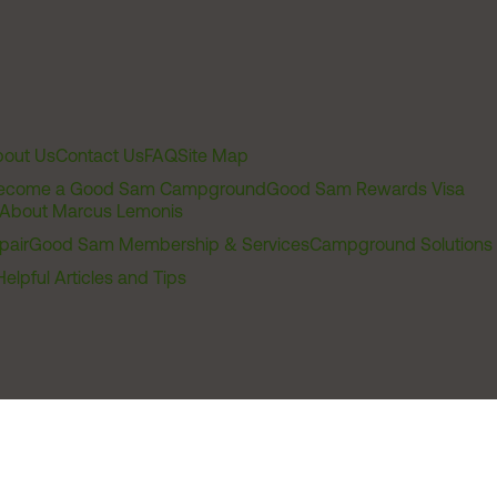
out Us
Contact Us
FAQ
Site Map
ecome a Good Sam Campground
Good Sam Rewards Visa
About Marcus Lemonis
pair
Good Sam Membership & Services
Campground Solutions
Helpful Articles and Tips