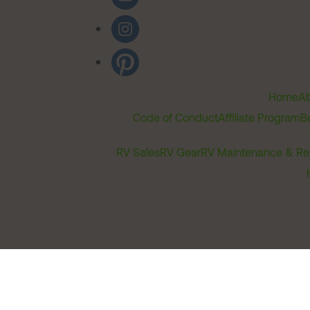
Home
Ab
Code of Conduct
Affiliate Program
B
RV Sales
RV Gear
RV Maintenance & Re