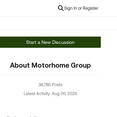
Sign In or Register
Start a New Discussion
About Motorhome Group
38,780 Posts
Latest Activity: Aug 05, 2026