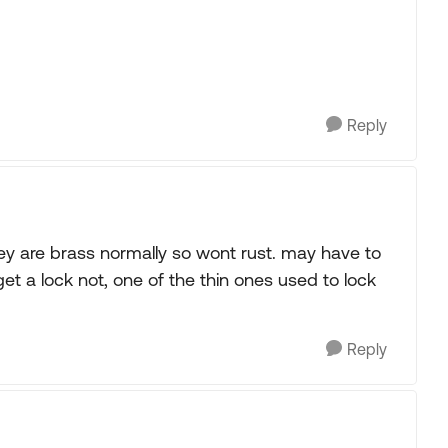
Reply
 they are brass normally so wont rust. may have to
 get a lock not, one of the thin ones used to lock
Reply