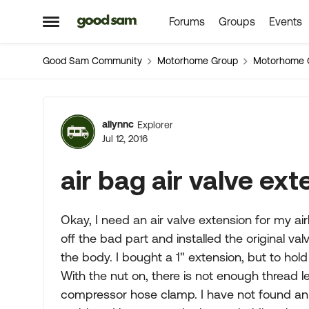
Forums
Groups
Events
Skip to content
Open Side Menu
Good Sam Community
Motorhome Group
Motorhome 
Forum Discussion
allynnc
Explorer
Jul 12, 2016
air bag air valve ex
Okay, I need an air valve extension for my air
off the bad part and installed the original va
the body. I bought a 1" extension, but to hold 
With the nut on, there is not enough thread le
compressor hose clamp. I have not found an