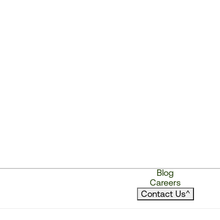
Blog
Careers
Contact Us
^