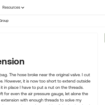
Resources
Group
tension
bag. The hose broke near the original valve. I cut
lve. However, it is now too short to extend outside
it in place I have to put a nut on the threads.
ft for even the air pressure gauge, let alone the
 extension with enough threads to solve my