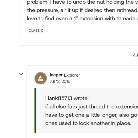
problem. I have to undo the nut holding the 
the pressure, air it up if desired then rethread
love to find even a 1" extension with threads
CLASS C
4 
leeper
Explorer
Jul 12, 2016
Hank85713 wrote:
if all else fails just thread the exten
have to get one a little longer, also g
ones used to lock another in place.