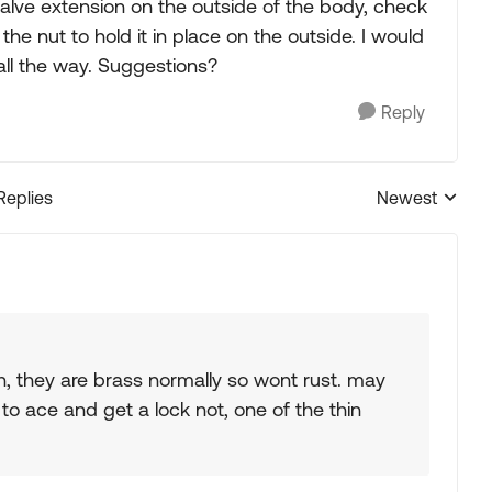
valve extension on the outside of the body, check
 the nut to hold it in place on the outside. I would
 all the way. Suggestions?
Reply
Replies
Newest
Replies sorted
sion, they are brass normally so wont rust. may
o to ace and get a lock not, one of the thin