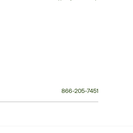
Customer
Service
Phone
Number:
866-205-7451