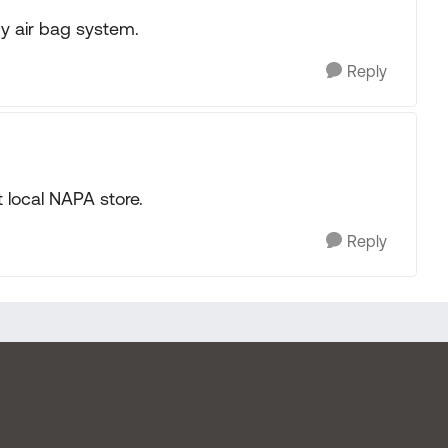
my air bag system.
Reply
t local NAPA store.
Reply