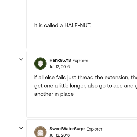
It is called a HALF-NUT.
Hank85713
Explorer
Jul 12, 2016
if all else fails just thread the extension,
get one a little longer, also go to ace and
another in place.
SweetWaterSurpr
Explorer
Jul 12, 2016