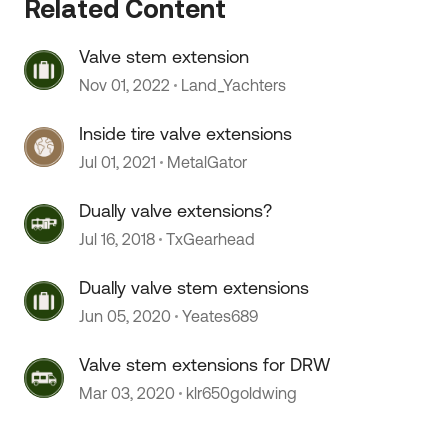
Related Content
Valve stem extension
Nov 01, 2022
Land_Yachters
Inside tire valve extensions
Jul 01, 2021
MetalGator
 by
Dually valve extensions?
Jul 16, 2018
TxGearhead
Dually valve stem extensions
Jun 05, 2020
Yeates689
Valve stem extensions for DRW
Mar 03, 2020
klr650goldwing