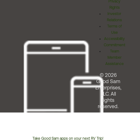
Privacy
Rights
Investor
Relations
Terms of
Use
Accessibility
Commitment
Team
Member
Assistance
© 2026
Good Sam
Enterprises,
LLC. All
rights
reserved.
Take Good Sam apps on your next RV Trip!