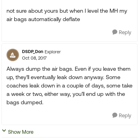
not sure about yours but when I level the MH my
air bags automatically deflate
Reply
DSDP_Don
Explorer
Oct 08, 2017
Always dump the air bags. Even if you leave them
up, they'll eventually leak down anyway. Some
coaches leak down in a couple of days, some take
a week or two, either way, you'll end up with the
bags dumped.
Reply
Show More