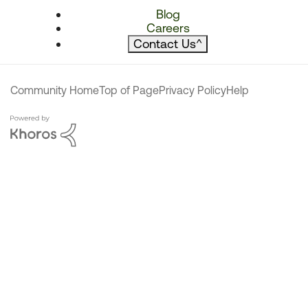
Blog
Careers
Contact Us
^
Community Home
Top of Page
Privacy Policy
Help