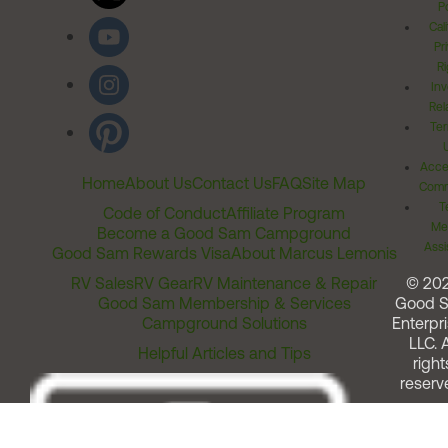
Po
Cal
Pr
Ri
Inv
Rel
Ter
Acces
Home
About Us
Contact Us
FAQ
Site Map
Comm
T
Code of Conduct
Affiliate Program
Me
Become a Good Sam Campground
Assi
Good Sam Rewards Visa
About Marcus Lemonis
RV Sales
RV Gear
RV Maintenance & Repair
© 20
Good Sam Membership & Services
Good 
Campground Solutions
Enterpri
LLC. A
Helpful Articles and Tips
right
reserv