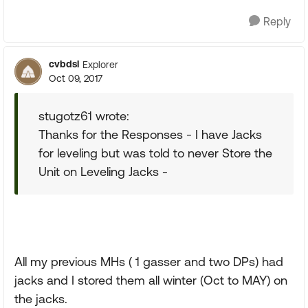
Reply
cvbdsl
Explorer
Oct 09, 2017
stugotz61 wrote:
Thanks for the Responses - I have Jacks
for leveling but was told to never Store the
Unit on Leveling Jacks -
All my previous MHs ( 1 gasser and two DPs) had
jacks and I stored them all winter (Oct to MAY) on
the jacks.