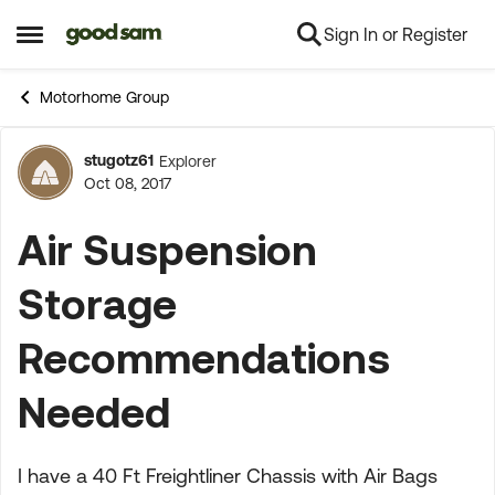
Sign In or Register
Skip to content
Open Side Menu
Motorhome Group
stugotz61
Explorer
Forum Discussion
Oct 08, 2017
Air Suspension
Storage
Recommendations
Needed
I have a 40 Ft Freightliner Chassis with Air Bags