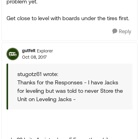
problem yet.
Get close to level with boards under the tires first.
Reply
gutfelt
Explorer
Oct 08, 2017
stugotz61 wrote:
Thanks for the Responses - I have Jacks
for leveling but was told to never Store the
Unit on Leveling Jacks -