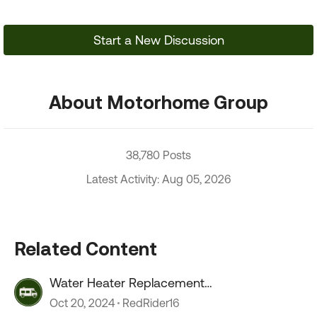
Start a New Discussion
About Motorhome Group
38,780 Posts
Latest Activity: Aug 05, 2026
Related Content
Water Heater Replacement
Recommendations
Oct 20, 2024
RedRider16