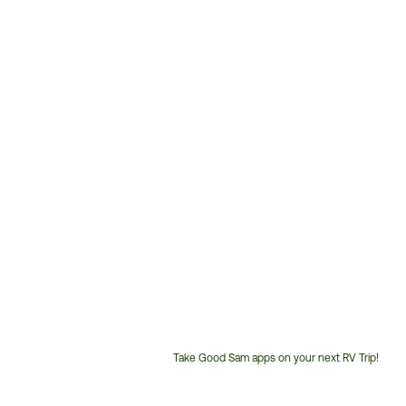
Take Good Sam apps on your next RV Trip!