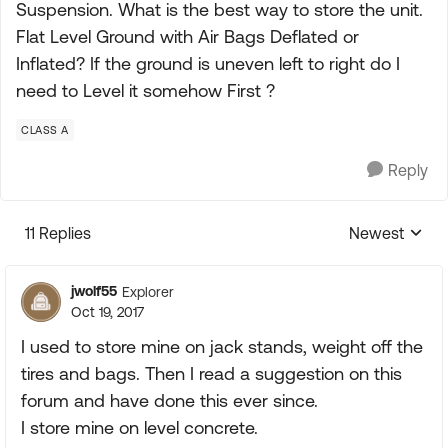
Suspension. What is the best way to store the unit.
Flat Level Ground with Air Bags Deflated or
Inflated? If the ground is uneven left to right do I
need to Level it somehow First ?
CLASS A
Reply
11 Replies
Newest
Replies sorte
jwolf55
Explorer
Oct 19, 2017
I used to store mine on jack stands, weight off the
tires and bags. Then I read a suggestion on this
forum and have done this ever since.
I store mine on level concrete.