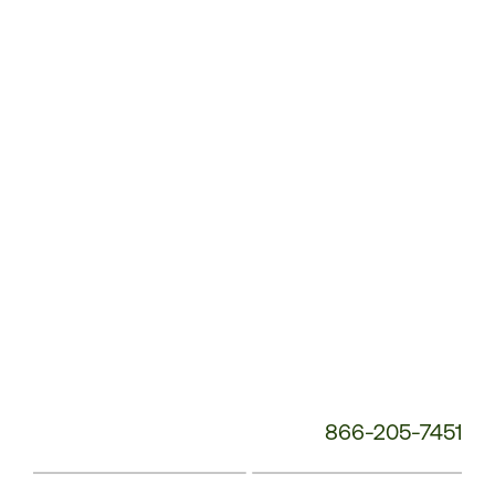
Customer
Service
Phone
Number:
866-205-7451