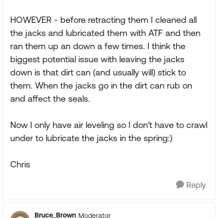
HOWEVER - before retracting them I cleaned all
the jacks and lubricated them with ATF and then
ran them up an down a few times. I think the
biggest potential issue with leaving the jacks
down is that dirt can (and usually will) stick to
them. When the jacks go in the dirt can rub on
and affect the seals.
Now I only have air leveling so I don't have to crawl
under to lubricate the jacks in the spring:)
Chris
Reply
Bruce_Brown
Moderator