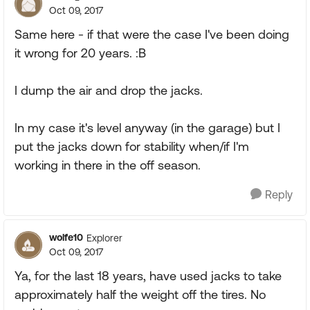
Oct 09, 2017
Same here - if that were the case I've been doing
it wrong for 20 years. :B
I dump the air and drop the jacks.
In my case it's level anyway (in the garage) but I
put the jacks down for stability when/if I'm
working in there in the off season.
Reply
wolfe10
Explorer
Oct 09, 2017
Ya, for the last 18 years, have used jacks to take
approximately half the weight off the tires. No