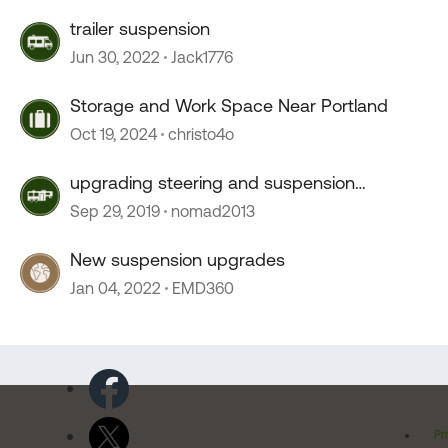
trailer suspension
Jun 30, 2022
Jack1776
Storage and Work Space Near Portland
Oct 19, 2024
christo4o
upgrading steering and suspension
recommendations
Sep 29, 2019
nomad2013
New suspension upgrades
Jan 04, 2022
EMD360
Pr