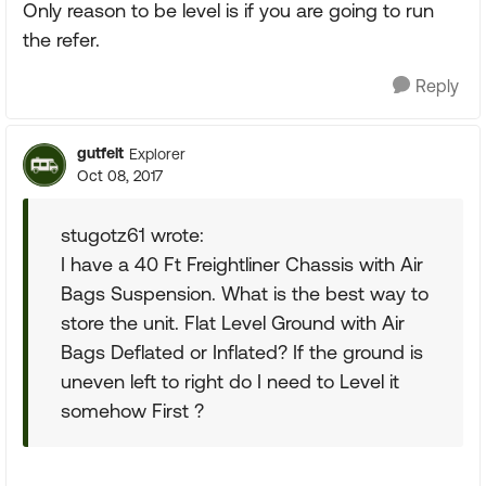
Only reason to be level is if you are going to run
the refer.
Reply
gutfelt
Explorer
Oct 08, 2017
stugotz61 wrote:
I have a 40 Ft Freightliner Chassis with Air
Bags Suspension. What is the best way to
store the unit. Flat Level Ground with Air
Bags Deflated or Inflated? If the ground is
uneven left to right do I need to Level it
somehow First ?