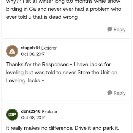
why?? I sit all winter long 5.5 months while snow
birding in Ca and never ever had a problem who
ever told u that is dead wrong
Reply
stugotz61
Explorer
Oct 08, 2017
Thanks for the Responses - I have Jacks for
leveling but was told to never Store the Unit on
Leveling Jacks -
Reply
dons2346
Explorer
Oct 08, 2017
It really makes no difference. Drive it and park it.