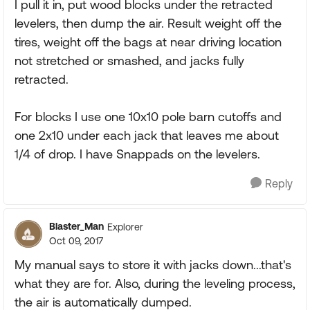
I pull it in, put wood blocks under the retracted
levelers, then dump the air. Result weight off the
tires, weight off the bags at near driving location
not stretched or smashed, and jacks fully
retracted.
For blocks I use one 10x10 pole barn cutoffs and
one 2x10 under each jack that leaves me about
1/4 of drop. I have Snappads on the levelers.
Reply
Blaster_Man
Explorer
Oct 09, 2017
My manual says to store it with jacks down...that's
what they are for. Also, during the leveling process,
the air is automatically dumped.