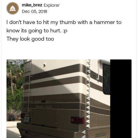
mike_brez
Explorer
Dec 05, 2018
I don't have to hit my thumb with a hammer to
know its going to hurt. :p
They look good too