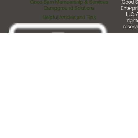
Good Sam Membership & Services
Good 
Campground Solutions
Enterpri
LLC. A
Helpful Articles and Tips
right
reserv