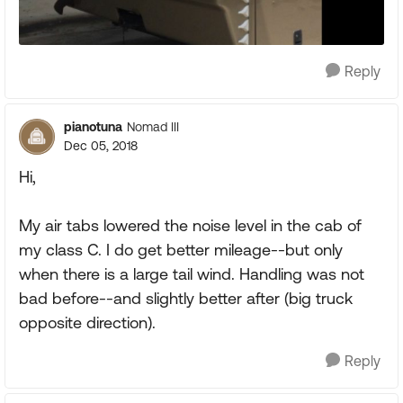
Reply
pianotuna
Nomad III
Dec 05, 2018
Hi,
My air tabs lowered the noise level in the cab of
my class C. I do get better mileage--but only
when there is a large tail wind. Handling was not
bad before--and slightly better after (big truck
opposite direction).
Reply