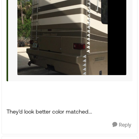
They'd look better color matched...
Reply