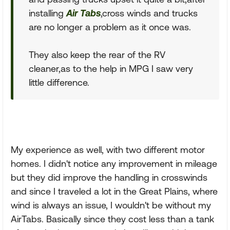
installing
Air Tabs
,cross winds and trucks
are no longer a problem as it once was.
They also keep the rear of the RV
cleaner,as to the help in MPG I saw very
little difference.
My experience as well, with two different motor
homes. I didn't notice any improvement in mileage
but they did improve the handling in crosswinds
and since I traveled a lot in the Great Plains, where
wind is always an issue, I wouldn't be without my
AirTabs. Basically since they cost less than a tank