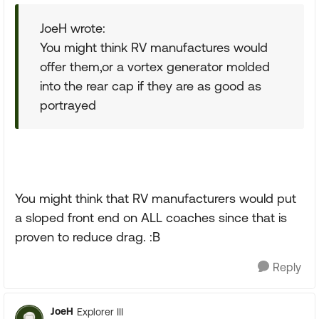
JoeH wrote:
You might think RV manufactures would
offer them,or a vortex generator molded
into the rear cap if they are as good as
portrayed
You might think that RV manufacturers would put
a sloped front end on ALL coaches since that is
proven to reduce drag. :B
Reply
JoeH
Explorer III