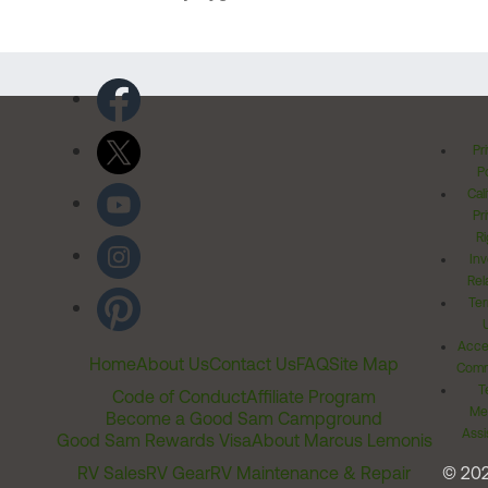
Pr
Po
Cal
Pr
Ri
Inv
Rel
Ter
Acces
Home
About Us
Contact Us
FAQ
Site Map
Comm
T
Code of Conduct
Affiliate Program
Me
Become a Good Sam Campground
Assi
Good Sam Rewards Visa
About Marcus Lemonis
RV Sales
RV Gear
RV Maintenance & Repair
© 20