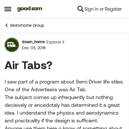
Sign In or Register
Skip to content
Open Side Menu
Motorhome Group
down_home
Explorer II
Forum Discussion
Dec 05, 2018
Air Tabs?
I saw part of a program about Semi Driver life stiles.
One of the Advertisers was Air Tab.
The subject comes up infrequently but nothing
decisively or ancedotaly has determined it a great
idea. I understand the physics and aerodynamics
and practicality if the design is sufficient.
Anyone use them here o know of something about