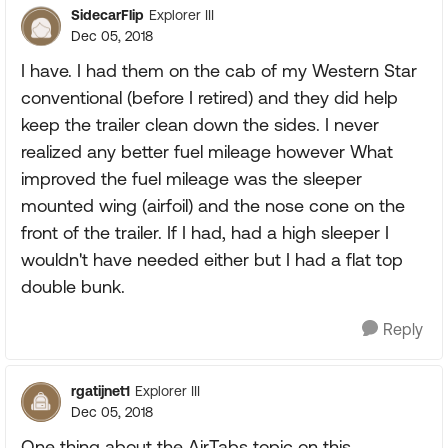
SidecarFlip
Explorer III
Dec 05, 2018
I have. I had them on the cab of my Western Star
conventional (before I retired) and they did help
keep the trailer clean down the sides. I never
realized any better fuel mileage however What
improved the fuel mileage was the sleeper
mounted wing (airfoil) and the nose cone on the
front of the trailer. If I had, had a high sleeper I
wouldn't have needed either but I had a flat top
double bunk.
Reply
rgatijnet1
Explorer III
Dec 05, 2018
One thing about the AirTabs topic on this