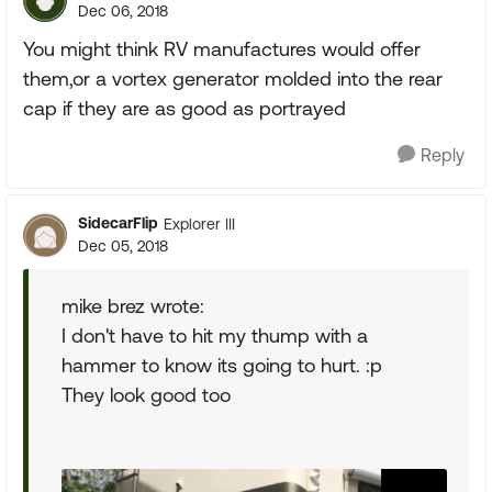
Dec 06, 2018
You might think RV manufactures would offer
them,or a vortex generator molded into the rear
cap if they are as good as portrayed
Reply
SidecarFlip
Explorer III
Dec 05, 2018
mike brez wrote:
I don't have to hit my thump with a
hammer to know its going to hurt. :p
They look good too