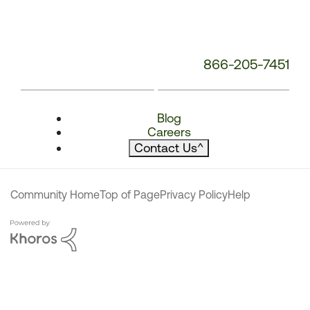
866-205-7451
Blog
Careers
Contact Us
^
Community Home
Top of Page
Privacy Policy
Help