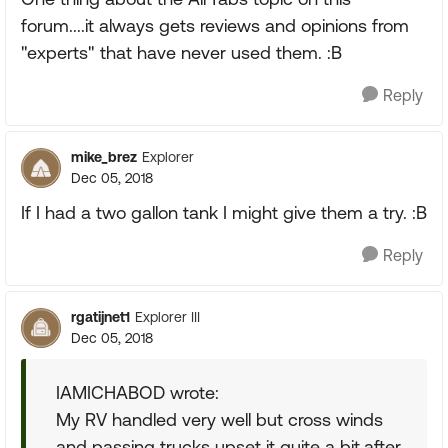
forum....it always gets reviews and opinions from
"experts" that have never used them. :B
Reply
mike_brez
Explorer
Dec 05, 2018
If I had a two gallon tank I might give them a try. :B
Reply
rgatijnet1
Explorer III
Dec 05, 2018
IAMICHABOD wrote:
My RV handled very well but cross winds
and passing trucks upset it quite a bit,after