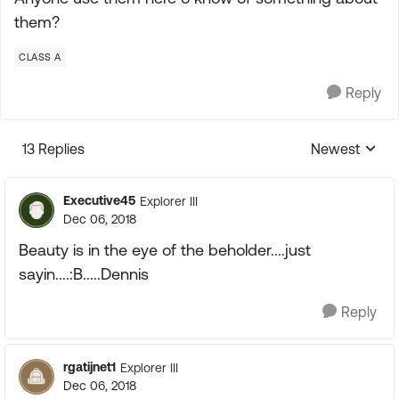
them?
CLASS A
Reply
13 Replies
Newest
Replies sorte
Executive45
Explorer III
Dec 06, 2018
Beauty is in the eye of the beholder....just
sayin....:B.....Dennis
Reply
rgatijnet1
Explorer III
Dec 06, 2018