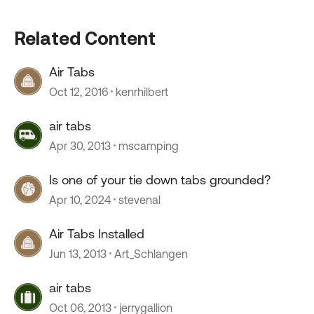
Related Content
Air Tabs
Oct 12, 2016
kenrhilbert
air tabs
Apr 30, 2013
mscamping
Is one of your tie down tabs grounded?
Apr 10, 2024
stevenal
Air Tabs Installed
Jun 13, 2013
Art_Schlangen
air tabs
Oct 06, 2013
jerrygallion