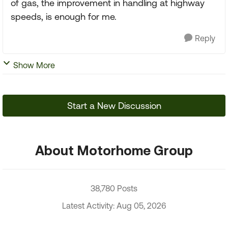
of gas, the improvement in handling at highway
speeds, is enough for me.
Reply
Show More
Start a New Discussion
About Motorhome Group
38,780 Posts
Latest Activity: Aug 05, 2026