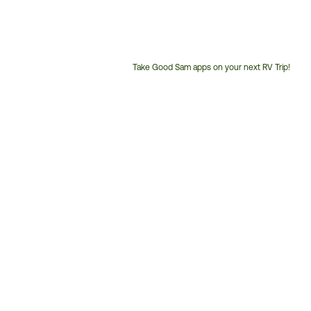
Take Good Sam apps on your next RV Trip!
Customer
Service
Phone
Number: