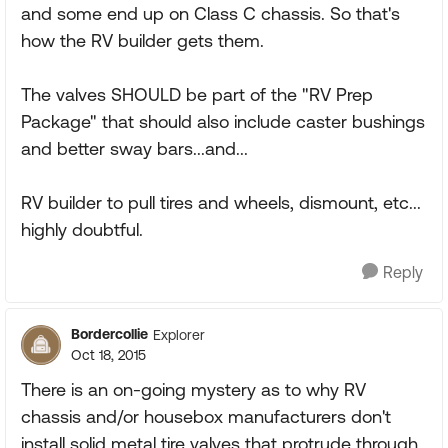
and some end up on Class C chassis. So that's
how the RV builder gets them.
The valves SHOULD be part of the "RV Prep
Package" that should also include caster bushings
and better sway bars...and...
RV builder to pull tires and wheels, dismount, etc...
highly doubtful.
Reply
Bordercollie
Explorer
Oct 18, 2015
There is an on-going mystery as to why RV
chassis and/or housebox manufacturers don't
install solid metal tire valves that protrude through