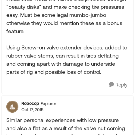
"beauty disks" and make checking tire pressures
easy. Must be some legal mumbo-jumbo
otherwise they would mention these as a bonus
feature.
Using Screw-on valve extender devices, added to
rubber valve stems, can result in tires deflating
and coming apart with damage to underside
parts of rig and possible loss of control.
Reply
Robocop
Explorer
Oct 17, 2015
Similar personal experiences with low pressure
and also a flat as a result of the valve nut coming