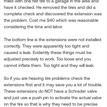
miles with one flat tire to a garage in the area and
have it checked. He removed the tires and did a
complete check and discovered the extension was
the problem. Cost me $40 which was reasonable
considering the time and labor
The bottom line is the extensions were not installed
correctly. They were apparently too tight and
caused a leak. Evidently these things must be
adjusted precisely to work. Too loose and you
cannot inflate them. Too tight and they will leak.
So if you are heaving tire problems check the
extensions first and it may save you a lot of trouble.
These extensions do NOT have a Schrader valve
and just use a push pin to activate the actual valve
on the tire so that is why they need to be precise.