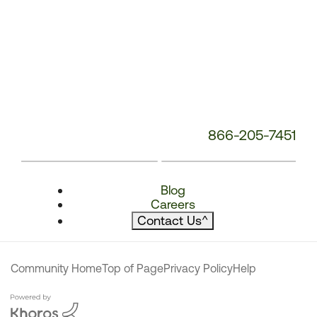
866-205-7451
Blog
Careers
Contact Us
^
Community Home
Top of Page
Privacy Policy
Help