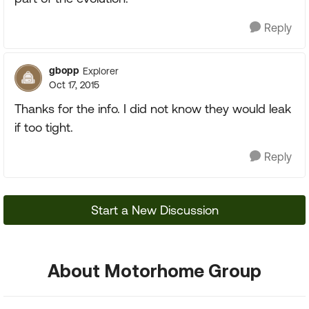
Reply
gbopp
Explorer
Oct 17, 2015
Thanks for the info. I did not know they would leak
if too tight.
Reply
Start a New Discussion
About Motorhome Group