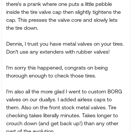
there's a prank where one puts a little pebble
inside the tire valve cap then slightly tightens the
cap. This presses the valve core and slowly lets
the tire down.
Dennis, I trust you have metal valves on your tires.
Don't use any extenders with rubber valves!
I'm sorry this happened, congrats on being
thorough enough to check those tires.
I'm also all the more glad I went to custom BORG
valves on our duallys. I added airless caps to
them. Also on the front stock metal valves. Tire
checking takes literally minutes. Takes longer to
crouch down (and get back up!) than any other
part of the evolution.