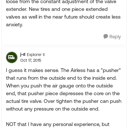
loose from the constant adjustment of the valve
extender. New tires and one piece extended
valves as well in the near future should create less
anxiety.
Reply
j-d
Explorer II
Oct 17, 2015
I guess it makes sense. The Airless has a "pusher"
that runs from the outside end to the inside end.
When you push the air gauge onto the outside
end, that pusher piece depresses the core on the
actual tire valve. Over tighten the pusher can push
without any pressure on the outside end.
NOT that I have any personal experience, but