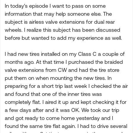
In today's episode I want to pass on some
information that may help someone else. The
subject is airless valve extensions for dual rear
wheels. I realize this subject has been discussed
before but wanted to add my experience as well.
I had new tires installed on my Class C a couple of
months ago. At that time I purchased the braided
valve extensions from CW and had the tire store
put them on when mounting the new tires. In
preparing for a short trip last week I checked the air
and found that one of the inner tires was
completely flat. I aired it up and kept checking it for
a few days after and it was OK. We took our trip
and got ready to come home yesterday and I
found the same tire flat again. I had to drive several