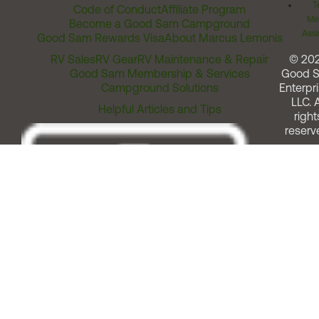
T
Code of Conduct
Affiliate Program
Me
Become a Good Sam Campground
Assi
Good Sam Rewards Visa
About Marcus Lemonis
RV Sales
RV Gear
RV Maintenance & Repair
© 20
Good Sam Membership & Services
Good 
Campground Solutions
Enterpri
LLC. A
Helpful Articles and Tips
right
reserv