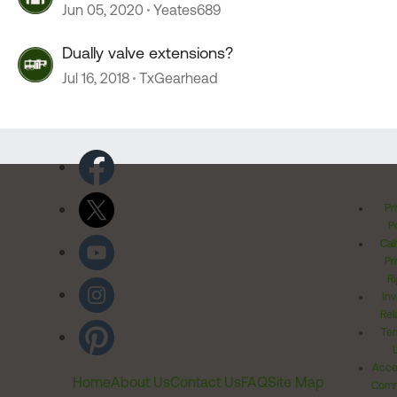
Jun 05, 2020
Yeates689
Dually valve extensions?
Jul 16, 2018
TxGearhead
Pr
Po
Cal
Pr
Ri
Inv
Rel
Ter
Acces
Home
About Us
Contact Us
FAQ
Site Map
Comm