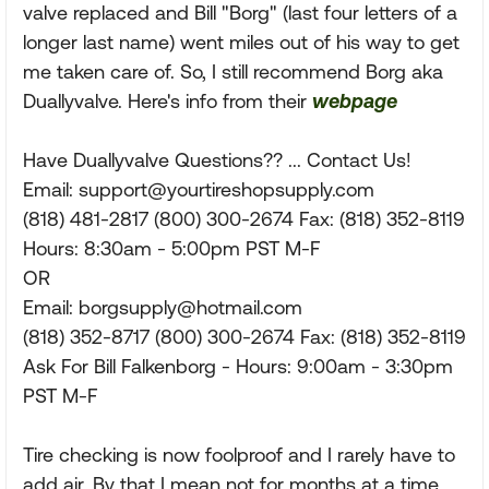
valve replaced and Bill "Borg" (last four letters of a
longer last name) went miles out of his way to get
me taken care of. So, I still recommend Borg aka
Duallyvalve. Here's info from their
webpage
Have Duallyvalve Questions?? ... Contact Us!
Email:
support@yourtireshopsupply.com
(818) 481-2817 (800) 300-2674 Fax: (818) 352-8119
Hours: 8:30am - 5:00pm PST M-F
OR
Email:
borgsupply@hotmail.com
(818) 352-8717 (800) 300-2674 Fax: (818) 352-8119
Ask For Bill Falkenborg - Hours: 9:00am - 3:30pm
PST M-F
Tire checking is now foolproof and I rarely have to
add air. By that I mean not for months at a time.