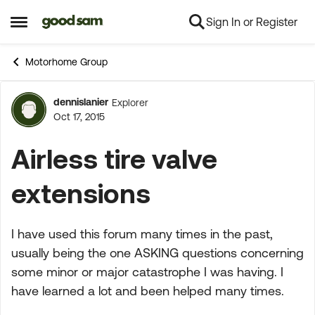
Sign In or Register
Skip to content
Open Side Menu
Motorhome Group
dennislanier
Explorer
Forum Discussion
Oct 17, 2015
Airless tire valve
extensions
I have used this forum many times in the past,
usually being the one ASKING questions concerning
some minor or major catastrophe I was having. I
have learned a lot and been helped many times.