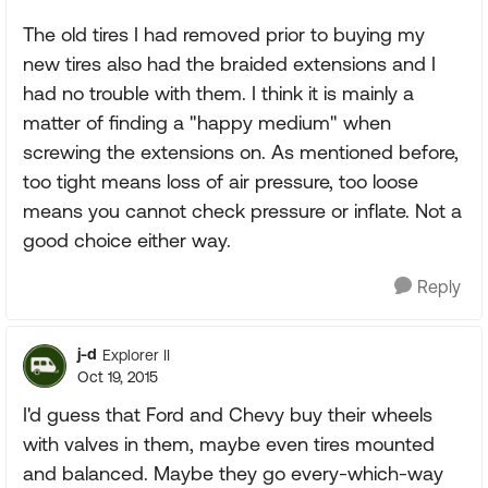
The old tires I had removed prior to buying my
new tires also had the braided extensions and I
had no trouble with them. I think it is mainly a
matter of finding a "happy medium" when
screwing the extensions on. As mentioned before,
too tight means loss of air pressure, too loose
means you cannot check pressure or inflate. Not a
good choice either way.
Reply
j-d
Explorer II
Oct 19, 2015
I'd guess that Ford and Chevy buy their wheels
with valves in them, maybe even tires mounted
and balanced. Maybe they go every-which-way