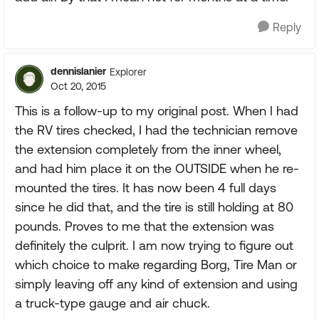
Reply
dennislanier
Explorer
Oct 20, 2015
This is a follow-up to my original post. When I had
the RV tires checked, I had the technician remove
the extension completely from the inner wheel,
and had him place it on the OUTSIDE when he re-
mounted the tires. It has now been 4 full days
since he did that, and the tire is still holding at 80
pounds. Proves to me that the extension was
definitely the culprit. I am now trying to figure out
which choice to make regarding Borg, Tire Man or
simply leaving off any kind of extension and using
a truck-type gauge and air chuck.