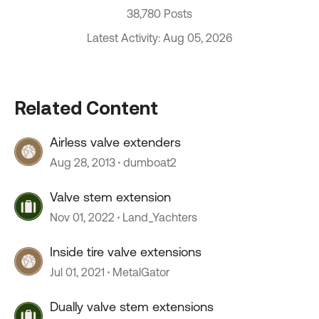
38,780 Posts
Latest Activity: Aug 05, 2026
Related Content
Airless valve extenders
Aug 28, 2013
dumboat2
Valve stem extension
Nov 01, 2022
Land_Yachters
Inside tire valve extensions
Jul 01, 2021
MetalGator
Dually valve stem extensions