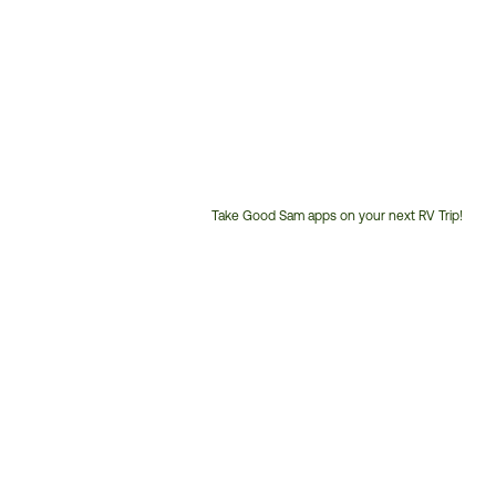
Take Good Sam apps on your next RV Trip!
Customer
Service
Phone
Number: