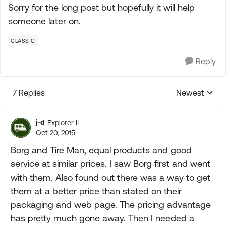
Sorry for the long post but hopefully it will help
someone later on.
CLASS C
Reply
7 Replies
Newest
Replies sorte
j-d
Explorer II
Oct 20, 2015
Borg and Tire Man, equal products and good
service at similar prices. I saw Borg first and went
with them. Also found out there was a way to get
them at a better price than stated on their
packaging and web page. The pricing advantage
has pretty much gone away. Then I needed a