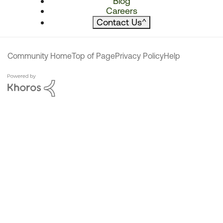
Blog
Careers
Contact Us
^
Community Home
Top of Page
Privacy Policy
Help