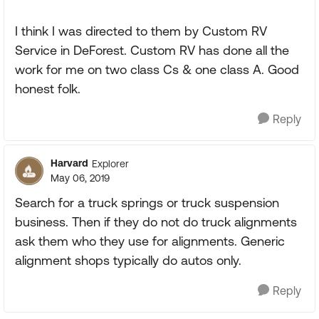
I think I was directed to them by Custom RV
Service in DeForest. Custom RV has done all the
work for me on two class Cs & one class A. Good
honest folk.
Reply
Harvard
Explorer
May 06, 2019
Search for a truck springs or truck suspension
business. Then if they do not do truck alignments
ask them who they use for alignments. Generic
alignment shops typically do autos only.
Reply