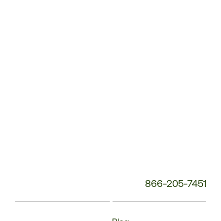
Service
Phone
Number:
866-205-7451