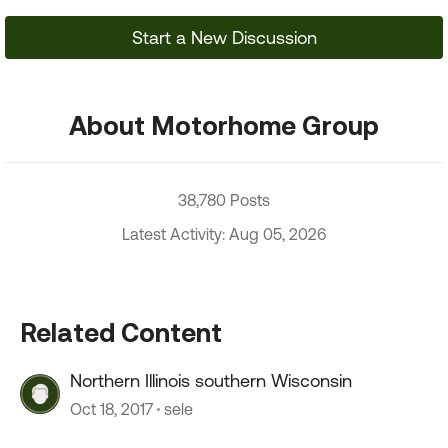
Start a New Discussion
About Motorhome Group
38,780 Posts
Latest Activity: Aug 05, 2026
Related Content
Northern Illinois southern Wisconsin
Oct 18, 2017
sele