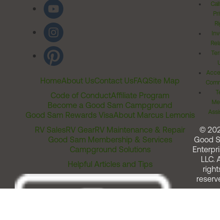
Cal
Pr
Ri
Inv
Rel
Ter
Acces
Home
About Us
Contact Us
FAQ
Site Map
Comm
T
Code of Conduct
Affiliate Program
Me
Become a Good Sam Campground
Assi
Good Sam Rewards Visa
About Marcus Lemonis
RV Sales
RV Gear
RV Maintenance & Repair
© 20
Good Sam Membership & Services
Good 
Campground Solutions
Enterpri
LLC. A
Helpful Articles and Tips
right
reserv