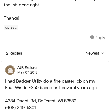
the job done right.
Thanks!
CLASS C
Reply
2 Replies
Newest
Replies sorte
AJR
Explorer
May 07, 2019
I had Badger Utility do a fine caster job on my
Four Winds E350 based unit several years ago.
4334 Daentl Rd, DeForest, WI 53532
(608) 249-5301