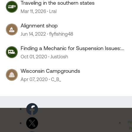
Traveling in the southern states
Mar 11, 2026
Lral
Alignment shop
Jun 14, 2022
flyfishing48
Finding a Mechanic for Suspension Issues:
Southern Wisconsin
Oct 01, 2020
JustJosh
Wisconsin Campgrounds
Apr 07, 2020
C_B_
Pr
Po