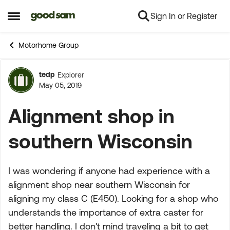
Sign In or Register
Skip to content
Open Side Menu
Motorhome Group
tedp
Explorer
Forum Discussion
May 05, 2019
Alignment shop in
southern Wisconsin
I was wondering if anyone had experience with a
alignment shop near southern Wisconsin for
aligning my class C (E450). Looking for a shop who
understands the importance of extra caster for
better handling. I don't mind traveling a bit to get