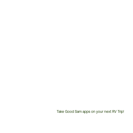
Take Good Sam apps on your next RV Trip!
Customer