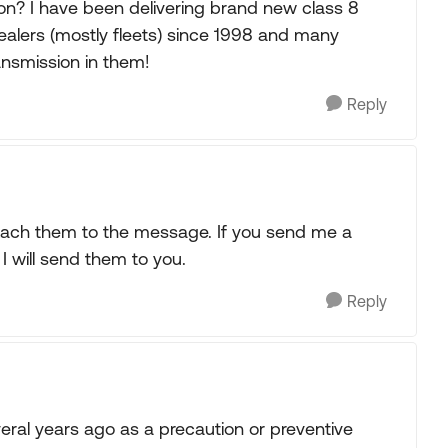
on? I have been delivering brand new class 8
ealers (mostly fleets) since 1998 and many
ansmission in them!
Reply
ttach them to the message. If you send me a
I will send them to you.
Reply
everal years ago as a precaution or preventive