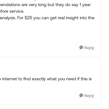
mendations are very long but they do say 1 year
fore service.
 analysis. For $25 you can get real insight into the
Reply
internet to find exactly what you need if this is
Reply