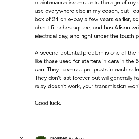
maintenance issue due to the age of my c
use everywhere else in my coach, but I can
box of 24 on e-bay a few years earlier, s
about 5 inches square, and has Allison wri
electrical bay, and right under the touch 
A second potential problem is one of the m
like those used for starters in cars in the 
can. They have copper posts in each side a
They don't last forever but will generally fa
relay doesn't work, your transmission won'
Good luck.
moisheh
Explorer