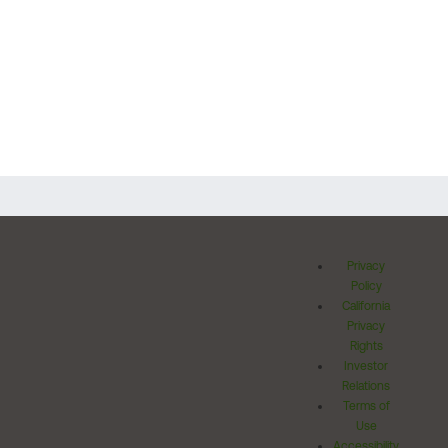
Privacy
Policy
California
Privacy
Rights
Investor
Relations
Terms of
Use
Accessibility