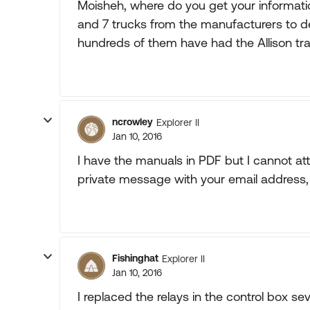
Moisheh, where do you get your informati
and 7 trucks from the manufacturers to d
hundreds of them have had the Allison tr
ncrowley
Explorer II
Jan 10, 2016
I have the manuals in PDF but I cannot a
private message with your email address, 
Fishinghat
Explorer II
Jan 10, 2016
I replaced the relays in the control box s