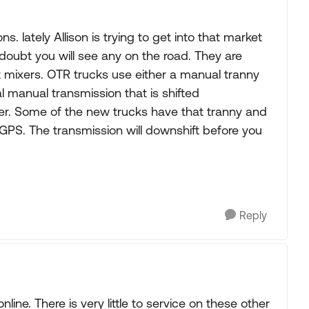
. lately Allison is trying to get into that market
oubt you will see any on the road. They are
 mixers. OTR trucks use either a manual tranny
al manual transmission that is shifted
er. Some of the new trucks have that tranny and
PS. The transmission will downshift before you
Reply
online. There is very little to service on these other