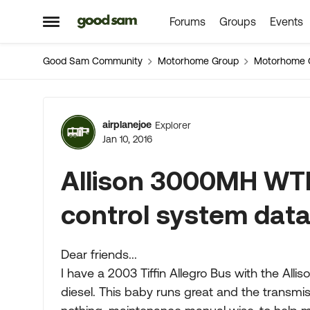
Forums
Groups
Events
Skip to content
Open Side Menu
Good Sam Community
Motorhome Group
Motorhome 
Forum Discussion
airplanejoe
Explorer
Jan 10, 2016
Allison 3000MH WTE
control system dat
Dear friends...
I have a 2003 Tiffin Allegro Bus with the A
diesel. This baby runs great and the transmis