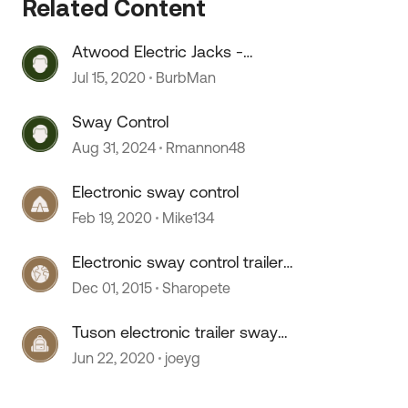
Related Content
Atwood Electric Jacks -
Replacement Electronics
Jul 15, 2020
BurbMan
Sway Control
Aug 31, 2024
Rmannon48
Electronic sway control
Feb 19, 2020
Mike134
Electronic sway control trailer
option?
Dec 01, 2015
Sharopete
 by
Tuson electronic trailer sway
control
Jun 22, 2020
joeyg