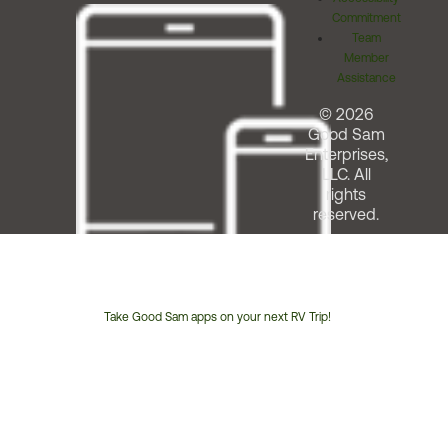
Commitment
Team
Member
Assistance
© 2026
Good Sam
Enterprises,
LLC. All
rights
reserved.
Take Good Sam apps on your next RV Trip!
Customer
Service
Phone
Number: