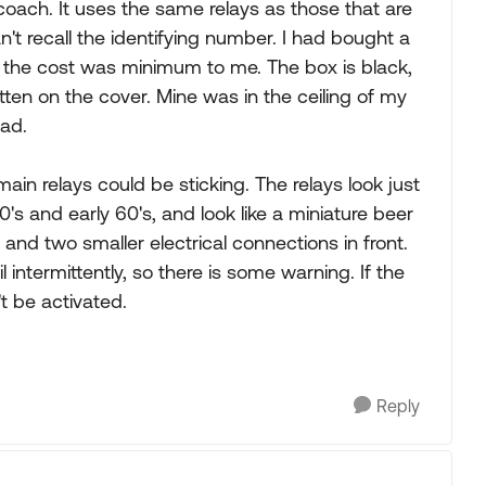
oach. It uses the same relays as those that are
't recall the identifying number. I had bought a
o the cost was minimum to me. The box is black,
tten on the cover. Mine was in the ceiling of my
pad.
ain relays could be sticking. The relays look just
50's and early 60's, and look like a miniature beer
nd two smaller electrical connections in front.
il intermittently, so there is some warning. If the
t be activated.
Reply