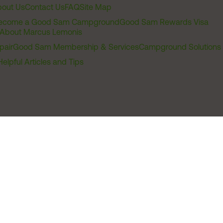
out Us
Contact Us
FAQ
Site Map
ecome a Good Sam Campground
Good Sam Rewards Visa
About Marcus Lemonis
pair
Good Sam Membership & Services
Campground Solutions
Helpful Articles and Tips