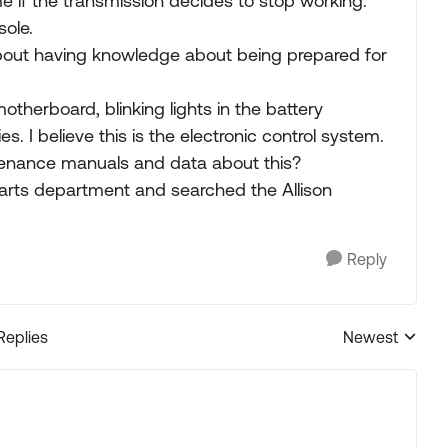
 if the transmission decides to stop working.
sole.
bout having knowledge about being prepared for
otherboard, blinking lights in the battery
s. I believe this is the electronic control system.
enance manuals and data about this?
r parts department and searched the Allison
Reply
Replies
Newest
Replies sorted