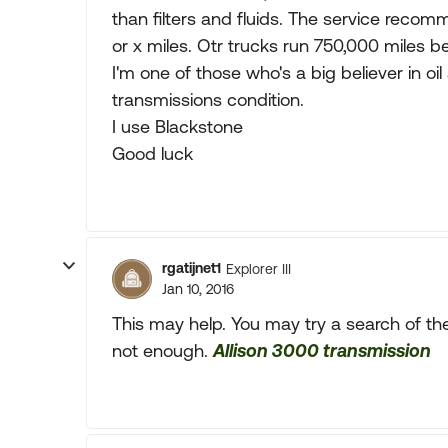
than filters and fluids. The service recom
or x miles. Otr trucks run 750,000 miles be
I'm one of those who's a big believer in oil
transmissions condition.
I use Blackstone
Good luck
rgatijnet1
Explorer III
Jan 10, 2016
This may help. You may try a search of the 
not enough.
Allison 3000 transmission