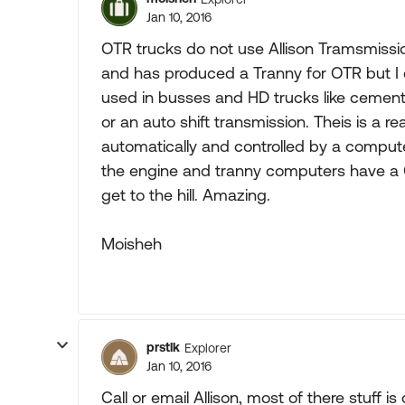
Jan 10, 2016
OTR trucks do not use Allison Tramsmissions
and has produced a Tranny for OTR but I d
used in busses and HD trucks like cement
or an auto shift transmission. Theis is a re
automatically and controlled by a comput
the engine and tranny computers have a G
get to the hill. Amazing.
Moisheh
prstlk
Explorer
Jan 10, 2016
Call or email Allison, most of there stuff is 