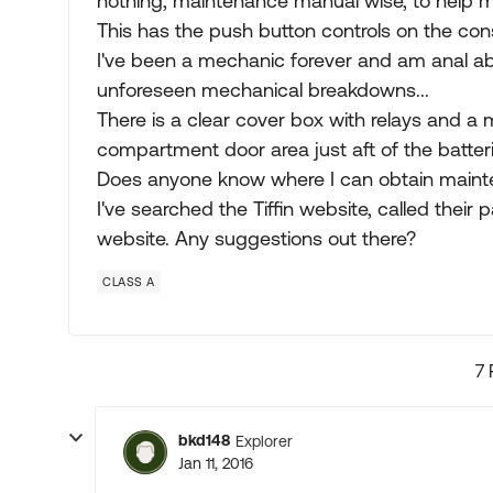
nothing, maintenance manual wise, to help me
This has the push button controls on the con
I've been a mechanic forever and am anal a
unforeseen mechanical breakdowns...
There is a clear cover box with relays and a m
compartment door area just aft of the batterie
Does anyone know where I can obtain maint
I've searched the Tiffin website, called thei
website. Any suggestions out there?
CLASS A
7 
bkd148
Explorer
Jan 11, 2016