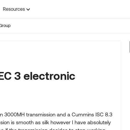
Resources
Group
C 3 electronic
a
llison 3000MH transmission and a Cummins ISC 8.3
sion is smooth as silk however I have absolutely