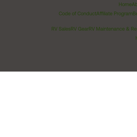
Home
Ab
Code of Conduct
Affiliate Program
B
RV Sales
RV Gear
RV Maintenance & Re