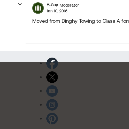
Y-Guy
Moderator
Jan 10, 2016
Moved from Dinghy Towing to Class A fo