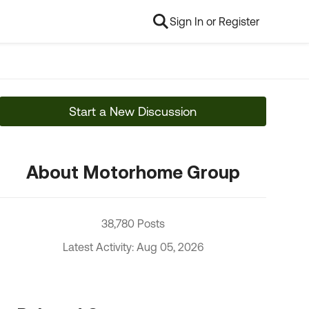
Sign In or Register
Start a New Discussion
About Motorhome Group
38,780 Posts
Latest Activity: Aug 05, 2026