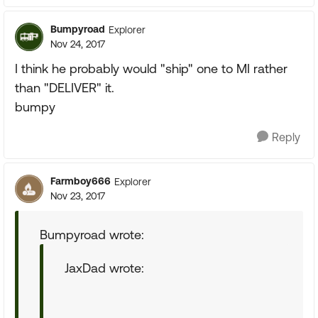
Bumpyroad
Explorer
Nov 24, 2017
I think he probably would "ship" one to MI rather
than "DELIVER" it.
bumpy
Reply
Farmboy666
Explorer
Nov 23, 2017
Bumpyroad wrote:
JaxDad wrote: