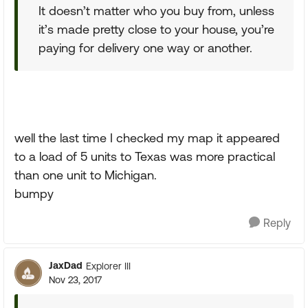
It doesn’t matter who you buy from, unless
it’s made pretty close to your house, you’re
paying for delivery one way or another.
well the last time I checked my map it appeared
to a load of 5 units to Texas was more practical
than one unit to Michigan.
bumpy
Reply
JaxDad
Explorer III
Nov 23, 2017