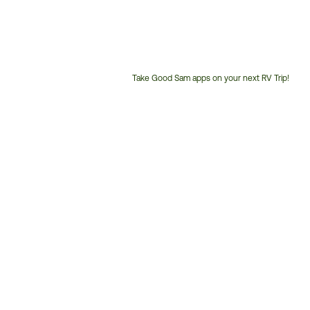
Take Good Sam apps on your next RV Trip!
Customer
Service
Phone
Number: