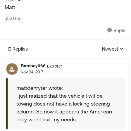
Matt
CLASS A
Reply
13 Replies
Newest
Replies sorte
Farmboy666
Explorer
Nov 24, 2017
mattdenryter wrote:
I just realized that the vehicle I will be
towing does not have a locking steering
column. So now it appears the American
dolly won’t suit my needs.