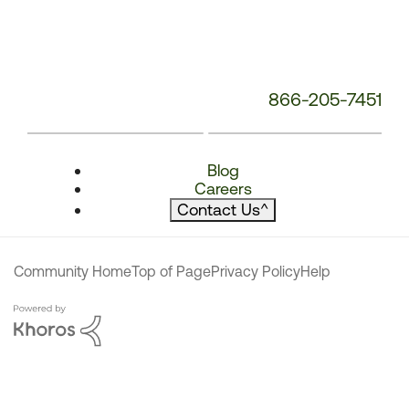
866-205-7451
Blog
Careers
Contact Us
^
Community Home
Top of Page
Privacy Policy
Help