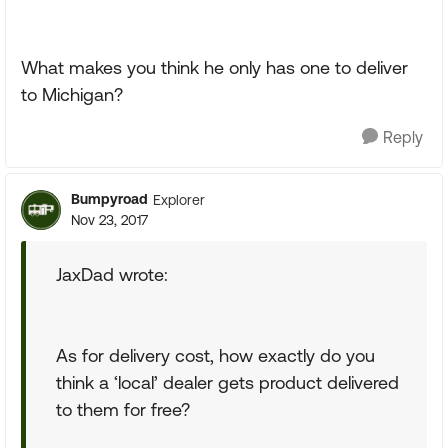
What makes you think he only has one to deliver
to Michigan?
Reply
Bumpyroad
Explorer
Nov 23, 2017
JaxDad wrote:
As for delivery cost, how exactly do you
think a ‘local’ dealer gets product delivered
to them for free?