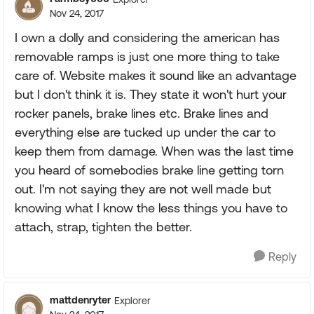
Nov 24, 2017
I own a dolly and considering the american has
removable ramps is just one more thing to take
care of. Website makes it sound like an advantage
but I don't think it is. They state it won't hurt your
rocker panels, brake lines etc. Brake lines and
everything else are tucked up under the car to
keep them from damage. When was the last time
you heard of somebodies brake line getting torn
out. I'm not saying they are not well made but
knowing what I know the less things you have to
attach, strap, tighten the better.
Reply
mattdenryter
Explorer