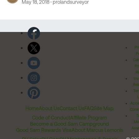
May 18, 2018
prolandsurveyor
Pr
Po
Cal
Pr
Ri
Inv
Rel
Ter
Acces
Home
About Us
Contact Us
FAQ
Site Map
Comm
T
Code of Conduct
Affiliate Program
Me
Become a Good Sam Campground
Assi
Good Sam Rewards Visa
About Marcus Lemonis