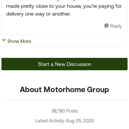
made pretty close to your house, you’re paying for
delivery one way or another.
Reply
Show More
Start a New Discussion
About Motorhome Group
38,780 Posts
Latest Activity: Aug 05, 2026