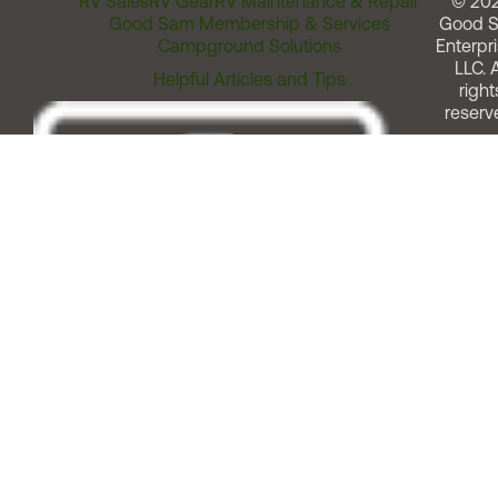
RV Sales
RV Gear
RV Maintenance & Repair
© 20
Good Sam Membership & Services
Good 
Campground Solutions
Enterpri
LLC. A
Helpful Articles and Tips
right
reserv