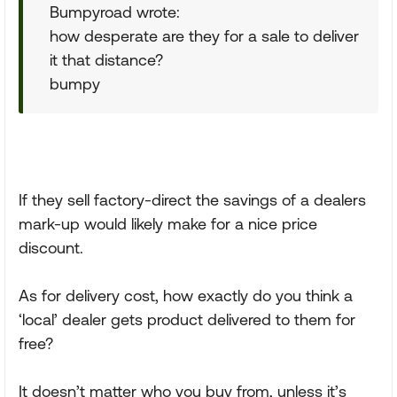
Bumpyroad wrote:
how desperate are they for a sale to deliver
it that distance?
bumpy
If they sell factory-direct the savings of a dealers
mark-up would likely make for a nice price
discount.
As for delivery cost, how exactly do you think a
‘local’ dealer gets product delivered to them for
free?
It doesn’t matter who you buy from, unless it’s