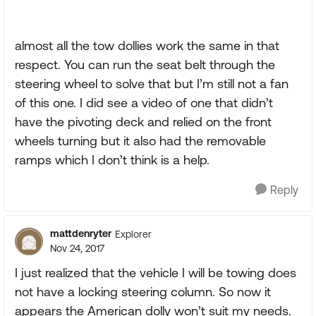
almost all the tow dollies work the same in that
respect. You can run the seat belt through the
steering wheel to solve that but I’m still not a fan
of this one. I did see a video of one that didn’t
have the pivoting deck and relied on the front
wheels turning but it also had the removable
ramps which I don’t think is a help.
Reply
mattdenryter
Explorer
Nov 24, 2017
I just realized that the vehicle I will be towing does
not have a locking steering column. So now it
appears the American dolly won’t suit my needs.