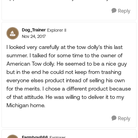
Reply
Dog_Trainer
Explorer II
Nov 24, 2017
I looked very carefully at the tow dolly's this last
summer. I talked for some time to the owner of
American Tow dolly. He seemed to be a nice guy
but in the end he could not keep from trashing
everyone elses product intead of selling his own
for the merits. I chose a different product because
of that attitude. He was willing to deliver it to my
Michigan home.
Reply
Farmboy666
Explorer