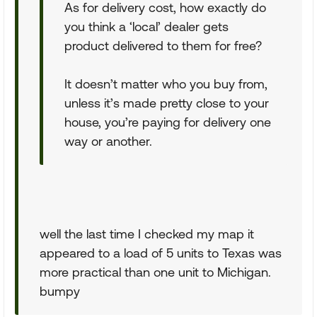
As for delivery cost, how exactly do
you think a ‘local’ dealer gets
product delivered to them for free?
It doesn’t matter who you buy from,
unless it’s made pretty close to your
house, you’re paying for delivery one
way or another.
well the last time I checked my map it
appeared to a load of 5 units to Texas was
more practical than one unit to Michigan.
bumpy