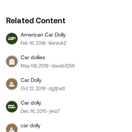
Related Content
American Car Dolly
Feb 16, 2018
KeninAZ
Car dollies
May 08, 2019
daveb1256
Car Dolly
Oct 12, 2018
dgtjhatt
Car dolly
Dec 16, 2015
jwiz7
car dolly