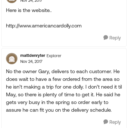
Nov 24, 2017
Here is the website..
http://www.americancardolly.com
Reply
mattdenryter
Explorer
Nov 24, 2017
No the owner Gary, delivers to each customer. He
does wait to have a few ordered from the area so
he isn’t making a trip for one dolly. I don’t need it til
May, so there is plenty of time to get it. He said he
gets very busy in the spring so order early to
assure he can fit you on the delivery schedule.
Reply