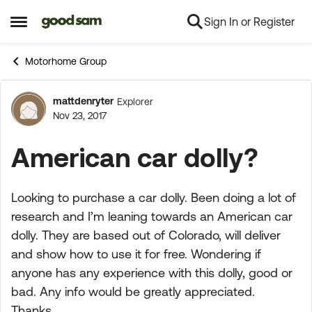
Sign In or Register
Skip to content
Open Side Menu
Motorhome Group
mattdenryter
Explorer
Forum Discussion
Nov 23, 2017
American car dolly?
Looking to purchase a car dolly. Been doing a lot of
research and I’m leaning towards an American car
dolly. They are based out of Colorado, will deliver
and show how to use it for free. Wondering if
anyone has any experience with this dolly, good or
bad. Any info would be greatly appreciated.
Thanks