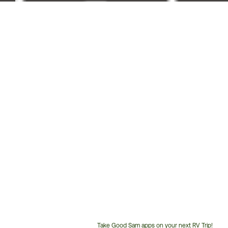
Take Good Sam apps on your next RV Trip!