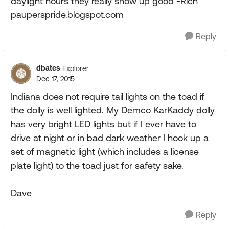
daylight hours they really show up good -Rich
pauperspride.blogspot.com
Reply
dbates
Explorer
Dec 17, 2015
Indiana does not require tail lights on the toad if
the dolly is well lighted. My Demco KarKaddy dolly
has very bright LED lights but if I ever have to
drive at night or in bad dark weather I hook up a
set of magnetic light (which includes a license
plate light) to the toad just for safety sake.
Dave
Reply