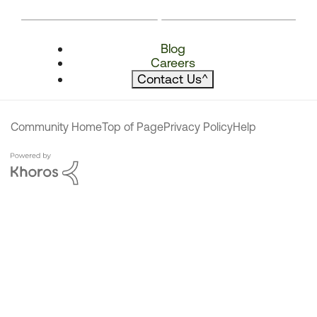
Blog
Careers
Contact Us
^
Community Home
Top of Page
Privacy Policy
Help