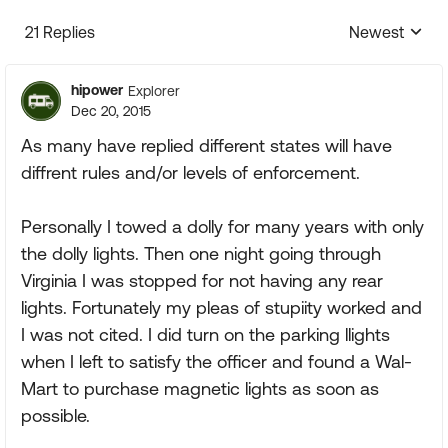
21 Replies
Newest
Replies sorte
hipower
Explorer
Dec 20, 2015
As many have replied different states will have
diffrent rules and/or levels of enforcement.
Personally I towed a dolly for many years with only
the dolly lights. Then one night going through
Virginia I was stopped for not having any rear
lights. Fortunately my pleas of stupiity worked and
I was not cited. I did turn on the parking llights
when I left to satisfy the officer and found a Wal-
Mart to purchase magnetic lights as soon as
possible.