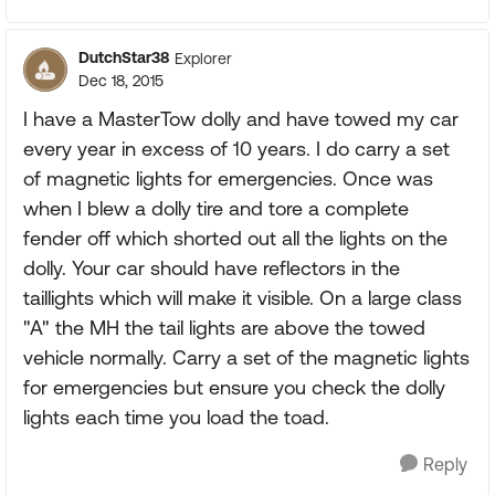
DutchStar38
Explorer
Dec 18, 2015
I have a MasterTow dolly and have towed my car
every year in excess of 10 years. I do carry a set
of magnetic lights for emergencies. Once was
when I blew a dolly tire and tore a complete
fender off which shorted out all the lights on the
dolly. Your car should have reflectors in the
taillights which will make it visible. On a large class
"A" the MH the tail lights are above the towed
vehicle normally. Carry a set of the magnetic lights
for emergencies but ensure you check the dolly
lights each time you load the toad.
Reply