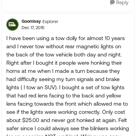
Reply
Goombay
Explorer
Dec 17, 2015
I have been using a tow dolly for almost 10 years
and I never tow without rear magnetic lights on
the back of the tow vehicle both day and night.
Right after I bought it people were honking their
horns at me when I made a turn because they
had difficulty seeing my turn signals and brake
lights ( I tow an SUV). I bought a set of tow lights
that had red lens facing to the back and yellow
lens facing towards the front which allowed me to
see if the lights were working correctly. Only cost
about $25.00 and never got honked at again. Felt
safer since I could always see the blinkers working