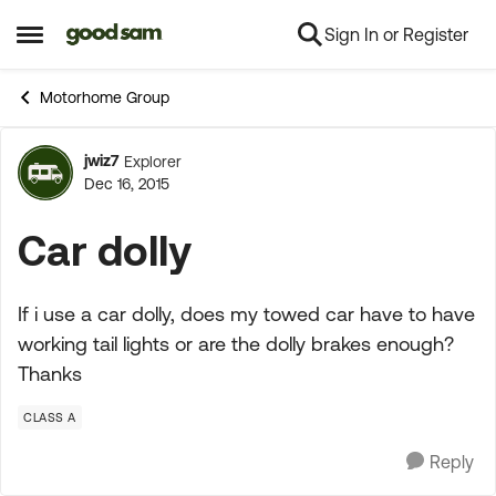
Sign In or Register
Skip to content
Open Side Menu
Motorhome Group
jwiz7
Explorer
Forum Discussion
Dec 16, 2015
Car dolly
If i use a car dolly, does my towed car have to have
working tail lights or are the dolly brakes enough?
Thanks
CLASS A
Reply