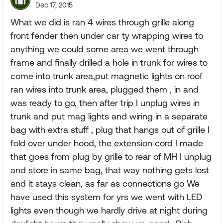
Dec 17, 2015
What we did is ran 4 wires through grille along
front fender then under car ty wrapping wires to
anything we could some area we went through
frame and finally drilled a hole in trunk for wires to
come into trunk area,put magnetic lights on roof
ran wires into trunk area, plugged them , in and
was ready to go, then after trip I unplug wires in
trunk and put mag lights and wiring in a separate
bag with extra stuff , plug that hangs out of grille I
fold over under hood, the extension cord I made
that goes from plug by grille to rear of MH I unplug
and store in same bag, that way nothing gets lost
and it stays clean, as far as connections go We
have used this system for yrs we went with LED
lights even though we hardly drive at night during