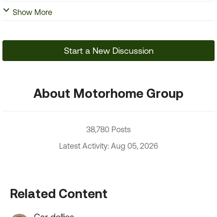
Show More
Start a New Discussion
About Motorhome Group
38,780 Posts
Latest Activity: Aug 05, 2026
Related Content
Car dollies