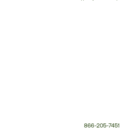
Customer
Service
Phone
Number:
866-205-7451