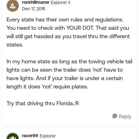
rockhillmanor
Explorer II
Dec 17, 2015
Every state has their own rules and regulations.
You need to check with YOUR DOT. That said you
will still get hassled as you travel thru the different
states.
In my home state as long as the towing vehicle tail
lights can be seen the trailer does 'not' have to
have lights. And if your trailer is under a certain
length it does 'not' require plates.
Try that driving thru Florida.:R
Reply
racer99
Explorer