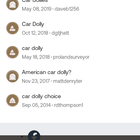
May 08, 2019
daveb1256
Car Dolly
Oct 12, 2018
dgtjhatt
car dolly
May 18, 2018
prolandsurveyor
American car dolly?
Nov 23, 2017
mattdenryter
car dolly choice
Sep 05, 2014
rdthompson1