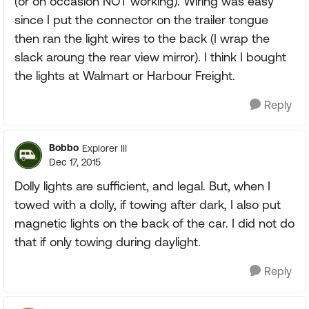
(or on occasion NOT working). Wiring was easy
since I put the connector on the trailer tongue
then ran the light wires to the back (I wrap the
slack aroung the rear view mirror). I think I bought
the lights at Walmart or Harbour Freight.
Reply
Bobbo
Explorer III
Dec 17, 2015
Dolly lights are sufficient, and legal. But, when I
towed with a dolly, if towing after dark, I also put
magnetic lights on the back of the car. I did not do
that if only towing during daylight.
Reply