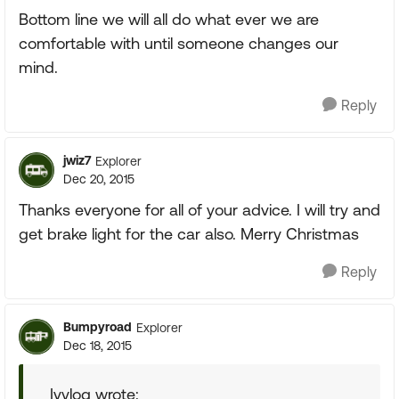
Bottom line we will all do what ever we are
comfortable with until someone changes our
mind.
Reply
jwiz7
Explorer
Dec 20, 2015
Thanks everyone for all of your advice. I will try and
get brake light for the car also. Merry Christmas
Reply
Bumpyroad
Explorer
Dec 18, 2015
Ivylog wrote: