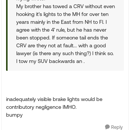
My brother has towed a CRV without even
hooking it's lights to the MH for over ten
years mainly in the East from NH to Fl. I
agree with the 4' rule, but he has never
been stopped. If someone tail ends the
CRV are they not at fault... with a good
lawyer (is there any such thing?) I think so.
I tow my SUV backwards an .
inadequately visible brake lights would be
contributory negligence IMHO.
bumpy
Reply