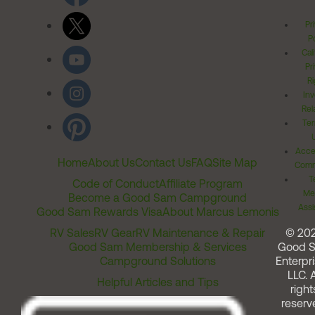
Pr
Po
Cal
Pr
Ri
Inv
Rel
Ter
Acces
Home
About Us
Contact Us
FAQ
Site Map
Comm
T
Code of Conduct
Affiliate Program
Me
Become a Good Sam Campground
Assi
Good Sam Rewards Visa
About Marcus Lemonis
RV Sales
RV Gear
RV Maintenance & Repair
© 20
Good Sam Membership & Services
Good 
Campground Solutions
Enterpri
LLC. A
Helpful Articles and Tips
right
reserv