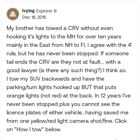
Ivylog
Explorer III
Dec 18, 2015
My brother has towed a CRV without even
hooking it's lights to the MH for over ten years
mainly in the East from NH to Fl. I agree with the 4'
rule, but he has never been stopped. If someone
tail ends the CRV are they not at fault... with a
good lawyer (is there any such thing?) I think so.
I tow my SUV backwards and have the
parking/turn lights hooked up BUT that puts
orange lights (not red) at the back. In 12 years I've
never been stopped plus you cannot see the
licence plates of either vehicle...having saved me
from one yellow/red light camera shot/fine. Click
on "How I tow" below.