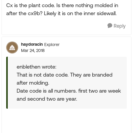
Cx is the plant code. Is there nothing molded in
after the cx9b? Likely it is on the inner sidewall.
Reply
haydoracin
Explorer
Mar 24, 2018
enblethen wrote:
That is not date code. They are branded
after molding.
Date code is all numbers. first two are week
and second two are year.