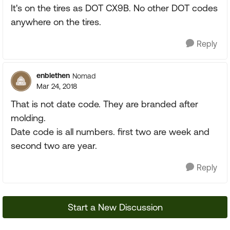
It's on the tires as DOT CX9B. No other DOT codes
anywhere on the tires.
Reply
enblethen
Nomad
Mar 24, 2018
That is not date code. They are branded after
molding.
Date code is all numbers. first two are week and
second two are year.
Reply
Start a New Discussion