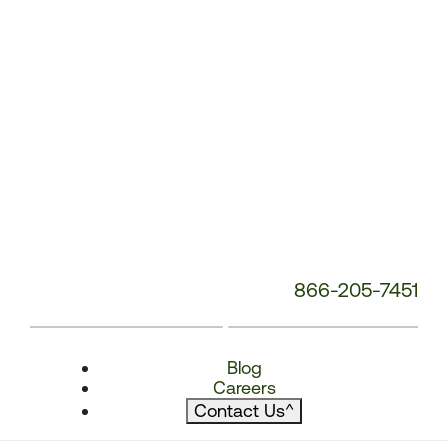
866-205-7451
Blog
Careers
Contact Us
^