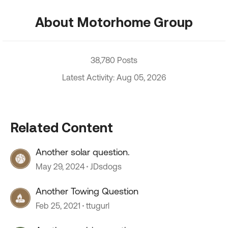
About Motorhome Group
38,780 Posts
Latest Activity: Aug 05, 2026
Related Content
Another solar question.
May 29, 2024
JDsdogs
Another Towing Question
Feb 25, 2021
ttugurl