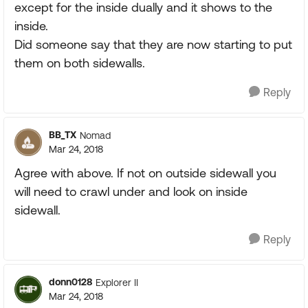
except for the inside dually and it shows to the
inside.
Did someone say that they are now starting to put
them on both sidewalls.
Reply
BB_TX
Nomad
Mar 24, 2018
Agree with above. If not on outside sidewall you
will need to crawl under and look on inside
sidewall.
Reply
donn0128
Explorer II
Mar 24, 2018