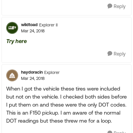
Reply
wildtoad
Explorer II
Mar 24, 2018
Try here
Reply
haydoracin
Explorer
Mar 24, 2018
When I got the vehicle these tires were included
but not on the vehicle. I checked both sides before
I put them on and these were the only DOT codes.
This is an F150 pickup. I am aware of the normal
DOT readings but these threw me for a loop.