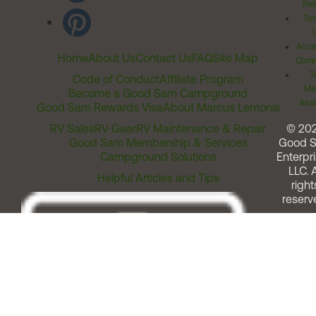
Rel
Ter
Acces
Home
About Us
Contact Us
FAQ
Site Map
Comm
T
Code of Conduct
Affiliate Program
Me
Become a Good Sam Campground
Assi
Good Sam Rewards Visa
About Marcus Lemonis
RV Sales
RV Gear
RV Maintenance & Repair
© 20
Good Sam Membership & Services
Good 
Campground Solutions
Enterpri
LLC. A
Helpful Articles and Tips
right
reserv