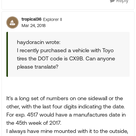
Reply
tropical36
Explorer II
Mar 24, 2018
haydoracin wrote:
I recently purchased a vehicle with Toyo
tires the DOT code is CX9B. Can anyone
please translate?
It's a long set of numbers on one sidewall or the
other, with the last four digits indicating the date.
For exp. 4517 would have a manufactures date in
the 45th week of 2017.
I always have mine mounted with it to the outside,