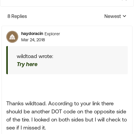
8 Replies
Newest
Replies sorte
haydoracin
Explorer
Mar 24, 2018
wildtoad wrote:
Try here
Thanks wildtoad. According to your link there
should be another DOT code on the opposite side
of the tire. I looked on both sides but I will check to
see if I missed it.