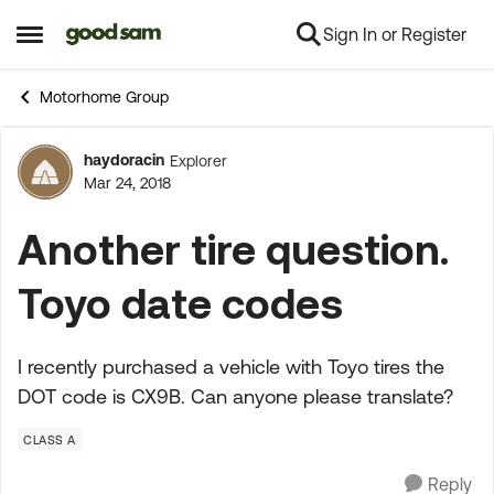
Sign In or Register
Skip to content
Open Side Menu
Motorhome Group
haydoracin
Explorer
Forum Discussion
Mar 24, 2018
Another tire question.
Toyo date codes
I recently purchased a vehicle with Toyo tires the
DOT code is CX9B. Can anyone please translate?
CLASS A
Reply