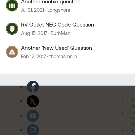
Another noobie question.
Jul 31, 2021
Longshore
RV Outlet NEC Code Question
Aug 15, 2017
BurbMan
Another 'New Used' Question
Feb 12, 2017
thomasmnile
Pr
Po
Cal
Pr
Ri
Inv