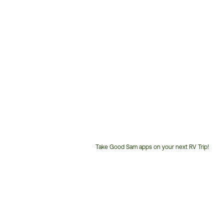
Take Good Sam apps on your next RV Trip!
Customer
Service
Phone
Number: