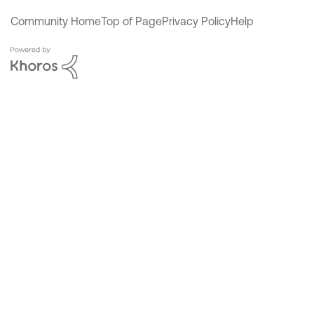
Community Home
Top of Page
Privacy Policy
Help